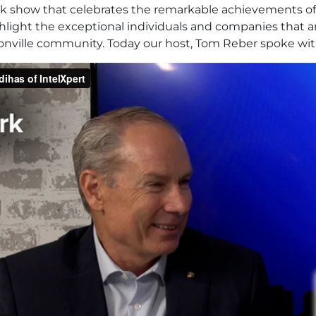
alk show that celebrates the remarkable achievements o
ighlight the exceptional individuals and companies that 
sonville community. Today our host, Tom Reber spoke wit