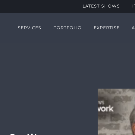
LATEST SHOWS
SERVICES
PORTFOLIO
EXPERTISE