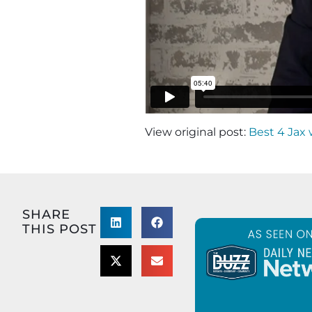
View original post:
Best 4 Jax 
SHARE
THIS POST