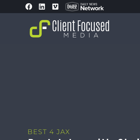
BEST 4 JAX