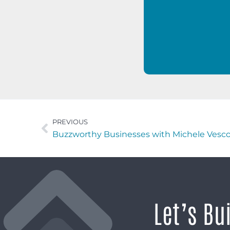
PREVIOUS
Let’s Bu