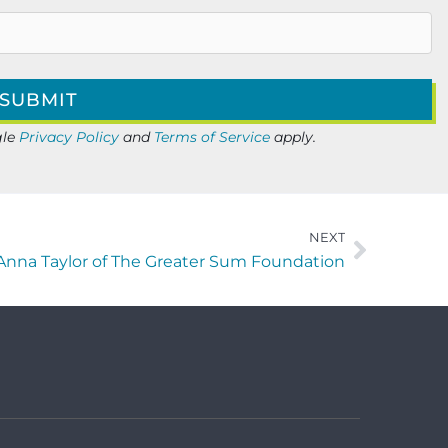
gle
Privacy Policy
and
Terms of Service
apply.
NEXT
 Anna Taylor of The Greater Sum Foundation