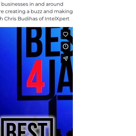
f businesses in and around
are creating a buzz and making
h Chris Budihas of IntelXpert