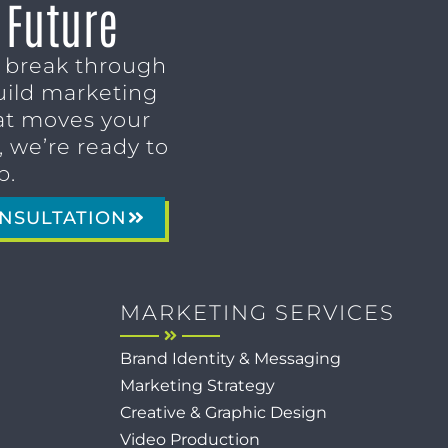
 Future
o break through
uild marketing
t moves your
 we’re ready to
p.
NSULTATION
MARKETING SERVICES
Brand Identity & Messaging
Marketing Strategy
Creative & Graphic Design
Video Production