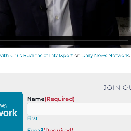
with Chris Budihas of IntelXpert
on
Daily News Network
.
JOIN O
Name
(Required)
First
Email
(Required)