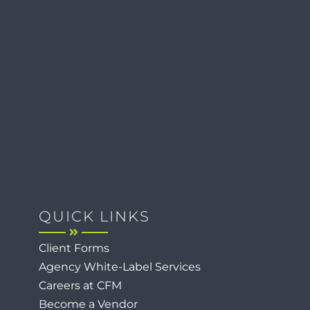
QUICK LINKS
Client Forms
Agency White-Label Services
Careers at CFM
Become a Vendor