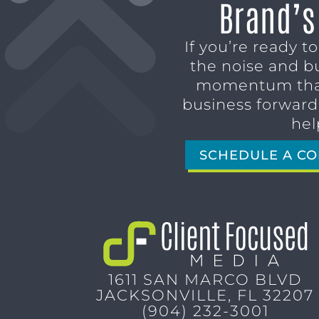
Brand’s
If you’re ready t
the noise and b
momentum tha
business forward,
hel
SCHEDULE A CO
1611 SAN MARCO BLVD
JACKSONVILLE, FL 32207
(904) 232-3001