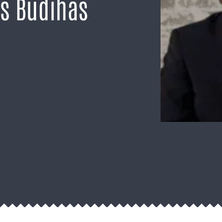
is Budihas