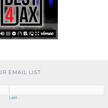
UR EMAIL LIST
Last