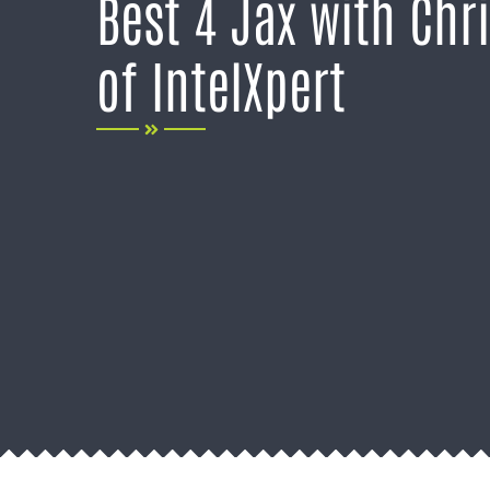
Best 4 Jax with Chr
of IntelXpert