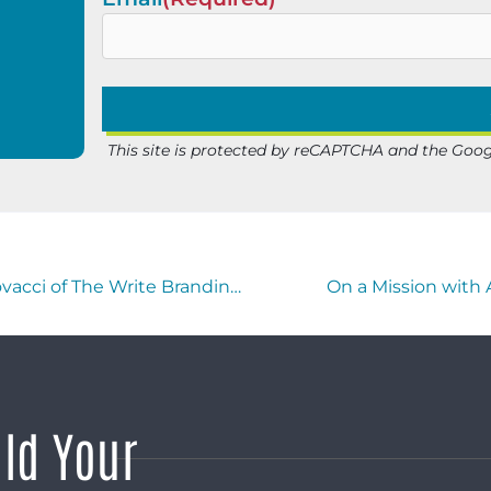
This site is protected by reCAPTCHA and the Goo
Buzzworthy Businesses with Michele Vescovacci of The Write Branding Partner
On a Mission with
ild Your