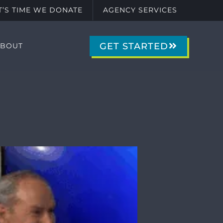
IT’S TIME WE DONATE
AGENCY SERVICES
GET STARTED
ABOUT