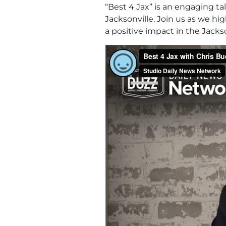
“Best 4 Jax” is an engaging t
Jacksonville. Join us as we h
a positive impact in the Jack