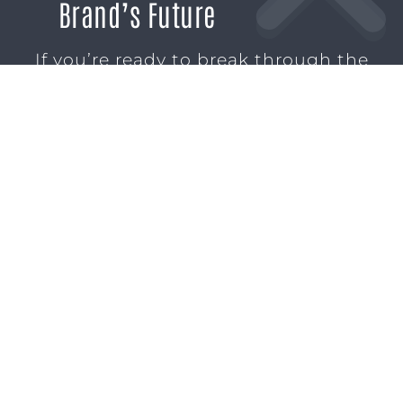
Brand’s Future
If you’re ready to break through the
noise and build marketing momentum
that moves your business forward, we’re
ready to help.
SCHEDULE A CONSULTATION
1611 SAN
(904)
MARCO
232-3001
BLVD
JACKSONVILLE,
FL 32207
MARKETING SERVICES