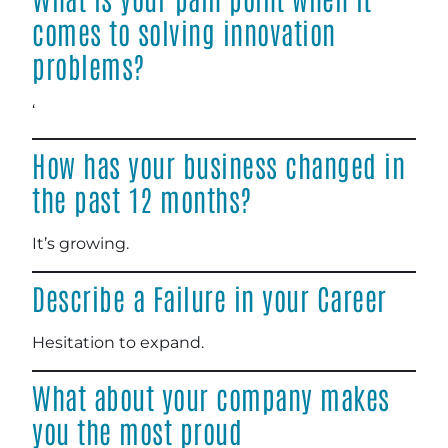
comes to solving innovation
problems?
‘
How has your business changed in
the past 12 months?
It’s growing.
Describe a Failure in your Career
Hesitation to expand.
What about your company makes
you the most proud