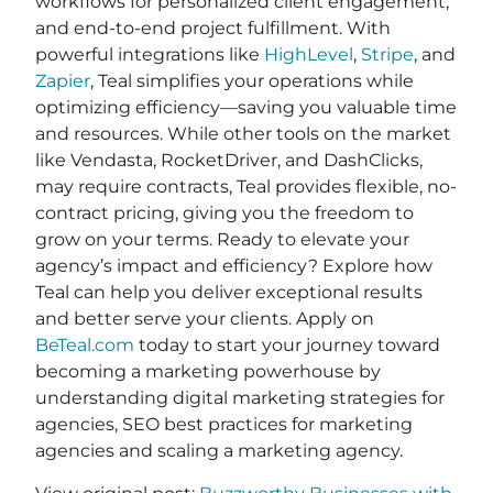
workflows for personalized client engagement,
and end-to-end project fulfillment. With
powerful integrations like
HighLevel
,
Stripe
, and
Zapier
, Teal simplifies your operations while
optimizing efficiency—saving you valuable time
and resources. While other tools on the market
like Vendasta, RocketDriver, and DashClicks,
may require contracts, Teal provides flexible, no-
contract pricing, giving you the freedom to
grow on your terms. Ready to elevate your
agency’s impact and efficiency? Explore how
Teal can help you deliver exceptional results
and better serve your clients. Apply on
BeTeal.com
today to start your journey toward
becoming a marketing powerhouse by
understanding digital marketing strategies for
agencies, SEO best practices for marketing
agencies and scaling a marketing agency.