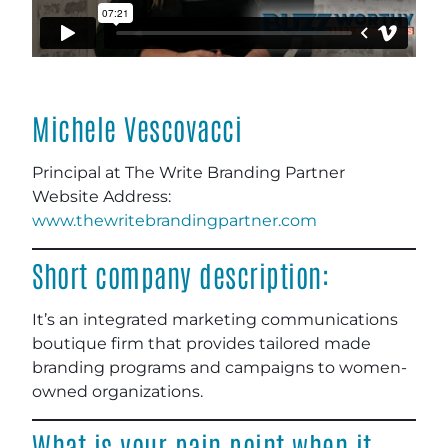
Michele Vescovacci
Principal at The Write Branding Partner
Website Address:
www.thewritebrandingpartner.com
Short company description:
It’s an integrated marketing communications
boutique firm that provides tailored made
branding programs and campaigns to women-
owned organizations.
What is your pain point when it