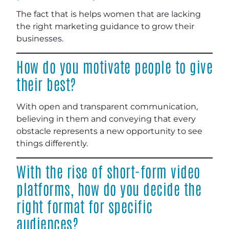
The fact that is helps women that are lacking
the right marketing guidance to grow their
businesses.
How do you motivate people to give
their best?
With open and transparent communication,
believing in them and conveying that every
obstacle represents a new opportunity to see
things differently.
With the rise of short-form video
platforms, how do you decide the
right format for specific
audiences?