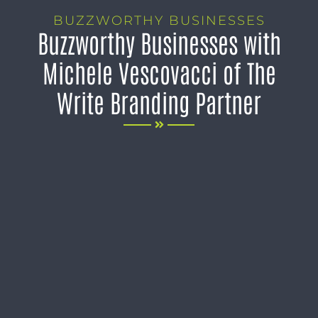
BUZZWORTHY BUSINESSES
Buzzworthy Businesses with
Michele Vescovacci of The
Write Branding Partner