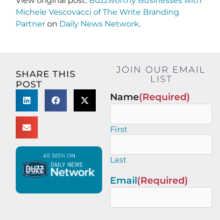
View original post:
Buzzworthy Businesses with
Michele Vescovacci of The Write Branding
Partner
on
Daily News Network
.
JOIN OUR EMAIL
SHARE THIS
LIST
POST
Name
(Required)
First
Last
Email
(Required)