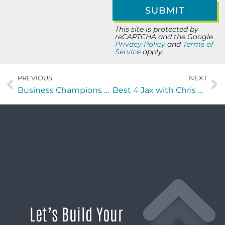
This site is protected by
reCAPTCHA and the Google
Privacy Policy
and
Terms of
Service
apply.
PREVIOUS
NEXT
Business Champions with Heather Morgan of Wandering the Wild Mess
Best 4 Jax with Chris Budihas of IntelXpert
Let’s Build Your