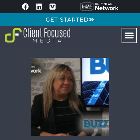
GET STARTED