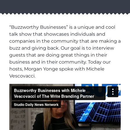
“Buzzworthy Businesses” is a unique and cool
talk show that showcases individuals and
companies in the community that are making a
buzz and giving back. Our goal is to interview
guests that are doing great things in their
business and in their community. Today our
hosts, Morgan Yonge spoke with Michele
Vescovacci.