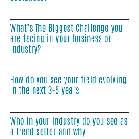
What’s The Biggest Challenge you
are facing in your business or
industry?
How do you see your field evolving
in the next 3-5 years
Who in your industry do you see as
a trend setter and why