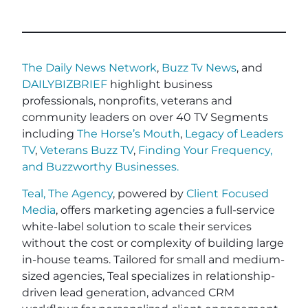
The Daily News Network
,
Buzz Tv News
, and
DAILYBIZBRIEF
highlight business
professionals, nonprofits, veterans and
community leaders on over 40 TV Segments
including
The Horse’s Mouth
,
Legacy of Leaders
TV
,
Veterans Buzz TV
,
Finding Your Frequency,
and
Buzzworthy Businesses
.
Teal, The Agency
, powered by
Client Focused
Media
, offers marketing agencies a full-service
white-label solution to scale their services
without the cost or complexity of building large
in-house teams. Tailored for small and medium-
sized agencies, Teal specializes in relationship-
driven lead generation, advanced CRM