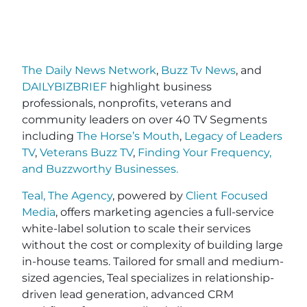
The Daily News Network
,
Buzz Tv News
, and
DAILYBIZBRIEF
highlight business
professionals, nonprofits, veterans and
community leaders on over 40 TV Segments
including
The Horse’s Mouth
,
Legacy of Leaders
TV
,
Veterans Buzz TV
,
Finding Your Frequency,
and
Buzzworthy Businesses
.
Teal, The Agency
, powered by
Client Focused
Media
, offers marketing agencies a full-service
white-label solution to scale their services
without the cost or complexity of building large
in-house teams. Tailored for small and medium-
sized agencies, Teal specializes in relationship-
driven lead generation, advanced CRM