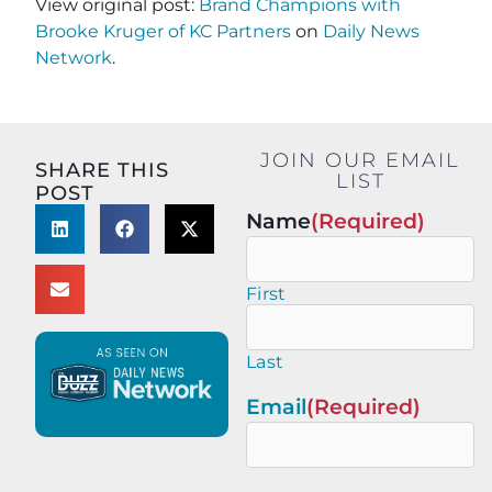
View original post:
Brand Champions with
Brooke Kruger of KC Partners
on
Daily News
Network
.
JOIN OUR EMAIL
SHARE THIS
LIST
POST
Name
(Required)
First
Last
Email
(Required)