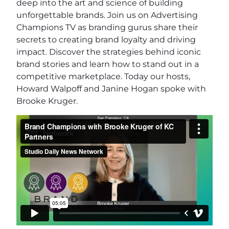
deep into the art and science of building
unforgettable brands. Join us on Advertising
Champions TV as branding gurus share their
secrets to creating brand loyalty and driving
impact. Discover the strategies behind iconic
brand stories and learn how to stand out in a
competitive marketplace. Today our hosts,
Howard Walpoff and Janine Hogan spoke with
Brooke Kruger.