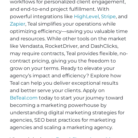
workflows for personalized client engagement,
and end-to-end project fulfillment. With
powerful integrations like
HighLevel
,
Stripe
, and
Zapier
, Teal simplifies your operations while
optimizing efficiency—saving you valuable time
and resources. While other tools on the market
like Vendasta, RocketDriver, and DashClicks,
may require contracts, Teal provides flexible, no-
contract pricing, giving you the freedom to
grow on your terms. Ready to elevate your
agency’s impact and efficiency? Explore how
Teal can help you deliver exceptional results
and better serve your clients. Apply on
BeTeal.com
today to start your journey toward
becoming a marketing powerhouse by
understanding digital marketing strategies for
agencies, SEO best practices for marketing
agencies and scaling a marketing agency.