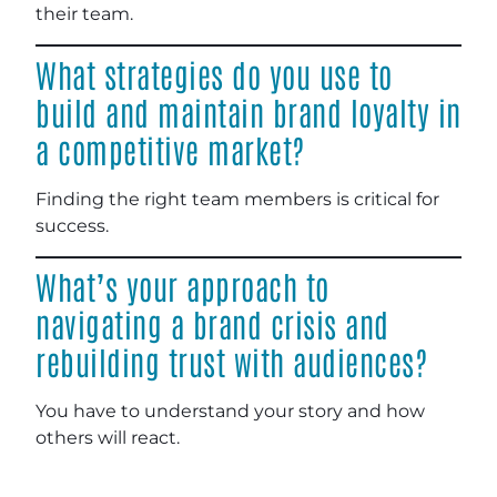
their team.
What strategies do you use to
build and maintain brand loyalty in
a competitive market?
Finding the right team members is critical for
success.
What’s your approach to
navigating a brand crisis and
rebuilding trust with audiences?
You have to understand your story and how
others will react.