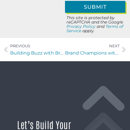
This site is protected by
reCAPTCHA and the Google
Privacy Policy
and
Terms of
Service
apply.
PREVIOUS
NEXT
Building Buzz with Bruce Ackerman and Diane Ackerman of Dumpster Crushr of Florida
Brand Champions with Vic PATALANO of VAP Marketing
Let’s Build Your