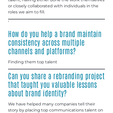
or closely collaborated with individuals in the
roles we aim to fill.
‘
How do you help a brand maintain
consistency across multiple
channels and platforms?
Finding them top talent
Can you share a rebranding project
that taught you valuable lessons
about brand identity?
We have helped many companies tell their
story by placing top communications talent on