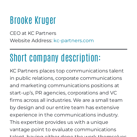
Brooke Kruger
CEO at KC Partners
Website Address:
kc-partners.com
Short company description:
KC Partners places top communications talent
in public relations, corporate communications
and marketing communications positions at
start-up’s, PR agencies, corporations and VC
firms across all industries. We are a small team
by design and our entire team has extensive
experience in the communications industry.
This expertise provides us with a unique
vantage point to evaluate communications
talent, having either done the work themselves