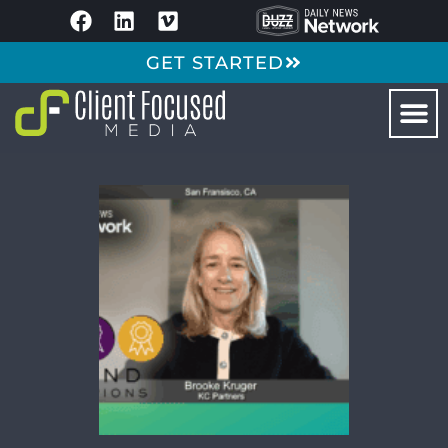
GET STARTED