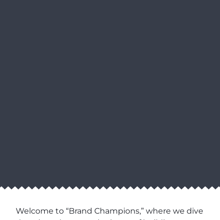
Welcome to “Brand Champions,” where we dive