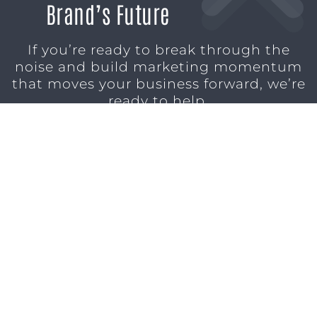
Brand’s Future
If you’re ready to break through the
noise and build marketing momentum
that moves your business forward, we’re
ready to help.
SCHEDULE A CONSULTATION
1611 SAN
(904)
MARCO
232-3001
BLVD
JACKSONVILLE,
FL 32207
MARKETING SERVICES