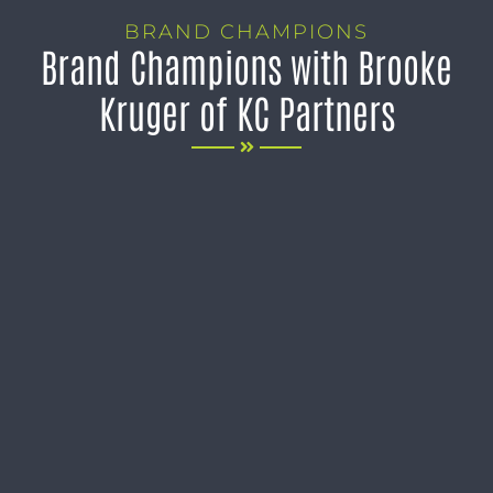
BRAND CHAMPIONS
Brand Champions with Brooke
Kruger of KC Partners