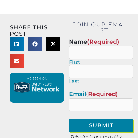
JOIN OUR EMAIL
SHARE THIS
LIST
POST
Name
(Required)
First
Last
Email
(Required)
This site is protected by