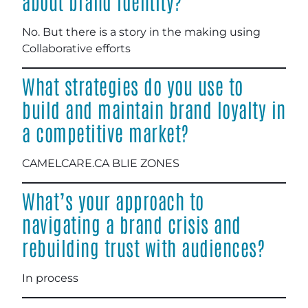
about brand identity?
No. But there is a story in the making using
Collaborative efforts
What strategies do you use to
build and maintain brand loyalty in
a competitive market?
CAMELCARE.CA BLIE ZONES
What’s your approach to
navigating a brand crisis and
rebuilding trust with audiences?
In process