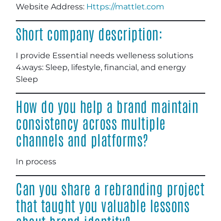
Website Address:
Https://mattlet.com
Short company description:
I provide Essential needs welleness solutions
4.ways: Sleep, lifestyle, financial, and energy
Sleep
How do you help a brand maintain
consistency across multiple
channels and platforms?
In process
Can you share a rebranding project
that taught you valuable lessons