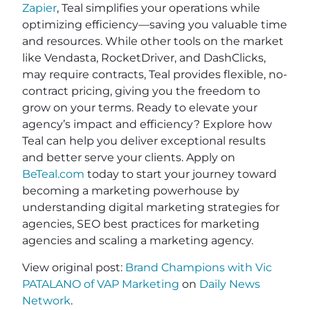
Zapier
, Teal simplifies your operations while
optimizing efficiency—saving you valuable time
and resources. While other tools on the market
like Vendasta, RocketDriver, and DashClicks,
may require contracts, Teal provides flexible, no-
contract pricing, giving you the freedom to
grow on your terms. Ready to elevate your
agency’s impact and efficiency? Explore how
Teal can help you deliver exceptional results
and better serve your clients. Apply on
BeTeal.com
today to start your journey toward
becoming a marketing powerhouse by
understanding digital marketing strategies for
agencies, SEO best practices for marketing
agencies and scaling a marketing agency.
View original post:
Brand Champions with Vic
PATALANO of VAP Marketing
on
Daily News
Network
.