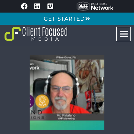
GET STARTED