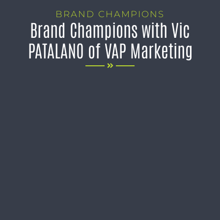
BRAND CHAMPIONS
Brand Champions with Vic
PATALANO of VAP Marketing