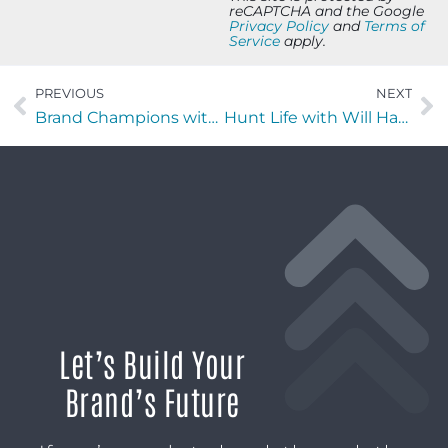
reCAPTCHA and the Google
Privacy Policy
and
Terms of
Service
apply.
PREVIOUS
NEXT
Brand Champions with Brooke Kruger of KC Partners
Hunt Life with Will Harding of Foundry Commercial
Let’s Build Your
Brand’s Future