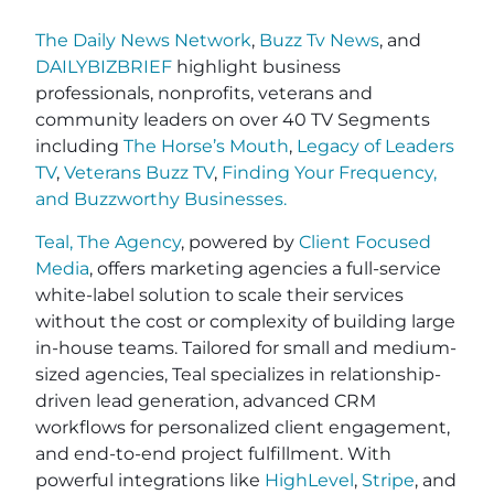
The Daily News Network
,
Buzz Tv News
, and
DAILYBIZBRIEF
highlight business
professionals, nonprofits, veterans and
community leaders on over 40 TV Segments
including
The Horse’s Mouth
,
Legacy of Leaders
TV
,
Veterans Buzz TV
,
Finding Your Frequency,
and
Buzzworthy Businesses
.
Teal, The Agency
, powered by
Client Focused
Media
, offers marketing agencies a full-service
white-label solution to scale their services
without the cost or complexity of building large
in-house teams. Tailored for small and medium-
sized agencies, Teal specializes in relationship-
driven lead generation, advanced CRM
workflows for personalized client engagement,
and end-to-end project fulfillment. With
powerful integrations like
HighLevel
,
Stripe
, and