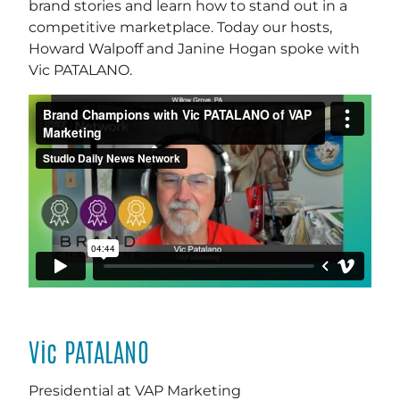
brand stories and learn how to stand out in a
competitive marketplace. Today our hosts,
Howard Walpoff and Janine Hogan spoke with
Vic PATALANO.
Vic PATALANO
Presidential at VAP Marketing