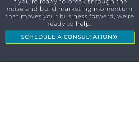
If you’re ready to break through the
noise and build marketing momentum
that moves your business forward, we’re
ready to help.
SCHEDULE A CONSULTATION
1611 SAN
(904)
MARCO
232-3001
BLVD
JACKSONVILLE,
FL 32207
MARKETING SERVICES
Brand Identity & Messaging
Marketing Strategy