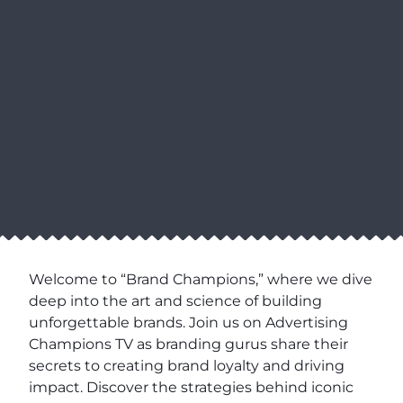
Welcome to “Brand Champions,” where we dive
deep into the art and science of building
unforgettable brands. Join us on Advertising
Champions TV as branding gurus share their
secrets to creating brand loyalty and driving
impact. Discover the strategies behind iconic