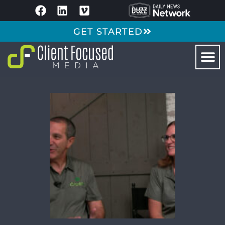
GET STARTED