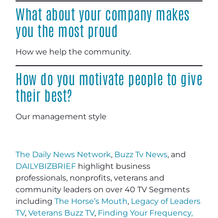
What about your company makes
you the most proud
How we help the community.
How do you motivate people to give
their best?
Our management style
The Daily News Network
,
Buzz Tv News
, and
DAILYBIZBRIEF
highlight business
professionals, nonprofits, veterans and
community leaders on over 40 TV Segments
including
The Horse’s Mouth
,
Legacy of Leaders
TV
,
Veterans Buzz TV
,
Finding Your Frequency,