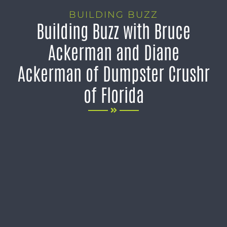
BUILDING BUZZ
Building Buzz with Bruce
Ackerman and Diane
Ackerman of Dumpster Crushr
of Florida