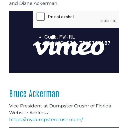
and Diane Ackerman.
Bruce Ackerman
Vice President at Dumpster Crushr of Florida
Website Address:
https://mydumpstercrushr.com/