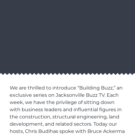
We are thrilled to introduce “Building Buzz,” an
exclusive series on Jacksonville Buzz TV. Each
week, we have the privilege of sitting down
with business leaders and influential figures in
the construction, structural engineering, land
development, and related sectors. Today our
hosts, Chris Budihas spoke with Bruce Ackerma