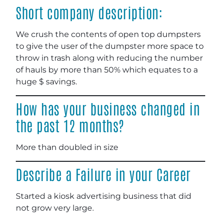
Short company description:
We crush the contents of open top dumpsters
to give the user of the dumpster more space to
throw in trash along with reducing the number
of hauls by more than 50% which equates to a
huge $ savings.
How has your business changed in
the past 12 months?
More than doubled in size
Describe a Failure in your Career
Started a kiosk advertising business that did
not grow very large.