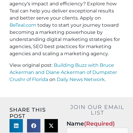
agency’s impact and efficiency? Explore how
Teal can help you deliver exceptional results
and better serve your clients. Apply on
BeTeal.com
today to start your journey toward
becoming a marketing powerhouse by
understanding digital marketing strategies for
agencies, SEO best practices for marketing
agencies and scaling a marketing agency.
View original post:
Building Buzz with Bruce
Ackerman and Diane Ackerman of Dumpster
Crushr of Florida
on
Daily News Network
.
JOIN OUR EMAIL
SHARE THIS
LIST
POST
Name
(Required)