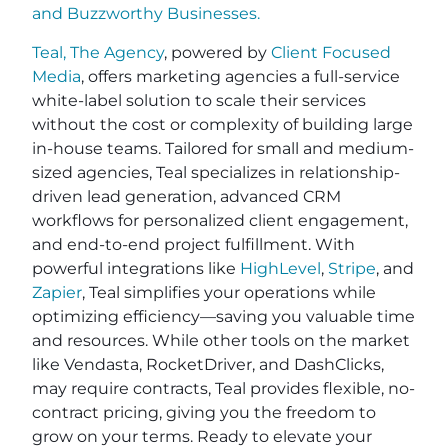
and
Buzzworthy Businesses
.
Teal, The Agency
, powered by
Client Focused
Media
, offers marketing agencies a full-service
white-label solution to scale their services
without the cost or complexity of building large
in-house teams. Tailored for small and medium-
sized agencies, Teal specializes in relationship-
driven lead generation, advanced CRM
workflows for personalized client engagement,
and end-to-end project fulfillment. With
powerful integrations like
HighLevel
,
Stripe
, and
Zapier
, Teal simplifies your operations while
optimizing efficiency—saving you valuable time
and resources. While other tools on the market
like Vendasta, RocketDriver, and DashClicks,
may require contracts, Teal provides flexible, no-
contract pricing, giving you the freedom to
grow on your terms. Ready to elevate your