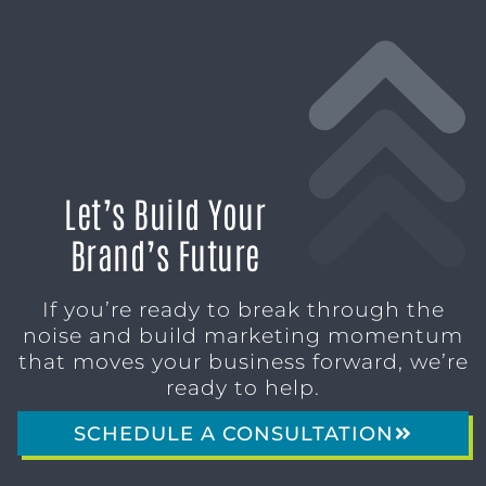
Let’s Build Your
Brand’s Future
If you’re ready to break through the
noise and build marketing momentum
that moves your business forward, we’re
ready to help.
SCHEDULE A CONSULTATION