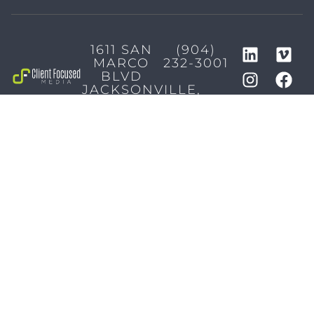
1611 SAN
(904)
MARCO
232-3001
BLVD
JACKSONVILLE,
FL 32207
MARKETING SERVICES
Brand Identity & Messaging
Marketing Strategy
Creative & Graphic Design
Video Production
Photography
Website Development
Paid Media & SEO
AI Automations