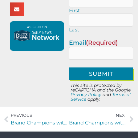
First
Last
Email
(Required)
This site is protected by
reCAPTCHA and the Google
Privacy Policy
and
Terms of
Service
apply.
PREVIOUS
NEXT
Brand Champions with Joey Wenzler of 1Source Events LLC
Brand Champions with Brooke Kruger of KC Partners