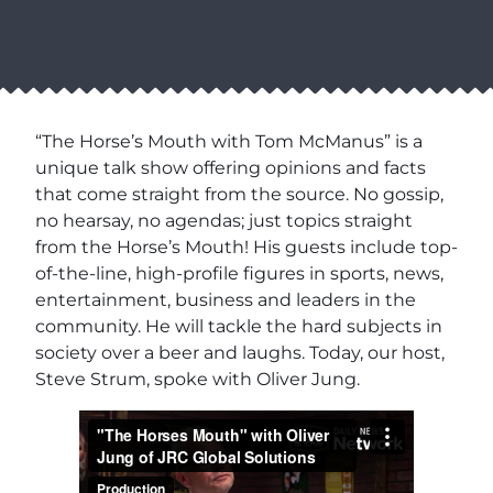
“The Horse’s Mouth with Tom McManus” is a
unique talk show offering opinions and facts
that come straight from the source. No gossip,
no hearsay, no agendas; just topics straight
from the Horse’s Mouth! His guests include top-
of-the-line, high-profile figures in sports, news,
entertainment, business and leaders in the
community. He will tackle the hard subjects in
society over a beer and laughs. Today, our host,
Steve Strum, spoke with Oliver Jung.