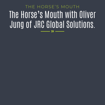
THE HORSE’S MOUTH
The Horse’s Mouth with Oliver
Jung of JRC Global Solutions.