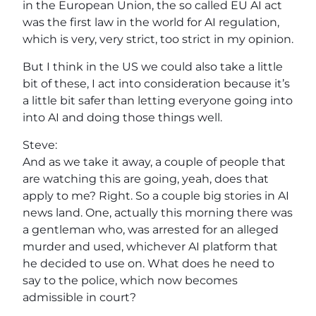
in the European Union, the so called EU AI act
was the first law in the world for AI regulation,
which is very, very strict, too strict in my opinion.
But I think in the US we could also take a little
bit of these, I act into consideration because it’s
a little bit safer than letting everyone going into
into AI and doing those things well.
Steve:
And as we take it away, a couple of people that
are watching this are going, yeah, does that
apply to me? Right. So a couple big stories in AI
news land. One, actually this morning there was
a gentleman who, was arrested for an alleged
murder and used, whichever AI platform that
he decided to use on. What does he need to
say to the police, which now becomes
admissible in court?