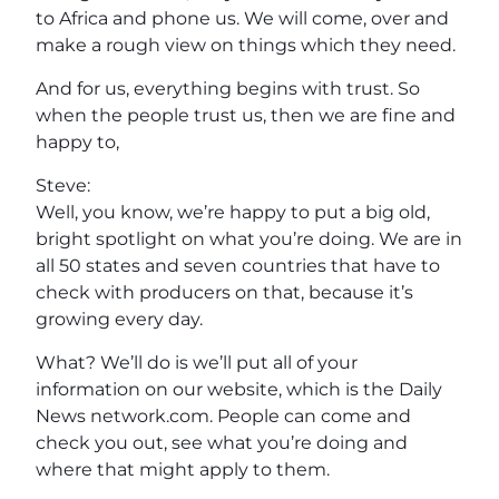
to Africa and phone us. We will come, over and
make a rough view on things which they need.
And for us, everything begins with trust. So
when the people trust us, then we are fine and
happy to,
Steve:
Well, you know, we’re happy to put a big old,
bright spotlight on what you’re doing. We are in
all 50 states and seven countries that have to
check with producers on that, because it’s
growing every day.
What? We’ll do is we’ll put all of your
information on our website, which is the Daily
News network.com. People can come and
check you out, see what you’re doing and
where that might apply to them.