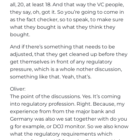
all, 20, at least 18. And that way the VC people,
they say, oh, got it. So you’re going to come in
as the fact checker, so to speak, to make sure
what they bought is what they think they
bought.
And if there’s something that needs to be
adjusted, that they get cleaned up before they
get themselves in front of any regulatory
pressure, which is a whole nother discussion,
something like that. Yeah, that’s.
Oliver:
The point of the discussions. Yes. It’s coming
into regulatory profession. Right. Because, my
experience from from the major bank and
Germany was also we sat together with do you
g for example, or DOJ monitor. So we also know
what the regulatory requirements which