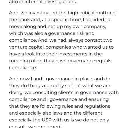
also in internal investigations.
And, we investigated the high critical matter of
the bank and, at a specific time, I decided to
move along and, set up my own company,
which was also a governance risk and
compliance. And, we had, always contact two
venture capital, companies who wanted us to
have a look into their investments in the
meaning of do they have governance equals
compliance.
And now I and I governance in place, and do
they do things correctly so that what we are
doing, we consulting clients in governance with
compliance and I governance and ensuring
that they are following rules and regulations
and especially also laws and the different
especially the USP with us is we do not only
consult, we implement.