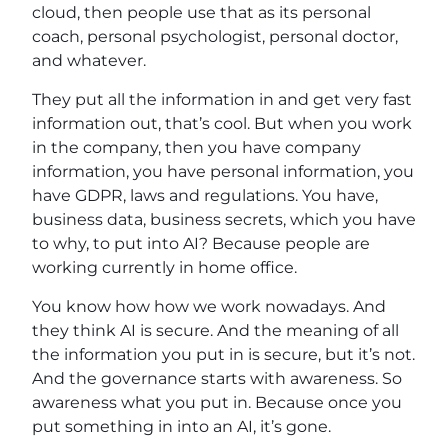
cloud, then people use that as its personal
coach, personal psychologist, personal doctor,
and whatever.
They put all the information in and get very fast
information out, that’s cool. But when you work
in the company, then you have company
information, you have personal information, you
have GDPR, laws and regulations. You have,
business data, business secrets, which you have
to why, to put into AI? Because people are
working currently in home office.
You know how how we work nowadays. And
they think AI is secure. And the meaning of all
the information you put in is secure, but it’s not.
And the governance starts with awareness. So
awareness what you put in. Because once you
put something in into an AI, it’s gone.