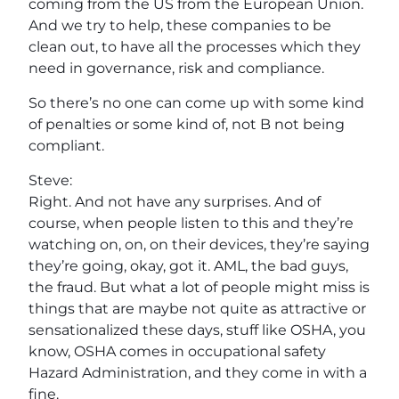
coming from the US from the European Union.
And we try to help, these companies to be
clean out, to have all the processes which they
need in governance, risk and compliance.
So there’s no one can come up with some kind
of penalties or some kind of, not B not being
compliant.
Steve:
Right. And not have any surprises. And of
course, when people listen to this and they’re
watching on, on, on their devices, they’re saying
they’re going, okay, got it. AML, the bad guys,
the fraud. But what a lot of people might miss is
things that are maybe not quite as attractive or
sensationalized these days, stuff like OSHA, you
know, OSHA comes in occupational safety
Hazard Administration, and they come in with a
fine.