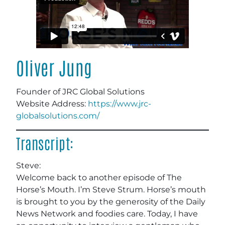
Oliver Jung
Founder of JRC Global Solutions
Website Address:
https://www.jrc-
globalsolutions.com/
Transcript:
Steve:
Welcome back to another episode of The
Horse’s Mouth. I’m Steve Strum. Horse’s mouth
is brought to you by the generosity of the Daily
News Network and foodies care. Today, I have