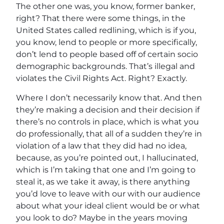
The other one was, you know, former banker,
right? That there were some things, in the
United States called redlining, which is if you,
you know, lend to people or more specifically,
don’t lend to people based off of certain socio
demographic backgrounds. That’s illegal and
violates the Civil Rights Act. Right? Exactly.
Where I don’t necessarily know that. And then
they’re making a decision and their decision if
there’s no controls in place, which is what you
do professionally, that all of a sudden they’re in
violation of a law that they did had no idea,
because, as you’re pointed out, I hallucinated,
which is I’m taking that one and I’m going to
steal it, as we take it away, is there anything
you’d love to leave with our with our audience
about what your ideal client would be or what
you look to do? Maybe in the years moving