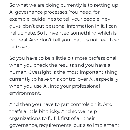
So what we are doing currently is to setting up
AI governance processes. You need, for
example, guidelines to tell your people, hey
guys, don’t put personal information in it. I can
hallucinate. So it invented something which is
not real. And don’t tell you that it’s not real. I can
lie to you.
So you have to be a little bit more professional
when you check the results and you have a
human. Oversight is the most important thing
currently to have this control over AI, especially
when you use AI, into your professional
environment.
And then you have to put controls on it. And
that’s a little bit tricky. And so we help
organizations to fulfill, first of all, their
governance, requirements, but also implement