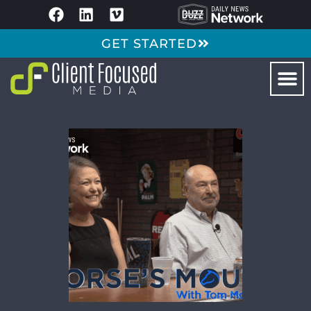
GET STARTED