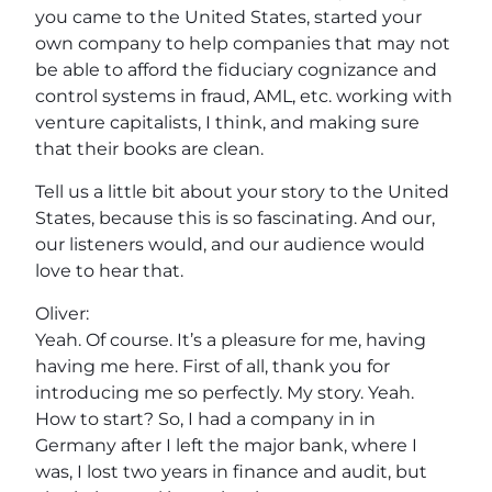
you came to the United States, started your
own company to help companies that may not
be able to afford the fiduciary cognizance and
control systems in fraud, AML, etc. working with
venture capitalists, I think, and making sure
that their books are clean.
Tell us a little bit about your story to the United
States, because this is so fascinating. And our,
our listeners would, and our audience would
love to hear that.
Oliver:
Yeah. Of course. It’s a pleasure for me, having
having me here. First of all, thank you for
introducing me so perfectly. My story. Yeah.
How to start? So, I had a company in in
Germany after I left the major bank, where I
was, I lost two years in finance and audit, but