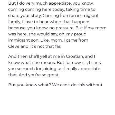
But I do very much appreciate, you know,
coming coming here today, taking time to
share your story. Coming from an immigrant
family, I love to hear when that happens
because, you know, no pressure. But if my mom
was here, she would say, oh, my proud
immigrant son. Like, mom, I came from
Cleveland. It’s not that far.
And then she’ll yell at me in Croatian, and I
know what she means. But for now, sir, thank
you so much for joining us. I really appreciate
that. And you’re so great.
But you know what? We can’t do this without
these people right here. So guys, thank you so
much for tuning in today to The Horse’s Mouth.
Come check him out on the horse’s mouth.
Located at the DailyNewsNetwork.com. If you