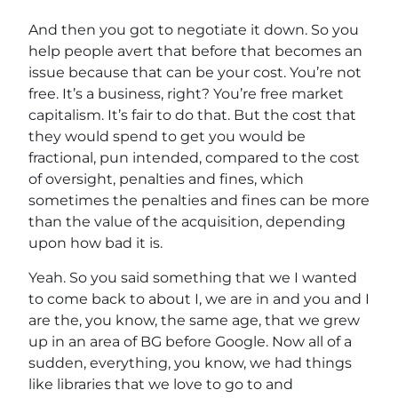
And then you got to negotiate it down. So you
help people avert that before that becomes an
issue because that can be your cost. You’re not
free. It’s a business, right? You’re free market
capitalism. It’s fair to do that. But the cost that
they would spend to get you would be
fractional, pun intended, compared to the cost
of oversight, penalties and fines, which
sometimes the penalties and fines can be more
than the value of the acquisition, depending
upon how bad it is.
Yeah. So you said something that we I wanted
to come back to about I, we are in and you and I
are the, you know, the same age, that we grew
up in an area of BG before Google. Now all of a
sudden, everything, you know, we had things
like libraries that we love to go to and