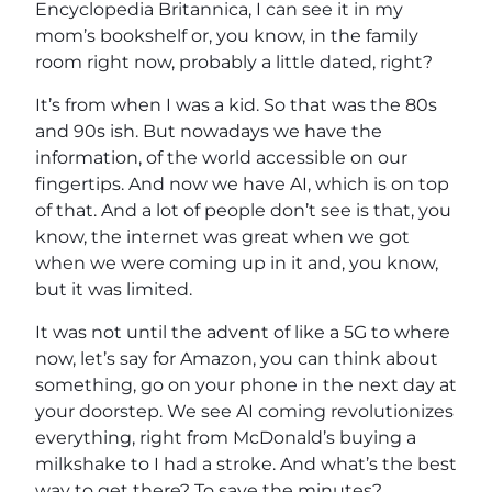
Encyclopedia Britannica, I can see it in my
mom’s bookshelf or, you know, in the family
room right now, probably a little dated, right?
It’s from when I was a kid. So that was the 80s
and 90s ish. But nowadays we have the
information, of the world accessible on our
fingertips. And now we have AI, which is on top
of that. And a lot of people don’t see is that, you
know, the internet was great when we got
when we were coming up in it and, you know,
but it was limited.
It was not until the advent of like a 5G to where
now, let’s say for Amazon, you can think about
something, go on your phone in the next day at
your doorstep. We see AI coming revolutionizes
everything, right from McDonald’s buying a
milkshake to I had a stroke. And what’s the best
way to get there? To save the minutes?