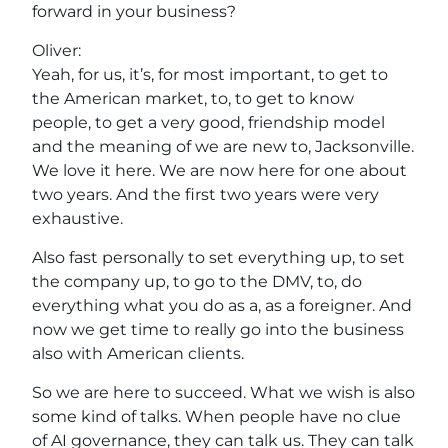
forward in your business?
Oliver:
Yeah, for us, it’s, for most important, to get to
the American market, to, to get to know
people, to get a very good, friendship model
and the meaning of we are new to, Jacksonville.
We love it here. We are now here for one about
two years. And the first two years were very
exhaustive.
Also fast personally to set everything up, to set
the company up, to go to the DMV, to, do
everything what you do as a, as a foreigner. And
now we get time to really go into the business
also with American clients.
So we are here to succeed. What we wish is also
some kind of talks. When people have no clue
of AI governance, they can talk us. They can talk