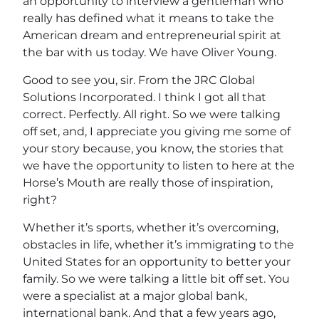
an opportunity to interview a gentleman who
really has defined what it means to take the
American dream and entrepreneurial spirit at
the bar with us today. We have Oliver Young.
Good to see you, sir. From the JRC Global
Solutions Incorporated. I think I got all that
correct. Perfectly. All right. So we were talking
off set, and, I appreciate you giving me some of
your story because, you know, the stories that
we have the opportunity to listen to here at the
Horse’s Mouth are really those of inspiration,
right?
Whether it’s sports, whether it’s overcoming,
obstacles in life, whether it’s immigrating to the
United States for an opportunity to better your
family. So we were talking a little bit off set. You
were a specialist at a major global bank,
international bank. And that a few years ago,