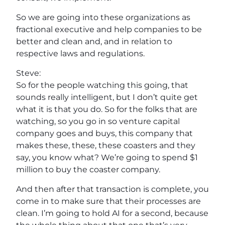
So we are going into these organizations as
fractional executive and help companies to be
better and clean and, and in relation to
respective laws and regulations.
Steve:
So for the people watching this going, that
sounds really intelligent, but I don’t quite get
what it is that you do. So for the folks that are
watching, so you go in so venture capital
company goes and buys, this company that
makes these, these, these coasters and they
say, you know what? We’re going to spend $1
million to buy the coaster company.
And then after that transaction is complete, you
come in to make sure that their processes are
clean. I’m going to hold AI for a second, because