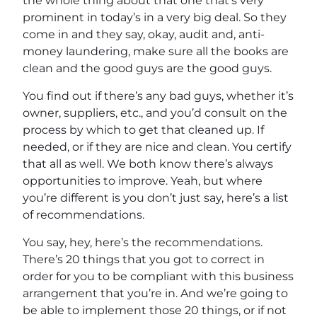
the whole thing about that one that’s very
prominent in today’s in a very big deal. So they
come in and they say, okay, audit and, anti-
money laundering, make sure all the books are
clean and the good guys are the good guys.
You find out if there’s any bad guys, whether it’s
owner, suppliers, etc., and you’d consult on the
process by which to get that cleaned up. If
needed, or if they are nice and clean. You certify
that all as well. We both know there’s always
opportunities to improve. Yeah, but where
you’re different is you don’t just say, here’s a list
of recommendations.
You say, hey, here’s the recommendations.
There’s 20 things that you got to correct in
order for you to be compliant with this business
arrangement that you’re in. And we’re going to
be able to implement those 20 things, or if not