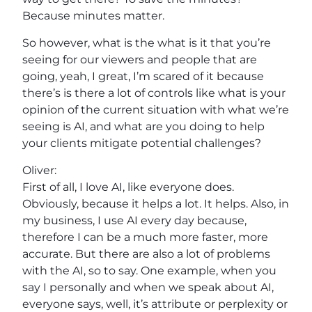
Because minutes matter.
So however, what is the what is it that you’re
seeing for our viewers and people that are
going, yeah, I great, I’m scared of it because
there’s is there a lot of controls like what is your
opinion of the current situation with what we’re
seeing is AI, and what are you doing to help
your clients mitigate potential challenges?
Oliver:
First of all, I love AI, like everyone does.
Obviously, because it helps a lot. It helps. Also, in
my business, I use AI every day because,
therefore I can be a much more faster, more
accurate. But there are also a lot of problems
with the AI, so to say. One example, when you
say I personally and when we speak about AI,
everyone says, well, it’s attribute or perplexity or