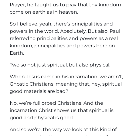
Prayer, he taught us to pray that thy kingdom
come on earth as in heaven.
So I believe, yeah, there’s principalities and
powers in the world. Absolutely. But also, Paul
referred to principalities and powers as a real
kingdom, principalities and powers here on
Earth.
Two so not just spiritual, but also physical.
When Jesus came in his incarnation, we aren’t,
Gnostic Christians, meaning that, hey, spiritual
good materials are bad?
No, we’re full orbed Christians. And the
incarnation Christ shows us that spiritual is
good and physical is good.
And so we’re, the way we look at this kind of