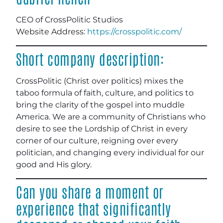
CEO of CrossPolitic Studios
Website Address:
https://crosspolitic.com/
Short company description:
CrossPolitic (Christ over politics) mixes the
taboo formula of faith, culture, and politics to
bring the clarity of the gospel into muddle
America. We are a community of Christians who
desire to see the Lordship of Christ in every
corner of our culture, reigning over every
politician, and changing every individual for our
good and His glory.
Can you share a moment or
experience that significantly