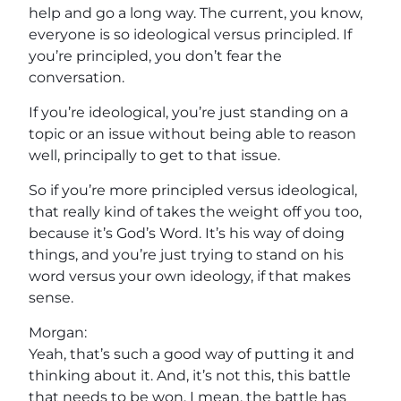
help and go a long way. The current, you know,
everyone is so ideological versus principled. If
you’re principled, you don’t fear the
conversation.
If you’re ideological, you’re just standing on a
topic or an issue without being able to reason
well, principally to get to that issue.
So if you’re more principled versus ideological,
that really kind of takes the weight off you too,
because it’s God’s Word. It’s his way of doing
things, and you’re just trying to stand on his
word versus your own ideology, if that makes
sense.
Morgan:
Yeah, that’s such a good way of putting it and
thinking about it. And, it’s not this, this battle
that needs to be won. I mean, the battle has