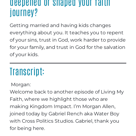
deepened or shaped your faith
journey?
Getting married and having kids changes
everything about you. It teaches you to repent
of your sins, trust in God, work harder to provide
for your family, and trust in God for the salvation
of your kids.
Transcript:
Morgan:
Welcome back to another episode of Living My
Faith, where we highlight those who are
making Kingdom Impact. I’m Morgan Allen,
joined today by Gabriel Rench aka Water Boy
with Cross Politics Studios. Gabriel, thank you
for being here.