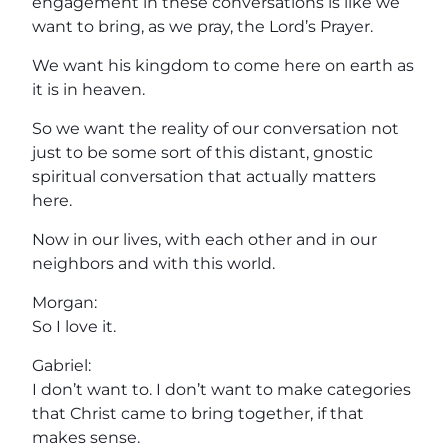
engagement in these conversations is like we
want to bring, as we pray, the Lord’s Prayer.
We want his kingdom to come here on earth as
it is in heaven.
So we want the reality of our conversation not
just to be some sort of this distant, gnostic
spiritual conversation that actually matters
here.
Now in our lives, with each other and in our
neighbors and with this world.
Morgan:
So I love it.
Gabriel:
I don’t want to. I don’t want to make categories
that Christ came to bring together, if that
makes sense.