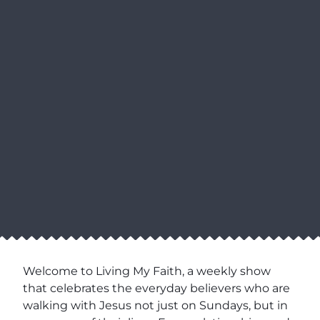
Welcome to Living My Faith, a weekly show
that celebrates the everyday believers who are
walking with Jesus not just on Sundays, but in