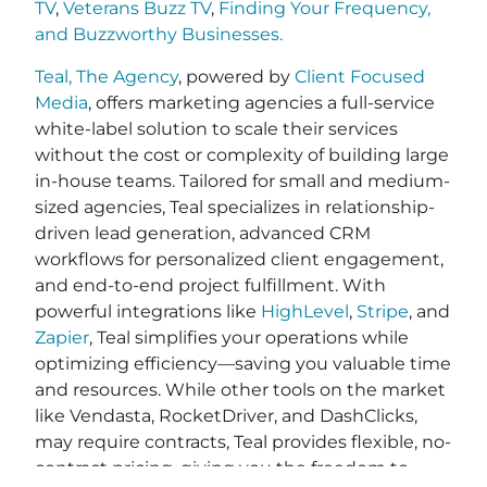
TV
,
Veterans Buzz TV
,
Finding Your Frequency,
and
Buzzworthy Businesses
.
Teal, The Agency
, powered by
Client Focused
Media
, offers marketing agencies a full-service
white-label solution to scale their services
without the cost or complexity of building large
in-house teams. Tailored for small and medium-
sized agencies, Teal specializes in relationship-
driven lead generation, advanced CRM
workflows for personalized client engagement,
and end-to-end project fulfillment. With
powerful integrations like
HighLevel
,
Stripe
, and
Zapier
, Teal simplifies your operations while
optimizing efficiency—saving you valuable time
and resources. While other tools on the market
like Vendasta, RocketDriver, and DashClicks,
may require contracts, Teal provides flexible, no-
contract pricing, giving you the freedom to