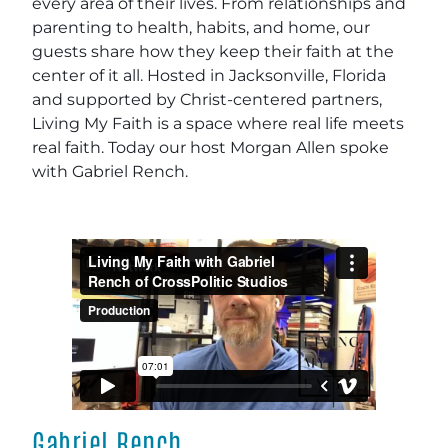
every area of their lives. From relationships and
parenting to health, habits, and home, our
guests share how they keep their faith at the
center of it all. Hosted in Jacksonville, Florida
and supported by Christ-centered partners,
Living My Faith is a space where real life meets
real faith. Today our host Morgan Allen spoke
with Gabriel Rench.
Gabriel Rench