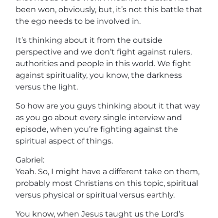
been won, obviously, but, it’s not this battle that
the ego needs to be involved in.
It’s thinking about it from the outside
perspective and we don’t fight against rulers,
authorities and people in this world. We fight
against spirituality, you know, the darkness
versus the light.
So how are you guys thinking about it that way
as you go about every single interview and
episode, when you’re fighting against the
spiritual aspect of things.
Gabriel:
Yeah. So, I might have a different take on them,
probably most Christians on this topic, spiritual
versus physical or spiritual versus earthly.
You know, when Jesus taught us the Lord’s