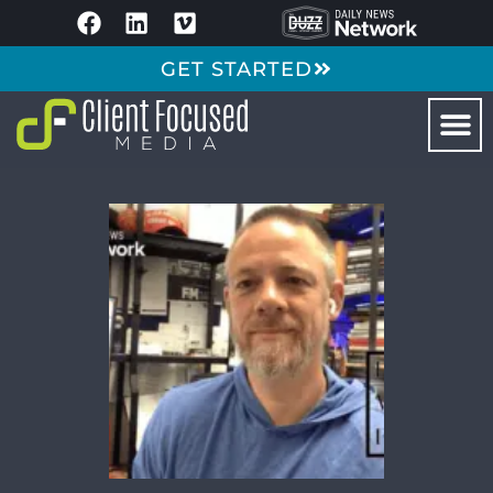
GET STARTED