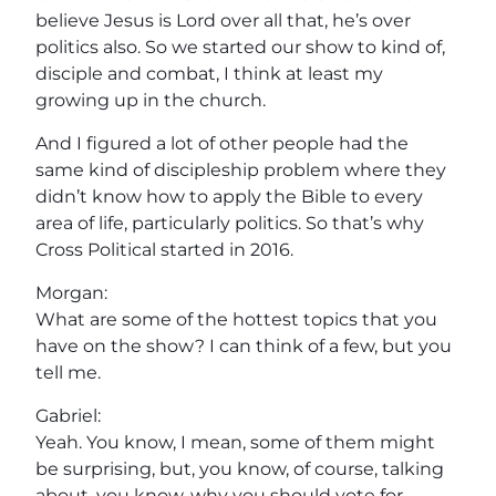
believe Jesus is Lord over all that, he’s over
politics also. So we started our show to kind of,
disciple and combat, I think at least my
growing up in the church.
And I figured a lot of other people had the
same kind of discipleship problem where they
didn’t know how to apply the Bible to every
area of life, particularly politics. So that’s why
Cross Political started in 2016.
Morgan:
What are some of the hottest topics that you
have on the show? I can think of a few, but you
tell me.
Gabriel:
Yeah. You know, I mean, some of them might
be surprising, but, you know, of course, talking
about, you know, why you should vote for