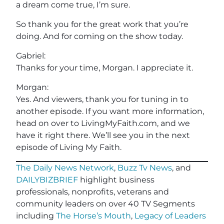
a dream come true, I’m sure.
So thank you for the great work that you’re
doing. And for coming on the show today.
Gabriel:
Thanks for your time, Morgan. I appreciate it.
Morgan:
Yes. And viewers, thank you for tuning in to
another episode. If you want more information,
head on over to LivingMyFaith.com, and we
have it right there. We’ll see you in the next
episode of Living My Faith.
The Daily News Network
,
Buzz Tv News
, and
DAILYBIZBRIEF
highlight business
professionals, nonprofits, veterans and
community leaders on over 40 TV Segments
including
The Horse’s Mouth
,
Legacy of Leaders