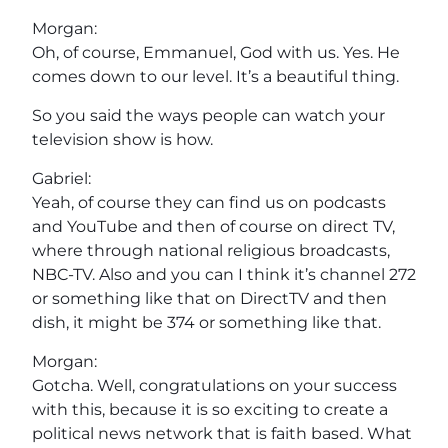
Morgan:
Oh, of course, Emmanuel, God with us. Yes. He
comes down to our level. It’s a beautiful thing.
So you said the ways people can watch your
television show is how.
Gabriel:
Yeah, of course they can find us on podcasts
and YouTube and then of course on direct TV,
where through national religious broadcasts,
NBC-TV. Also and you can I think it’s channel 272
or something like that on DirectTV and then
dish, it might be 374 or something like that.
Morgan:
Gotcha. Well, congratulations on your success
with this, because it is so exciting to create a
political news network that is faith based. What