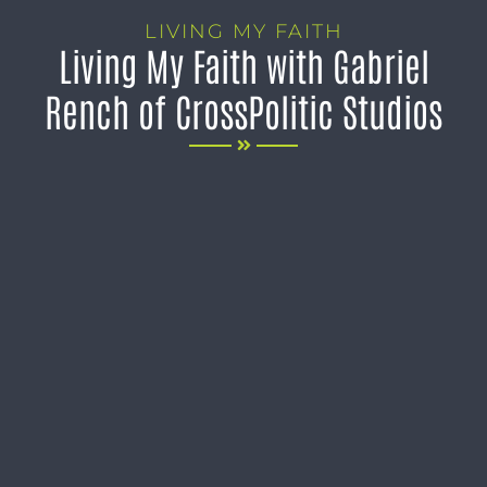
LIVING MY FAITH
Living My Faith with Gabriel
Rench of CrossPolitic Studios