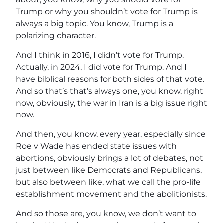
Trump or why you shouldn’t vote for Trump is
always a big topic. You know, Trump is a
polarizing character.
And I think in 2016, I didn’t vote for Trump.
Actually, in 2024, I did vote for Trump. And I
have biblical reasons for both sides of that vote.
And so that’s that’s always one, you know, right
now, obviously, the war in Iran is a big issue right
now.
And then, you know, every year, especially since
Roe v Wade has ended state issues with
abortions, obviously brings a lot of debates, not
just between like Democrats and Republicans,
but also between like, what we call the pro-life
establishment movement and the abolitionists.
And so those are, you know, we don’t want to