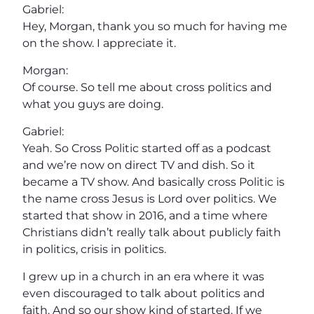
Gabriel:
Hey, Morgan, thank you so much for having me
on the show. I appreciate it.
Morgan:
Of course. So tell me about cross politics and
what you guys are doing.
Gabriel:
Yeah. So Cross Politic started off as a podcast
and we’re now on direct TV and dish. So it
became a TV show. And basically cross Politic is
the name cross Jesus is Lord over politics. We
started that show in 2016, and a time where
Christians didn’t really talk about publicly faith
in politics, crisis in politics.
I grew up in a church in an era where it was
even discouraged to talk about politics and
faith. And so our show kind of started. If we