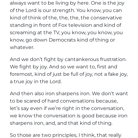
always want to be living by here. One is the joy
of the Lord is our strength. You know, you can
kind of think of the, the, the, the conservative
standing in front of Fox television and kind of
screaming at the TV, you know, you know, you
know, go down Democrats kind of thing or
whatever.
And we don’t fight by cantankerous frustration.
We fight by joy. And so we want to, first and
foremost, kind of just be full of joy, not a fake joy,
a true joy in the Lord.
And then also iron sharpens iron. We don’t want
to be scared of hard conversations because,
let’s say even if we’re right in the conversation,
we know the conversation is good because iron
sharpens iron, and, and that kind of thing.
So those are two principles, I think, that really