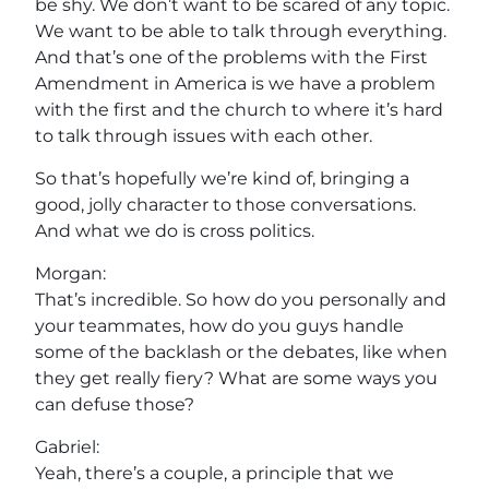
be shy. We don’t want to be scared of any topic.
We want to be able to talk through everything.
And that’s one of the problems with the First
Amendment in America is we have a problem
with the first and the church to where it’s hard
to talk through issues with each other.
So that’s hopefully we’re kind of, bringing a
good, jolly character to those conversations.
And what we do is cross politics.
Morgan:
That’s incredible. So how do you personally and
your teammates, how do you guys handle
some of the backlash or the debates, like when
they get really fiery? What are some ways you
can defuse those?
Gabriel:
Yeah, there’s a couple, a principle that we