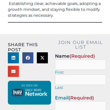
Establishing clear, achievable goals, adopting a
growth mindset, and staying flexible to modify
strategies as necessary.
JOIN OUR EMAIL
SHARE THIS
LIST
POST
Name
(Required)
First
Last
Email
(Required)