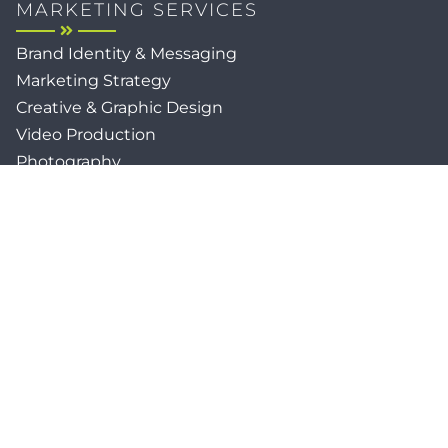
MARKETING SERVICES
Brand Identity & Messaging
Marketing Strategy
Creative & Graphic Design
Video Production
Photography
Website Development
Paid Media & SEO
AI Automations
Social Media
Email Marketing & CRM
Print & Procurement
QUICK LINKS
Client Forms