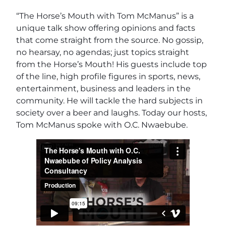
“The Horse’s Mouth with Tom McManus” is a
unique talk show offering opinions and facts
that come straight from the source. No gossip,
no hearsay, no agendas; just topics straight
from the Horse’s Mouth! His guests include top
of the line, high profile figures in sports, news,
entertainment, business and leaders in the
community. He will tackle the hard subjects in
society over a beer and laughs. Today our hosts,
Tom McManus spoke with O.C. Nwaebube.