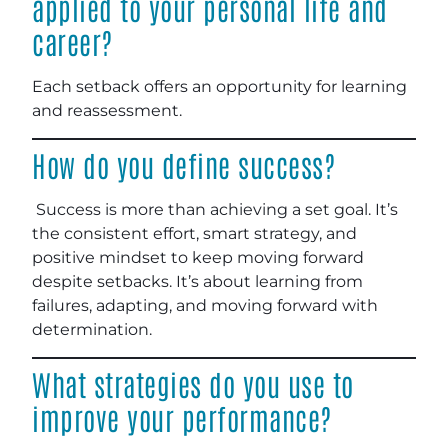
applied to your personal life and
career?
Each setback offers an opportunity for learning
and reassessment.
How do you define success?
Success is more than achieving a set goal. It’s
the consistent effort, smart strategy, and
positive mindset to keep moving forward
despite setbacks. It’s about learning from
failures, adapting, and moving forward with
determination.
What strategies do you use to
improve your performance?