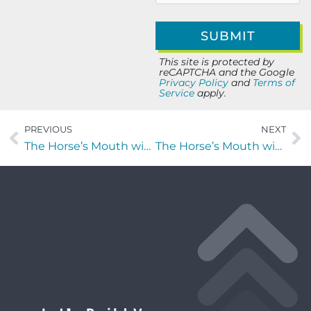
This site is protected by
reCAPTCHA and the Google
Privacy Policy
and
Terms of
Service
apply.
PREVIOUS
NEXT
The Horse’s Mouth with Missy Freeman, Constant Young, and Victor Melone
The Horse’s Mouth with Michele McManamon, Michael Dargavell and Ryan Kuiper