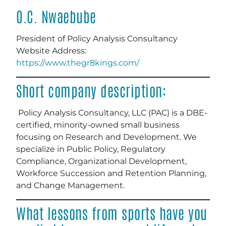
O.C. Nwaebube
President of Policy Analysis Consultancy
Website Address:
https://www.thegr8kings.com/
Short company description:
Policy Analysis Consultancy, LLC (PAC) is a DBE-
certified, minority-owned small business
focusing on Research and Development. We
specialize in Public Policy, Regulatory
Compliance, Organizational Development,
Workforce Succession and Retention Planning,
and Change Management.
What lessons from sports have you