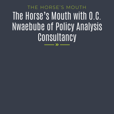
THE HORSE’S MOUTH
The Horse’s Mouth with O.C.
Nwaebube of Policy Analysis
Consultancy