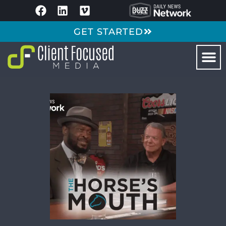
GET STARTED