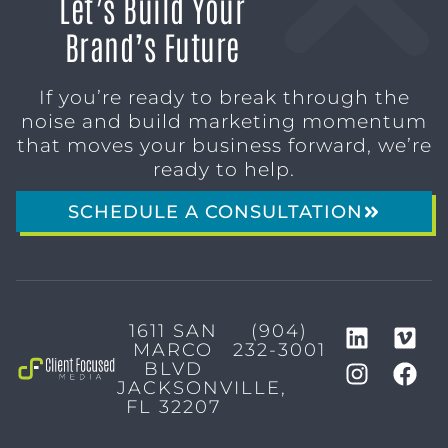
Let’s Build Your
Brand’s Future
If you’re ready to break through the
noise and build marketing momentum
that moves your business forward, we’re
ready to help.
SCHEDULE A CONSULTATION
1611 SAN
(904)
MARCO
232-3001
BLVD
JACKSONVILLE,
FL 32207