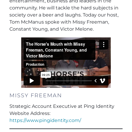
entertainment, business and leaders in the
community. He will tackle the hard subjects in
society over a beer and laughs. Today our host,
Tom McManus spoke with Missy Freeman,
Constant Young, and Victor Melone.
MISSY FREEMAN
Strategic Account Executive at Ping Identity
Website Address:
https://www.pingidentity.com/