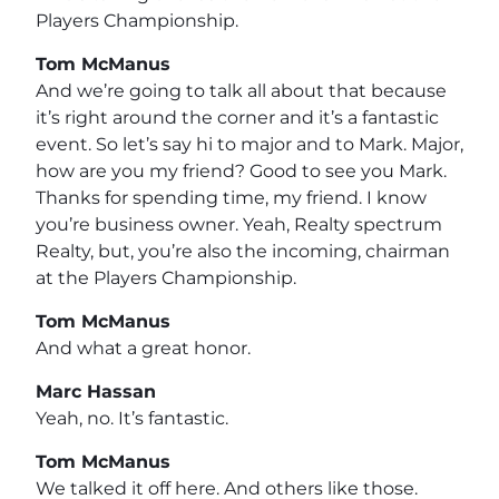
Players Championship.
Tom McManus
And we’re going to talk all about that because
it’s right around the corner and it’s a fantastic
event. So let’s say hi to major and to Mark. Major,
how are you my friend? Good to see you Mark.
Thanks for spending time, my friend. I know
you’re business owner. Yeah, Realty spectrum
Realty, but, you’re also the incoming, chairman
at the Players Championship.
Tom McManus
And what a great honor.
Marc Hassan
Yeah, no. It’s fantastic.
Tom McManus
We talked it off here. And others like those.