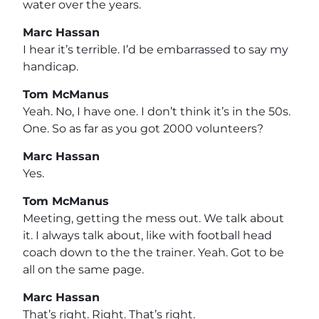
water over the years.
Marc Hassan
I hear it’s terrible. I’d be embarrassed to say my
handicap.
Tom McManus
Yeah. No, I have one. I don’t think it’s in the 50s.
One. So as far as you got 2000 volunteers?
Marc Hassan
Yes.
Tom McManus
Meeting, getting the mess out. We talk about
it. I always talk about, like with football head
coach down to the the trainer. Yeah. Got to be
all on the same page.
Marc Hassan
That’s right. Right. That’s right.