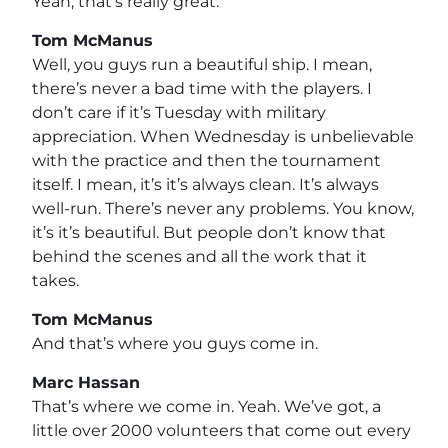
Yeah, that’s really great.
Tom McManus
Well, you guys run a beautiful ship. I mean,
there’s never a bad time with the players. I
don’t care if it’s Tuesday with military
appreciation. When Wednesday is unbelievable
with the practice and then the tournament
itself. I mean, it’s it’s always clean. It’s always
well-run. There’s never any problems. You know,
it’s it’s beautiful. But people don’t know that
behind the scenes and all the work that it
takes.
Tom McManus
And that’s where you guys come in.
Marc Hassan
That’s where we come in. Yeah. We’ve got, a
little over 2000 volunteers that come out every