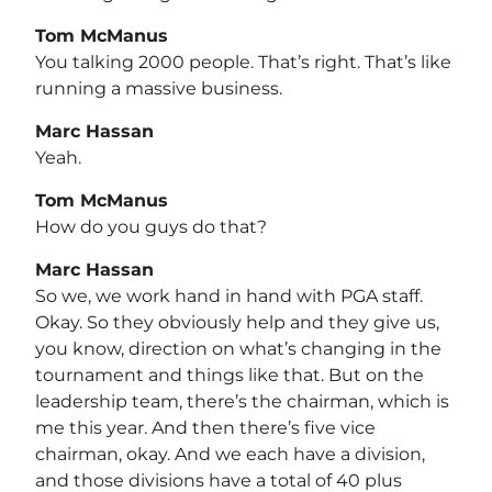
Tom McManus
You talking 2000 people. That’s right. That’s like
running a massive business.
Marc Hassan
Yeah.
Tom McManus
How do you guys do that?
Marc Hassan
So we, we work hand in hand with PGA staff.
Okay. So they obviously help and they give us,
you know, direction on what’s changing in the
tournament and things like that. But on the
leadership team, there’s the chairman, which is
me this year. And then there’s five vice
chairman, okay. And we each have a division,
and those divisions have a total of 40 plus