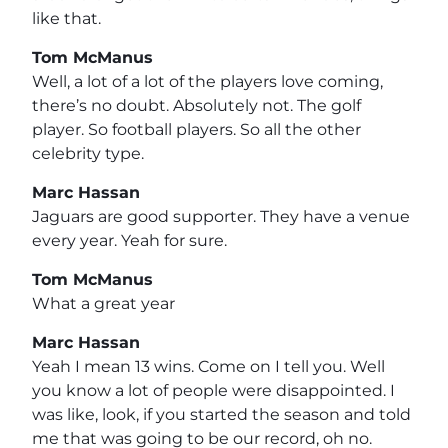
like that.
Tom McManus
Well, a lot of a lot of the players love coming,
there’s no doubt. Absolutely not. The golf
player. So football players. So all the other
celebrity type.
Marc Hassan
Jaguars are good supporter. They have a venue
every year. Yeah for sure.
Tom McManus
What a great year
Marc Hassan
Yeah I mean 13 wins. Come on I tell you. Well
you know a lot of people were disappointed. I
was like, look, if you started the season and told
me that was going to be our record, oh no.