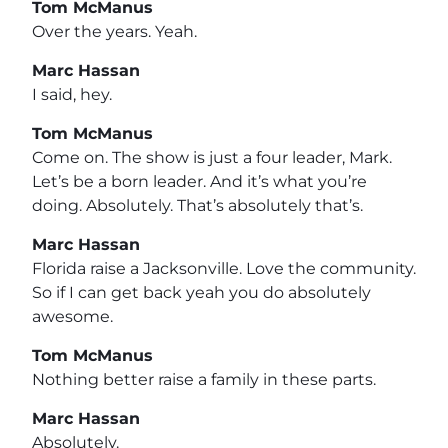
Tom McManus
Over the years. Yeah.
Marc Hassan
I said, hey.
Tom McManus
Come on. The show is just a four leader, Mark.
Let’s be a born leader. And it’s what you’re
doing. Absolutely. That’s absolutely that’s.
Marc Hassan
Florida raise a Jacksonville. Love the community.
So if I can get back yeah you do absolutely
awesome.
Tom McManus
Nothing better raise a family in these parts.
Marc Hassan
Absolutely.