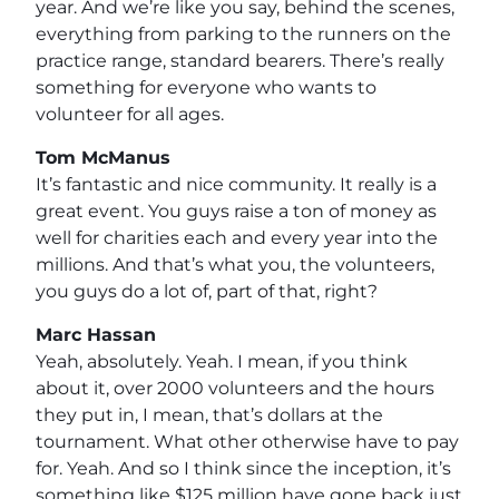
year. And we’re like you say, behind the scenes,
everything from parking to the runners on the
practice range, standard bearers. There’s really
something for everyone who wants to
volunteer for all ages.
Tom McManus
It’s fantastic and nice community. It really is a
great event. You guys raise a ton of money as
well for charities each and every year into the
millions. And that’s what you, the volunteers,
you guys do a lot of, part of that, right?
Marc Hassan
Yeah, absolutely. Yeah. I mean, if you think
about it, over 2000 volunteers and the hours
they put in, I mean, that’s dollars at the
tournament. What other otherwise have to pay
for. Yeah. And so I think since the inception, it’s
something like $125 million have gone back just