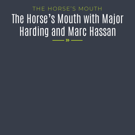
THE HORSE’S MOUTH
The Horse’s Mouth with Major
Harding and Marc Hassan