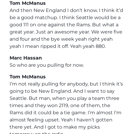
Tom McManus
And then New England I don’t know. I think it’d
be a good matchup. I think Seattle would be a
good 111 on one against the Rams. But what a
great year. Just an awesome year. We were five
and four and the bye week yeah right yeah
yeah I mean ripped it off. Yeah yeah 880.
Marc Hassan
So who are you pulling for now.
Tom McManus
I’m not really pulling for anybody, but I think it’s
going to be New England. And I want to say
Seattle. But man, when you play a team three
times and they won 2119, one of them, the
Rams did it could be a tie game. I’m almost I’m
almost feeling upset. Yeah I haven’t gotten
there yet. And I got to make my picks