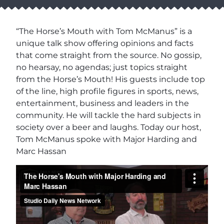
“The Horse’s Mouth with Tom McManus” is a
unique talk show offering opinions and facts
that come straight from the source. No gossip,
no hearsay, no agendas; just topics straight
from the Horse’s Mouth! His guests include top
of the line, high profile figures in sports, news,
entertainment, business and leaders in the
community. He will tackle the hard subjects in
society over a beer and laughs. Today our host,
Tom McManus spoke with Major Harding and
Marc Hassan