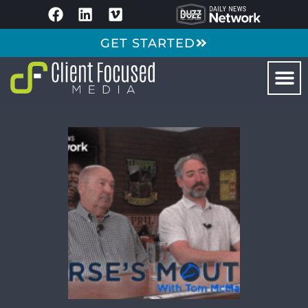
GET STARTED