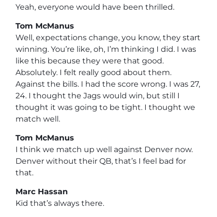
Yeah, everyone would have been thrilled.
Tom McManus
Well, expectations change, you know, they start
winning. You’re like, oh, I’m thinking I did. I was
like this because they were that good.
Absolutely. I felt really good about them.
Against the bills. I had the score wrong. I was 27,
24. I thought the Jags would win, but still I
thought it was going to be tight. I thought we
match well.
Tom McManus
I think we match up well against Denver now.
Denver without their QB, that’s I feel bad for
that.
Marc Hassan
Kid that’s always there.