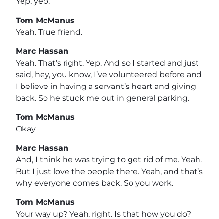
Yep, yep.
Tom McManus
Yeah. True friend.
Marc Hassan
Yeah. That’s right. Yep. And so I started and just
said, hey, you know, I’ve volunteered before and
I believe in having a servant’s heart and giving
back. So he stuck me out in general parking.
Tom McManus
Okay.
Marc Hassan
And, I think he was trying to get rid of me. Yeah.
But I just love the people there. Yeah, and that’s
why everyone comes back. So you work.
Tom McManus
Your way up? Yeah, right. Is that how you do?