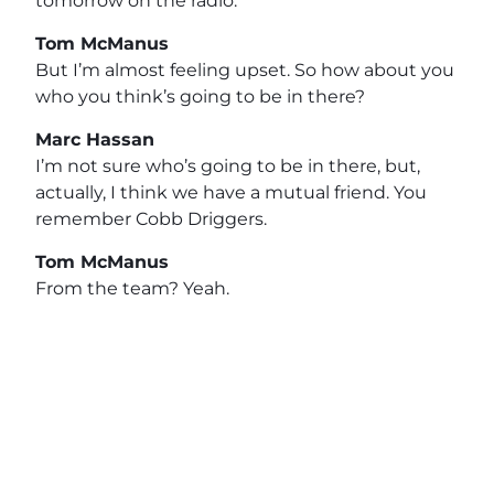
tomorrow on the radio.
Tom McManus
But I’m almost feeling upset. So how about you
who you think’s going to be in there?
Marc Hassan
I’m not sure who’s going to be in there, but,
actually, I think we have a mutual friend. You
remember Cobb Driggers.
Tom McManus
From the team? Yeah.
Marc Hassan
Of course. So he’s at the Rams now, and he’s so
good friend. Oh, I.
Tom McManus
Didn’t know he was with the ranch. He’s with.