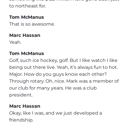
to northeast for.
Tom McManus
That is so awesome.
Marc Hassan
Yeah.
Tom McManus
Golf, such ice hockey, golf. But I like watch I like
being out there live. Yeah, it’s always fun to hot.
Major. How do you guys know each other?
Through rotary. Oh, nice. Mark was a member of
our club for many years. He was a club
president.
Marc Hassan
Okay, like I was, and we just developed a
friendship.