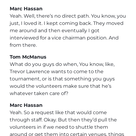
Marc Hassan
Yeah. Well, there’s no direct path. You know, you
just, I loved it. I kept coming back. They moved
me around and then eventually I got
interviewed for a vice chairman position. And
from there.
Tom McManus
What do you guys do when, You know, like,
Trevor Lawrence wants to come to the
tournament, or is that something you guys
would the volunteers make sure that he’s
whatever taken care of?
Marc Hassan
Yeah. So a request like that would come
through staff. Okay. But then they’d pull the
volunteers in if we need to shuttle them
around or get them into certain venues, things