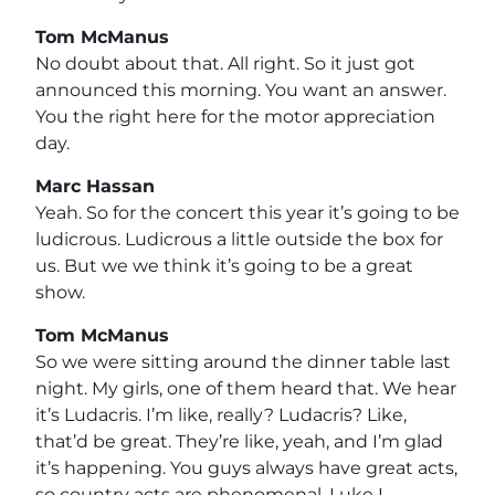
Tom McManus
No doubt about that. All right. So it just got
announced this morning. You want an answer.
You the right here for the motor appreciation
day.
Marc Hassan
Yeah. So for the concert this year it’s going to be
ludicrous. Ludicrous a little outside the box for
us. But we we think it’s going to be a great
show.
Tom McManus
So we were sitting around the dinner table last
night. My girls, one of them heard that. We hear
it’s Ludacris. I’m like, really? Ludacris? Like,
that’d be great. They’re like, yeah, and I’m glad
it’s happening. You guys always have great acts,
so country acts are phenomenal. Luke I