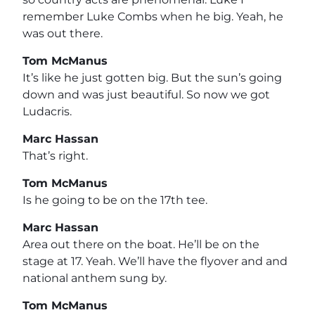
remember Luke Combs when he big. Yeah, he
was out there.
Tom McManus
It’s like he just gotten big. But the sun’s going
down and was just beautiful. So now we got
Ludacris.
Marc Hassan
That’s right.
Tom McManus
Is he going to be on the 17th tee.
Marc Hassan
Area out there on the boat. He’ll be on the
stage at 17. Yeah. We’ll have the flyover and and
national anthem sung by.
Tom McManus