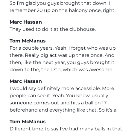
So I’m glad you guys brought that down. I
remember 20 up on the balcony once, right.
Marc Hassan
They used to do it at the clubhouse.
Tom McManus
For a couple years. Yeah, I forget who was up
there. Really big act was up there once. And
then, like the next year, you guys brought it
down to the, the 17th, which was awesome.
Marc Hassan
I would say definitely more accessible. More
people can see it. Yeah. You know, usually
someone comes out and hits a ball on 17
beforehand and everything like that. So it’s a.
Tom McManus
Different time to say I’ve had many balls in that