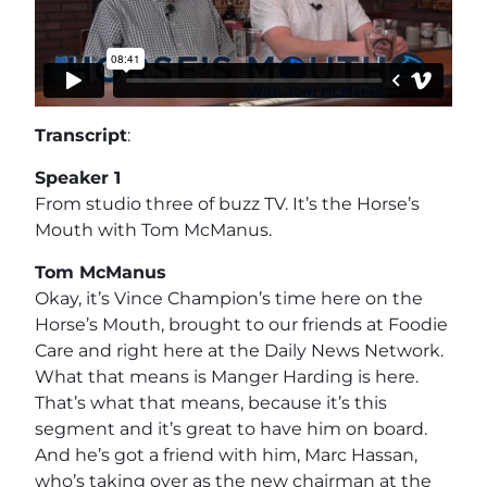
Transcript
:
Speaker 1
From studio three of buzz TV. It’s the Horse’s
Mouth with Tom McManus.
Tom McManus
Okay, it’s Vince Champion’s time here on the
Horse’s Mouth, brought to our friends at Foodie
Care and right here at the Daily News Network.
What that means is Manger Harding is here.
That’s what that means, because it’s this
segment and it’s great to have him on board.
And he’s got a friend with him, Marc Hassan,
who’s taking over as the new chairman at the