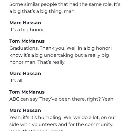
Some similar people that had the same role. It’s
a big that’s a big thing, man.
Marc Hassan
It’s a big honor.
Tom McManus
Graduations. Thank you. Well in a big honor I
know it’s a big undertaking but a really big
honor man. That’s really.
Marc Hassan
It’s all.
Tom McManus
ABC can say. They’ve been there, right? Yeah.
Marc Hassan
Yeah, it’s it’s humbling. We, we do a lot, on our
side with volunteers and for the community.