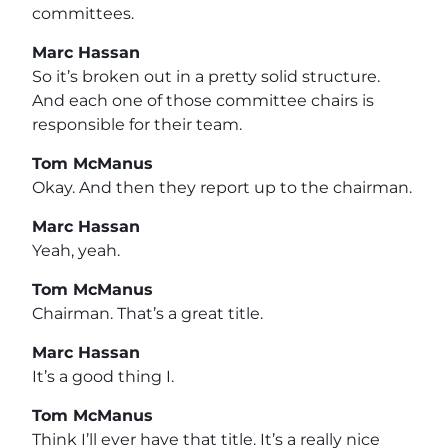
committees.
Marc Hassan
So it’s broken out in a pretty solid structure.
And each one of those committee chairs is
responsible for their team.
Tom McManus
Okay. And then they report up to the chairman.
Marc Hassan
Yeah, yeah.
Tom McManus
Chairman. That’s a great title.
Marc Hassan
It’s a good thing I.
Tom McManus
Think I’ll ever have that title. It’s a really nice