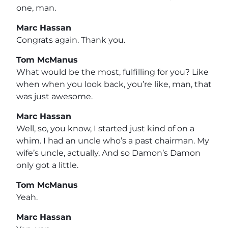
one, man.
Marc Hassan
Congrats again. Thank you.
Tom McManus
What would be the most, fulfilling for you? Like
when when you look back, you’re like, man, that
was just awesome.
Marc Hassan
Well, so, you know, I started just kind of on a
whim. I had an uncle who’s a past chairman. My
wife’s uncle, actually, And so Damon’s Damon
only got a little.
Tom McManus
Yeah.
Marc Hassan