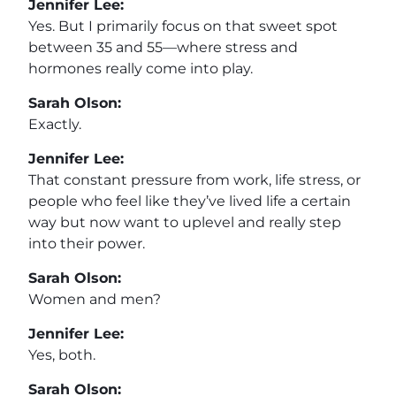
Jennifer Lee:
Yes. But I primarily focus on that sweet spot
between 35 and 55—where stress and
hormones really come into play.
Sarah Olson:
Exactly.
Jennifer Lee:
That constant pressure from work, life stress, or
people who feel like they’ve lived life a certain
way but now want to uplevel and really step
into their power.
Sarah Olson:
Women and men?
Jennifer Lee:
Yes, both.
Sarah Olson: