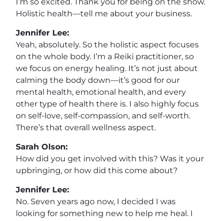
I’m so excited. Thank you for being on the show.
Holistic health—tell me about your business.
Jennifer Lee:
Yeah, absolutely. So the holistic aspect focuses
on the whole body. I’m a Reiki practitioner, so
we focus on energy healing. It’s not just about
calming the body down—it’s good for our
mental health, emotional health, and every
other type of health there is. I also highly focus
on self-love, self-compassion, and self-worth.
There’s that overall wellness aspect.
Sarah Olson:
How did you get involved with this? Was it your
upbringing, or how did this come about?
Jennifer Lee:
No. Seven years ago now, I decided I was
looking for something new to help me heal. I