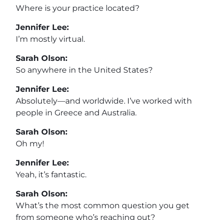
Where is your practice located?
Jennifer Lee:
I’m mostly virtual.
Sarah Olson:
So anywhere in the United States?
Jennifer Lee:
Absolutely—and worldwide. I’ve worked with
people in Greece and Australia.
Sarah Olson:
Oh my!
Jennifer Lee:
Yeah, it’s fantastic.
Sarah Olson:
What’s the most common question you get
from someone who’s reaching out?