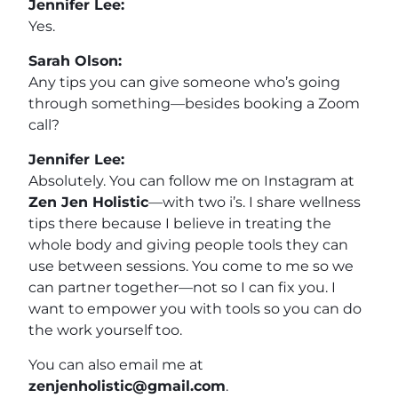
Jennifer Lee:
Yes.
Sarah Olson:
Any tips you can give someone who’s going
through something—besides booking a Zoom
call?
Jennifer Lee:
Absolutely. You can follow me on Instagram at
Zen Jen Holistic
—with two i’s. I share wellness
tips there because I believe in treating the
whole body and giving people tools they can
use between sessions. You come to me so we
can partner together—not so I can fix you. I
want to empower you with tools so you can do
the work yourself too.
You can also email me at
zenjenholistic@gmail.com
.