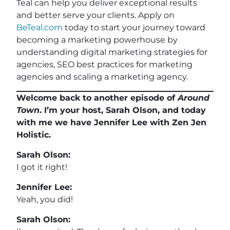
Teal can help you deliver exceptional results
and better serve your clients. Apply on
BeTeal.com
today to start your journey toward
becoming a marketing powerhouse by
understanding digital marketing strategies for
agencies, SEO best practices for marketing
agencies and scaling a marketing agency.
Welcome back to another episode of
Around
Town
. I’m your host, Sarah Olson, and today
with me we have Jennifer Lee with Zen Jen
Holistic.
Sarah Olson:
I got it right!
Jennifer Lee:
Yeah, you did!
Sarah Olson: