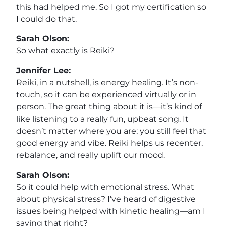
this had helped me. So I got my certification so
I could do that.
Sarah Olson:
So what exactly is Reiki?
Jennifer Lee:
Reiki, in a nutshell, is energy healing. It’s non-
touch, so it can be experienced virtually or in
person. The great thing about it is—it’s kind of
like listening to a really fun, upbeat song. It
doesn’t matter where you are; you still feel that
good energy and vibe. Reiki helps us recenter,
rebalance, and really uplift our mood.
Sarah Olson:
So it could help with emotional stress. What
about physical stress? I’ve heard of digestive
issues being helped with kinetic healing—am I
saying that right?