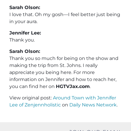
Sarah Olson:
I love that. Oh my gosh—I feel better just being
in your aura.
Jennifer Lee:
Thank you.
Sarah Olson:
Thank you so much for being on the show and
making the trip from St. Johns. I really
appreciate you being here. For more
information on Jennifer and how to reach her,
you can find her on
HGTVJax.com
.
View original post:
Around Town with Jennifer
Lee of Zenjennholistic
on
Daily News Network
.