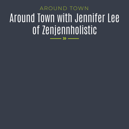
AROUND TOWN
Around Town with Jennifer Lee
of Zenjennholistic