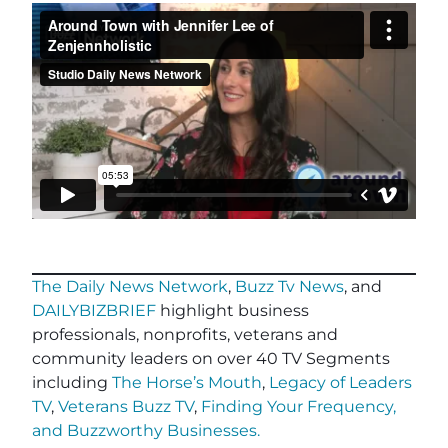
The Daily News Network
,
Buzz Tv News
, and
DAILYBIZBRIEF
highlight business
professionals, nonprofits, veterans and
community leaders on over 40 TV Segments
including
The Horse’s Mouth
,
Legacy of Leaders
TV
,
Veterans Buzz TV
,
Finding Your Frequency,
and
Buzzworthy Businesses
.