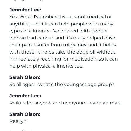
Jennifer Lee:
Yes. What I’ve noticed is—it’s not medical or
anything—but it can help people with many
types of ailments. I’ve worked with people
who’ve had cancer, and it’s really helped ease
their pain. I suffer from migraines, and it helps
with those. It helps take the edge off without
immediately reaching for medication, so it can
help with physical ailments too.
Sarah Olson:
So all ages—what’s the youngest age group?
Jennifer Lee:
Reiki is for anyone and everyone—even animals.
Sarah Olson:
Really?