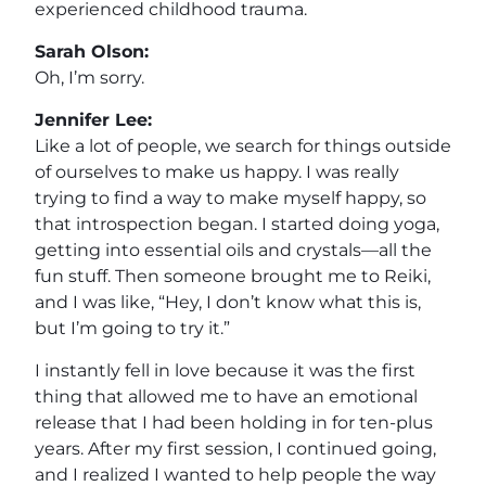
experienced childhood trauma.
Sarah Olson:
Oh, I’m sorry.
Jennifer Lee:
Like a lot of people, we search for things outside
of ourselves to make us happy. I was really
trying to find a way to make myself happy, so
that introspection began. I started doing yoga,
getting into essential oils and crystals—all the
fun stuff. Then someone brought me to Reiki,
and I was like, “Hey, I don’t know what this is,
but I’m going to try it.”
I instantly fell in love because it was the first
thing that allowed me to have an emotional
release that I had been holding in for ten-plus
years. After my first session, I continued going,
and I realized I wanted to help people the way