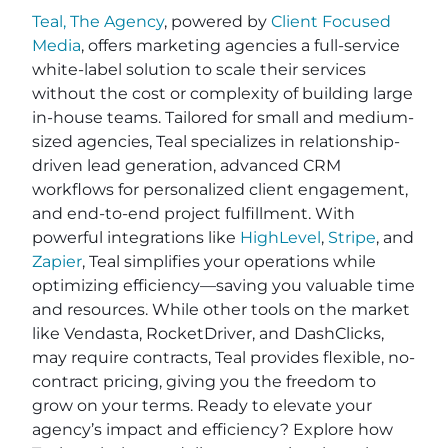
Teal, The Agency
, powered by
Client Focused
Media
, offers marketing agencies a full-service
white-label solution to scale their services
without the cost or complexity of building large
in-house teams. Tailored for small and medium-
sized agencies, Teal specializes in relationship-
driven lead generation, advanced CRM
workflows for personalized client engagement,
and end-to-end project fulfillment. With
powerful integrations like
HighLevel
,
Stripe
, and
Zapier
, Teal simplifies your operations while
optimizing efficiency—saving you valuable time
and resources. While other tools on the market
like Vendasta, RocketDriver, and DashClicks,
may require contracts, Teal provides flexible, no-
contract pricing, giving you the freedom to
grow on your terms. Ready to elevate your
agency’s impact and efficiency? Explore how