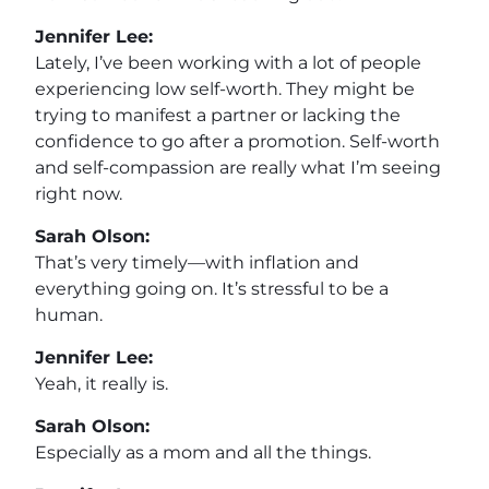
Jennifer Lee:
Lately, I’ve been working with a lot of people
experiencing low self-worth. They might be
trying to manifest a partner or lacking the
confidence to go after a promotion. Self-worth
and self-compassion are really what I’m seeing
right now.
Sarah Olson:
That’s very timely—with inflation and
everything going on. It’s stressful to be a
human.
Jennifer Lee:
Yeah, it really is.
Sarah Olson:
Especially as a mom and all the things.