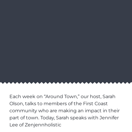
Each week on “Around Town,” our host, Sarah
Olson, talks to members of the First Coast
community who are making an impact in their
part of town. Today, Sarah speaks with Jennifer
Lee of Zenjennholistic