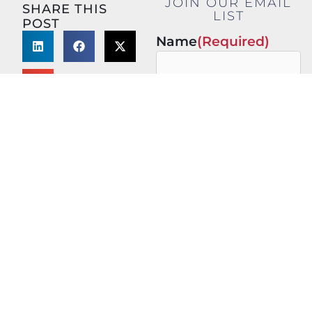
JOIN OUR EMAIL
SHARE THIS
LIST
POST
Name
(Required)
First
Last
Email
(Required)
This site is protected by
reCAPTCHA and the Google
Privacy Policy
and
Terms of
Service
apply.