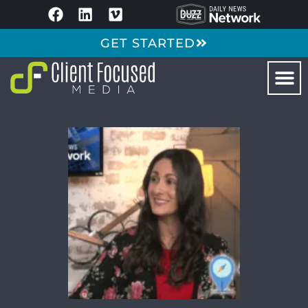
GET STARTED