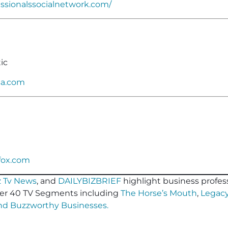
fessionalssocialnetwork.com/
ic
sa.com
ox.com
 Tv News
, and
DAILYBIZBRIEF
highlight business profess
er 40 TV Segments including
The Horse’s Mouth
,
Legacy
and
Buzzworthy Businesses
.