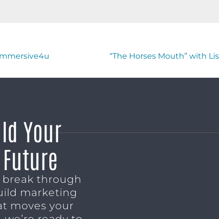
2immersive4u
ild Your
 Future
o break through
uild marketing
t moves your
 we’re ready to