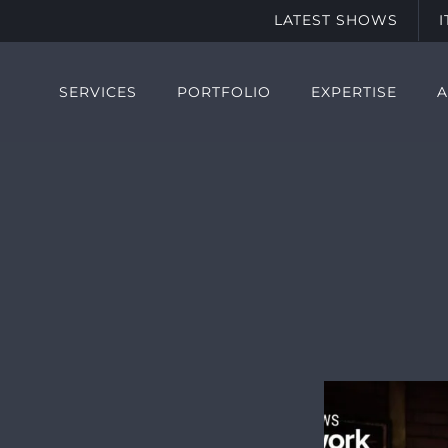
LATEST SHOWS
SERVICES
PORTFOLIO
EXPERTISE