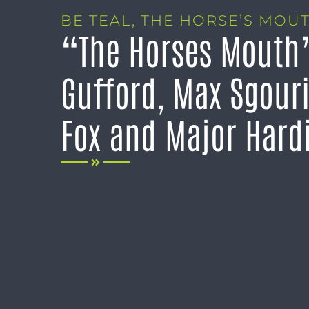
BE TEAL
,
THE HORSE’S MOU
“The Horses Mouth”
Gufford, Max Sgouri
Fox and Major Hard