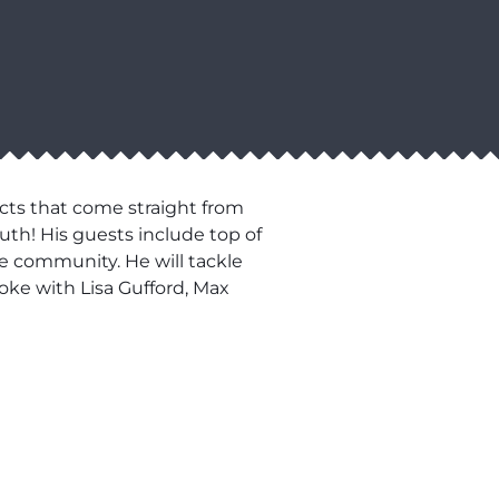
cts that come straight from
uth! His guests include top of
he community. He will tackle
oke with Lisa Gufford, Max