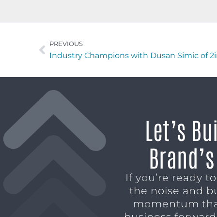
PREVIOUS
Industry Champions with Dusan Simic of 
Let’s Bu
Brand’s
If you’re ready t
the noise and b
momentum tha
business forward,