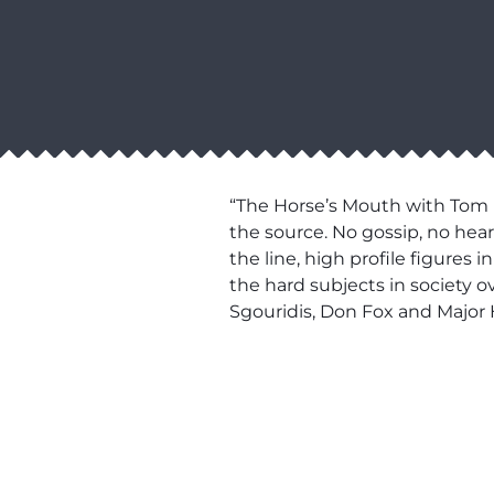
“The Horse’s Mouth with Tom M
the source. No gossip, no hear
the line, high profile figures
the hard subjects in society 
Sgouridis, Don Fox and Major 