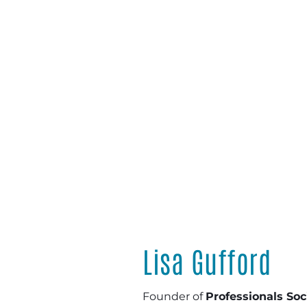
Lisa Gufford
Founder of
Professionals So