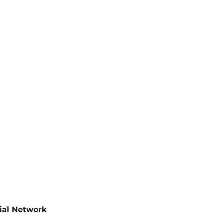
cial Network