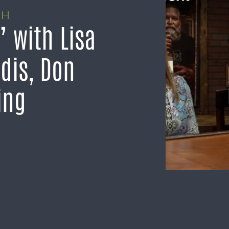
TH
 with Lisa
dis, Don
ing