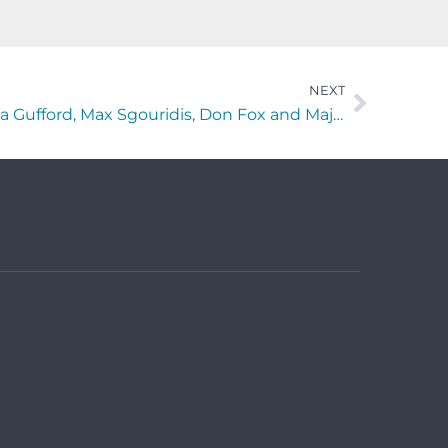
NEXT
“The Horses Mouth” with Lisa Gufford, Max Sgouridis, Don Fox and Major Harding