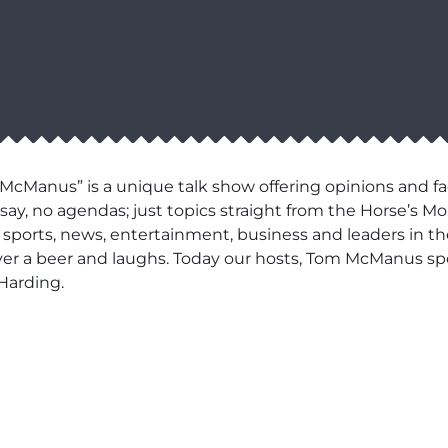
cManus” is a unique talk show offering opinions and fa
say, no agendas; just topics straight from the Horse’s Mo
 in sports, news, entertainment, business and leaders in t
over a beer and laughs. Today our hosts, Tom McManus sp
Harding.