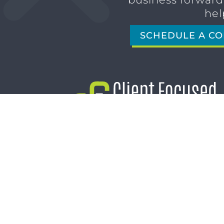
hel
SCHEDULE A CO
1611 SAN MARCO BLVD
JACKSONVILLE, FL 32207
(904) 232-3001