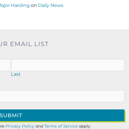
Major Harding
on
Daily News
UR EMAIL LIST
Last
gle
Privacy Policy
and
Terms of Service
apply.