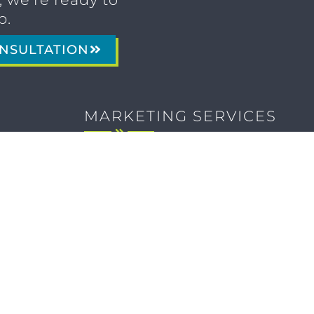
p.
NSULTATION
MARKETING SERVICES
Brand Identity & Messaging
Marketing Strategy
Creative & Graphic Design
Video Production
Photography
Website Development
Paid Media & SEO
AI Automations
Social Media