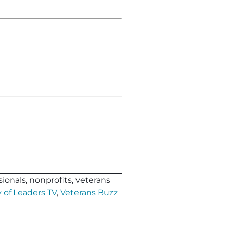
ionals, nonprofits, veterans
 of Leaders TV
,
Veterans Buzz