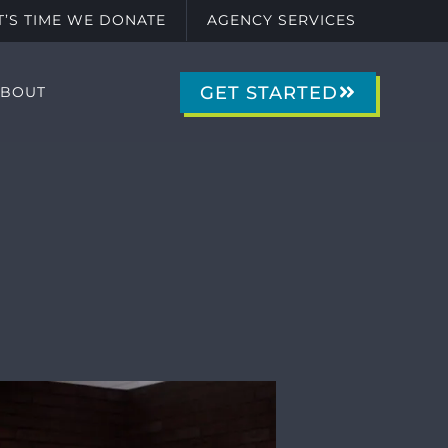
IT’S TIME WE DONATE
AGENCY SERVICES
GET STARTED
ABOUT