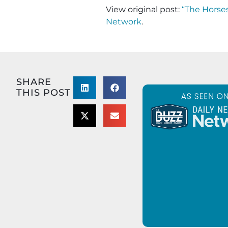
View original post:
“The Horses
Network
.
SHARE
THIS POST