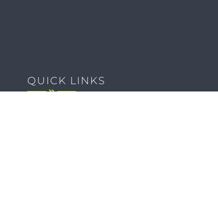
QUICK LINKS
Client Forms
Agency White-Label Services
Careers at CFM
Become a Vendor
Daily News Network
TEAL The Agency
Foodies Care