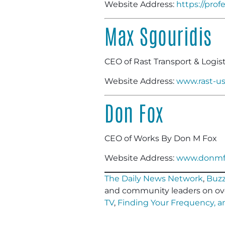
Website Address:
https://pro
Max Sgouridis
CEO of Rast Transport & Logist
Website Address:
www.rast-u
Don Fox
CEO of Works By Don M Fox
Website Address:
www.donmf
The Daily News Network
,
Buzz
and community leaders on ov
TV
,
Finding Your Frequency, 