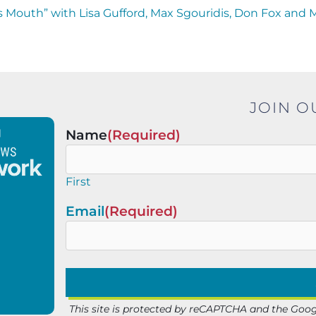
 Mouth” with Lisa Gufford, Max Sgouridis, Don Fox and 
JOIN O
Name
(Required)
First
Email
(Required)
This site is protected by reCAPTCHA and the Goo