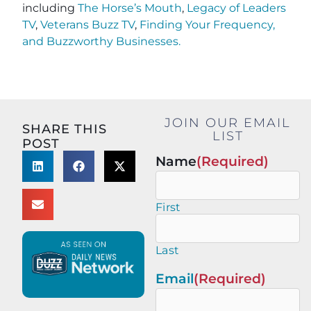
including
The Horse’s Mouth
,
Legacy of Leaders
TV
,
Veterans Buzz TV
,
Finding Your Frequency,
and
Buzzworthy Businesses
.
JOIN OUR EMAIL
SHARE THIS
LIST
POST
Name
(Required)
First
Last
Email
(Required)