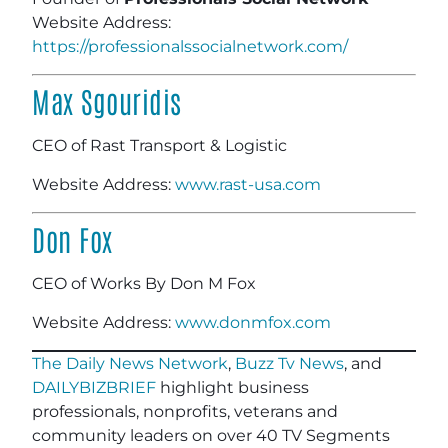
Website Address:
https://professionalssocialnetwork.com/
Max Sgouridis
CEO of Rast Transport & Logistic
Website Address:
www.rast-usa.com
Don Fox
CEO of Works By Don M Fox
Website Address:
www.donmfox.com
The Daily News Network
,
Buzz Tv News
, and
DAILYBIZBRIEF
highlight business
professionals, nonprofits, veterans and
community leaders on over 40 TV Segments