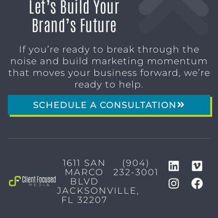
Let’s Build Your
Brand’s Future
If you’re ready to break through the
noise and build marketing momentum
that moves your business forward, we’re
ready to help.
SCHEDULE A CONSULTATION
1611 SAN
(904)
MARCO
232-3001
BLVD
JACKSONVILLE,
FL 32207