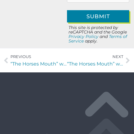
This site is protected by
reCAPTCHA and the Google
Privacy Policy
and
Terms of
Service
apply.
PREVIOUS
NEXT
“The Horses Mouth” with Lisa Gufford, Max Sgouridis, Don Fox and Major Harding
“The Horses Mouth” with Nick Houpt, Coach Mark Duffner and Major Harding.