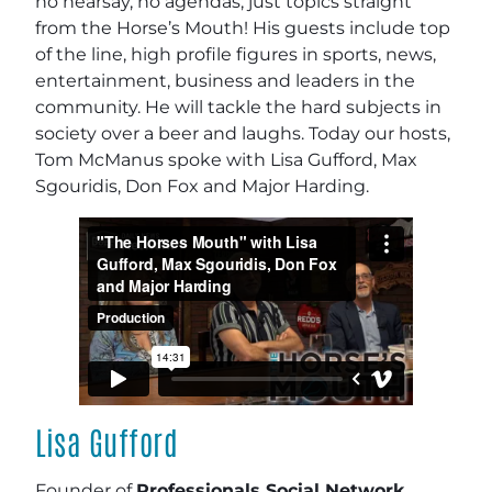
no hearsay, no agendas; just topics straight
from the Horse’s Mouth! His guests include top
of the line, high profile figures in sports, news,
entertainment, business and leaders in the
community. He will tackle the hard subjects in
society over a beer and laughs. Today our hosts,
Tom McManus spoke with Lisa Gufford, Max
Sgouridis, Don Fox and Major Harding.
Lisa Gufford
Founder of
Professionals Social Network