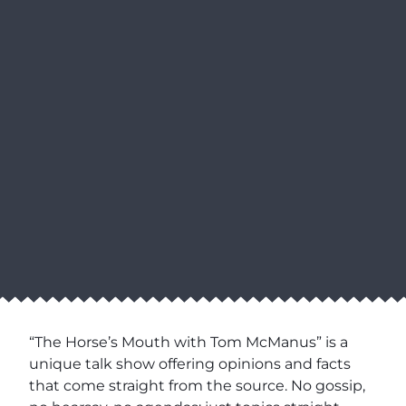
“The Horse’s Mouth with Tom McManus” is a
unique talk show offering opinions and facts
that come straight from the source. No gossip,