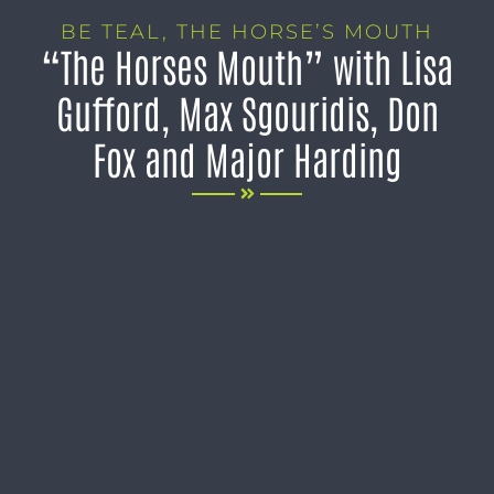
BE TEAL
,
THE HORSE’S MOUTH
“The Horses Mouth” with Lisa
Gufford, Max Sgouridis, Don
Fox and Major Harding