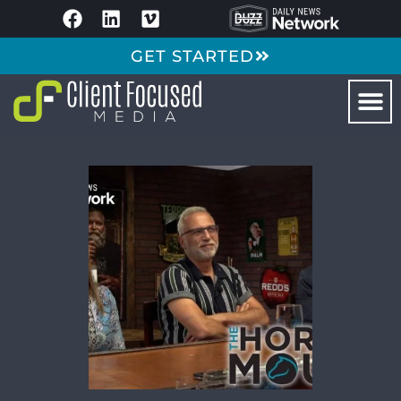
GET STARTED