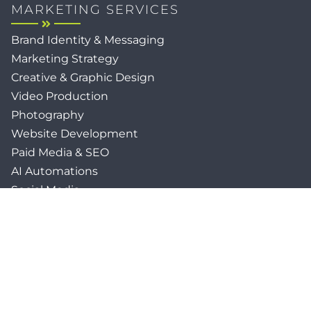
MARKETING SERVICES
Brand Identity & Messaging
Marketing Strategy
Creative & Graphic Design
Video Production
Photography
Website Development
Paid Media & SEO
AI Automations
Social Media
Email Marketing & CRM
Print & Procurement
QUICK LINKS
Client Forms