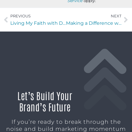
Service
apply.
PREVIOUS
NEXT
Living My Faith with Daniel Poor of Coldwell Banker Anabasis Realty
Making a Difference with Chris Widener of Revival 250
Let’s Build Your
Brand’s Future
If you’re ready to break through the
noise and build marketing momentum