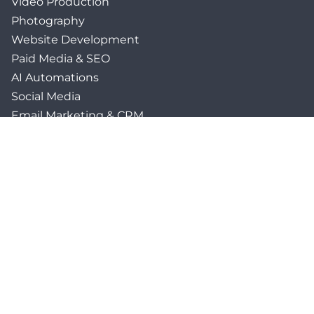
Video Production
Photography
Website Development
Paid Media & SEO
AI Automations
Social Media
Email Marketing & CRM
Print & Procurement
QUICK LINKS
Client Forms
Agency White-Label Services
Careers at CFM
Become a Vendor
Daily News Network
TEAL The Agency