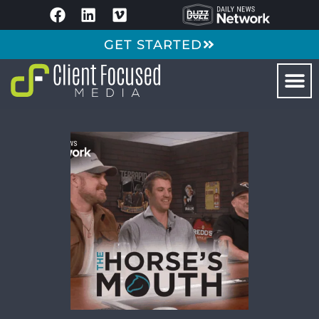
GET STARTED