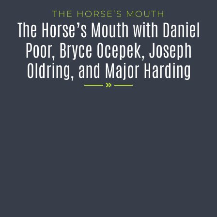
THE HORSE’S MOUTH
The Horse’s Mouth with Daniel
Poor, Bryce Ocepek, Joseph
Oldring, and Major Harding