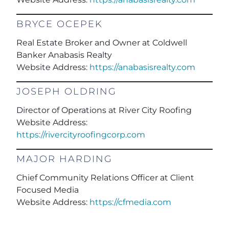
BRYCE OCEPEK
Real Estate Broker and Owner at Coldwell
Banker Anabasis Realty
Website Address:
https://anabasisrealty.com
JOSEPH OLDRING
Director of Operations at River City Roofing
Website Address:
https://rivercityroofingcorp.com
MAJOR HARDING
Chief Community Relations Officer at Client
Focused Media
Website Address:
https://cfmedia.com