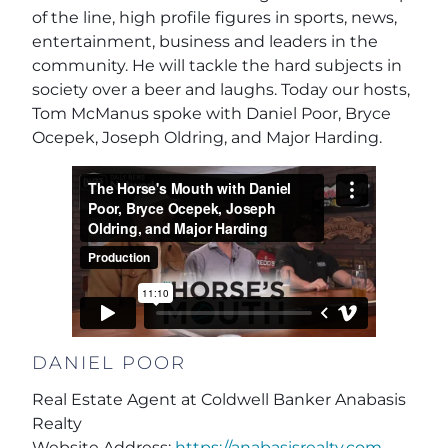
of the line, high profile figures in sports, news,
entertainment, business and leaders in the
community. He will tackle the hard subjects in
society over a beer and laughs. Today our hosts,
Tom McManus spoke with Daniel Poor, Bryce
Ocepek, Joseph Oldring, and Major Harding.
DANIEL POOR
Real Estate Agent at Coldwell Banker Anabasis
Realty
Website Address:
https://anabasisrealty.com