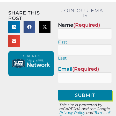
JOIN OUR EMAIL
SHARE THIS
LIST
POST
Name
(Required)
First
Last
Email
(Required)
This site is protected by
reCAPTCHA and the Google
Privacy Policy
and
Terms of