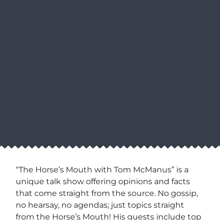
“The Horse’s Mouth with Tom McManus” is a
unique talk show offering opinions and facts
that come straight from the source. No gossip,
no hearsay, no agendas; just topics straight
from the Horse’s Mouth! His guests include top