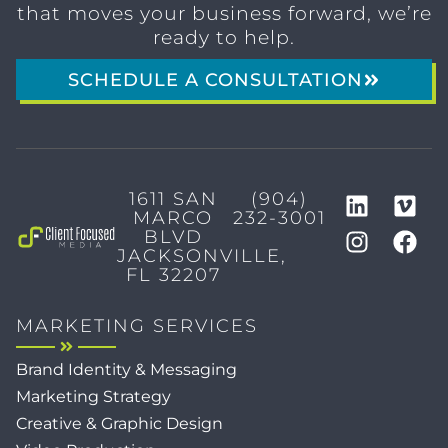
that moves your business forward, we’re
ready to help.
SCHEDULE A CONSULTATION
1611 SAN
(904)
MARCO
232-3001
BLVD
JACKSONVILLE,
FL 32207
MARKETING SERVICES
Brand Identity & Messaging
Marketing Strategy
Creative & Graphic Design