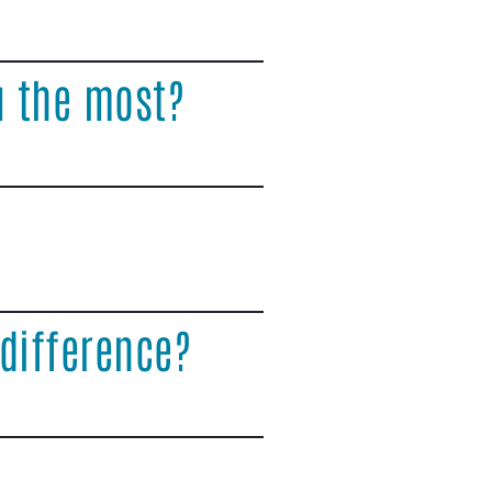
u the most?
difference?