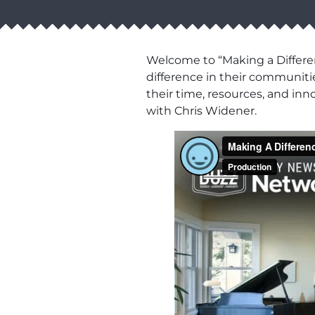
Welcome to “Making a Differen
difference in their communiti
their time, resources, and in
with Chris Widener.