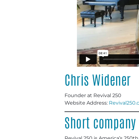
Chris Widener
Founder at Revival 250
Website Address:
Revival250
Short company 
Revival 250 is America’s 250th