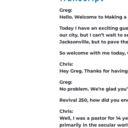
Greg:
Hello. Welcome to Making a 
Today I have an exciting gue
our city, but I can’t wait t
Jacksonville, but to pave th
So welcome with me today, 
Chris:
Hey Greg. Thanks for having 
Greg:
No problem. We’re glad you’
Revival 250, how did you en
Chris:
Well, I was a pastor for 14 y
primarily in the secular worl