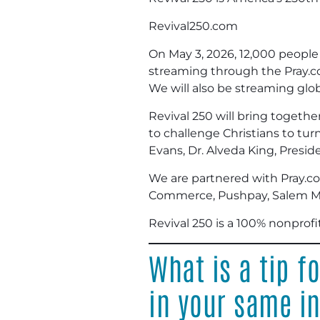
Revival250.com
On May 3, 2026, 12,000 people w
streaming through the Pray.co
We will also be streaming glob
Revival 250 will bring togethe
to challenge Christians to tur
Evans, Dr. Alveda King, Pres
We are partnered with Pray.co
Commerce, Pushpay, Salem Me
Revival 250 is a 100% nonprofi
What is a tip f
in your same i