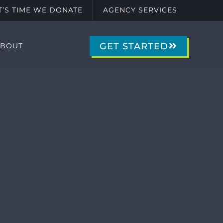
IT’S TIME WE DONATE
AGENCY SERVICES
GET STARTED
ABOUT