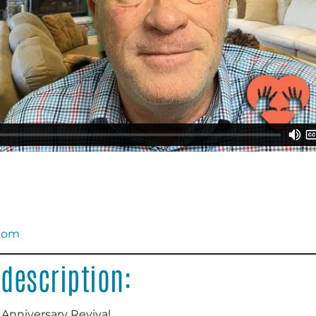
.com
description:
 Anniversary Revival.