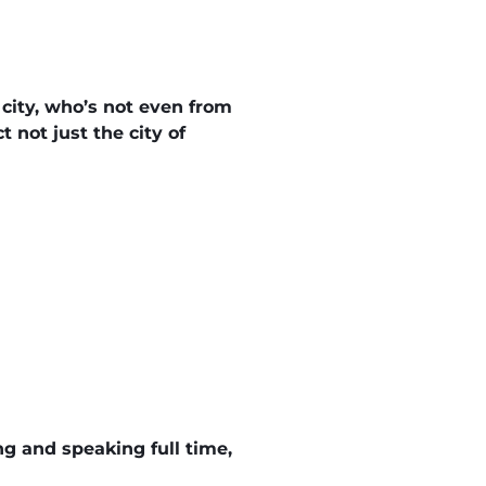
 city, who’s not even from
 not just the city of
ing and speaking full time,