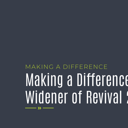
MAKING A DIFFERENCE
Making a Difference
Widener of Revival 