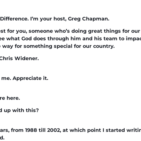
Difference. I’m your host, Greg Chapman.
st for you, someone who’s doing great things for our
o see what God does through him and his team to impact
e way for something special for our country.
Chris Widener.
me. Appreciate it.
re here.
d up with this?
ears, from 1988 till 2002, at which point I started writ
d.