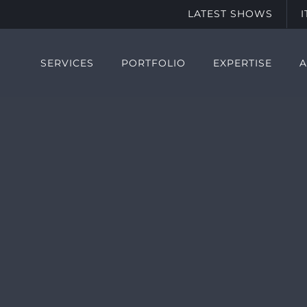
LATEST SHOWS
SERVICES
PORTFOLIO
EXPERTISE