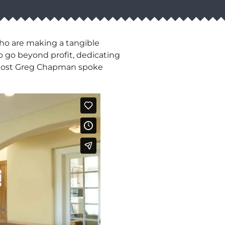
who are making a tangible
o go beyond profit, dedicating
ur host Greg Chapman spoke