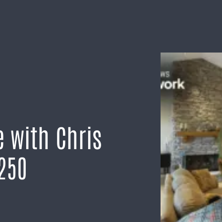
 with Chris
250