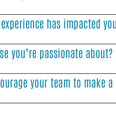
 experience has impacted yo
se you’re passionate about?
ourage your team to make a 