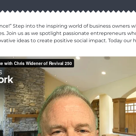
ce!” Step into the inspiring world of business owners 
es. Join us as we spotlight passionate entrepreneurs wh
novative ideas to create positive social impact. Today o