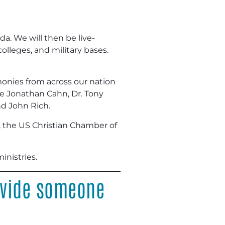
da. We will then be live-
lleges, and military bases.
imonies from across our nation
ude Jonathan Cahn, Dr. Tony
nd John Rich.
, the US Christian Chamber of
inistries.
ovide someone