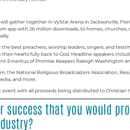
ill gather together in VyStar Arena in Jacksonville, Flori
m app with 26 million downloads, to homes, churches, co
ally.
r the best preachers, worship leaders, singers, and test
n their hearts fully back to God. Headline speakers incl
ident Emeritus of Promise Keepers Raleigh Washington a
m, the National Religious Broadcasters Association, Resi
dia, and more.
t event with all proceeds being distributed to Christian m
or success that you would pr
ndustry?