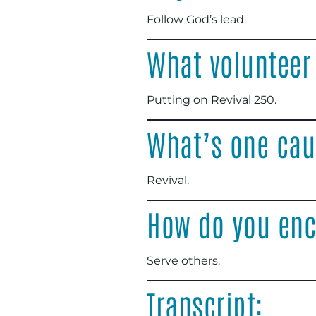
Follow God’s lead
.
What volunteer
Putting on Revival 250
.
What’s one cau
Revival
.
How do you enc
Serve others
.
Transcript: