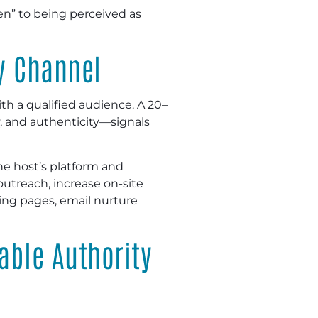
een” to being perceived as
y Channel
h a qualified audience. A 20–
y, and authenticity—signals
the host’s platform and
 outreach, increase on-site
ing pages, email nurture
able Authority