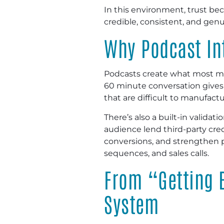
In this environment, trust bec
credible, consistent, and genu
Why Podcast In
Podcasts create what most mar
60 minute conversation gives l
that are difficult to manufactu
There’s also a built-in valida
audience lend third-party credi
conversions, and strengthen 
sequences, and sales calls.
From “Getting 
System