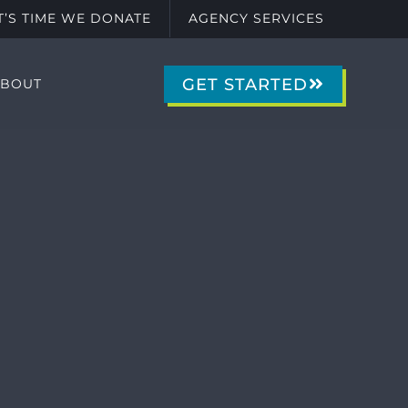
IT’S TIME WE DONATE
AGENCY SERVICES
GET STARTED
ABOUT