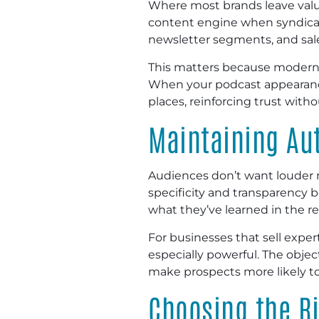
Where most brands leave value
content engine when syndicat
newsletter segments, and sal
This matters because modern bu
When your podcast appearances
places, reinforcing trust wit
Maintaining Aut
Audiences don’t want louder
specificity and transparency 
what they’ve learned in the r
For businesses that sell expe
especially powerful. The objec
make prospects more likely t
Choosing the R