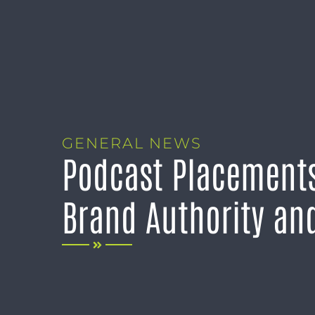
GENERAL NEWS
Podcast Placements
Brand Authority and