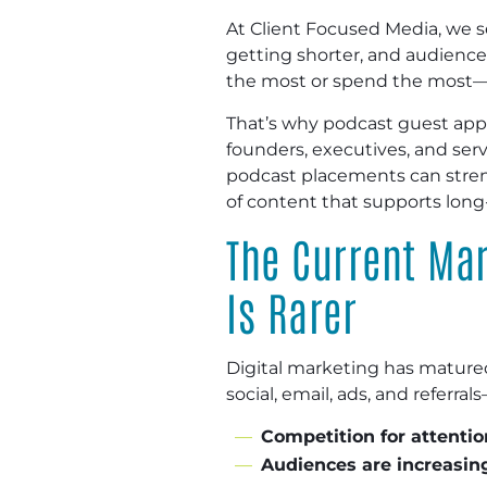
At Client Focused Media, we s
getting shorter, and audience
the most or spend the most—th
That’s why podcast guest app
founders, executives, and serv
podcast placements can stren
of content that supports lon
The Current Mar
Is Rarer
Digital marketing has mature
social, email, ads, and referr
Competition for attention
Audiences are increasing