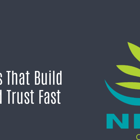
 That Build
 Trust Fast