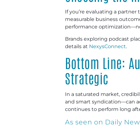
If you’re evaluating a partner
measurable business outcomes.
performance optimization—no
Brands exploring podcast pla
details at
NexysConnect
.
Bottom Line: A
Strategic
In a saturated market, credib
and smart syndication—can acc
continues to perform long afte
As seen on Daily Ne