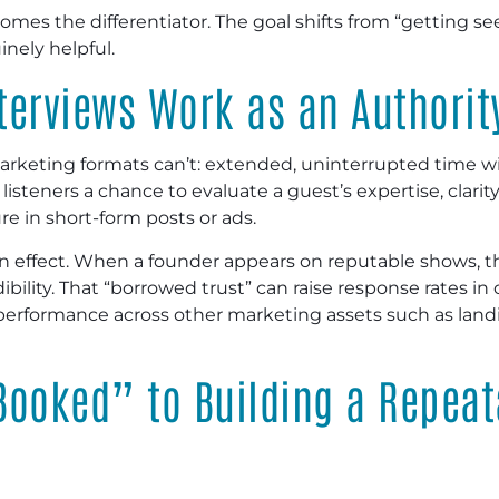
omes the differentiator. The goal shifts from “getting s
inely helpful.
terviews Work as an Authorit
keting formats can’t: extended, uninterrupted time wit
isteners a chance to evaluate a guest’s expertise, clarit
re in short-form posts or ads.
tion effect. When a founder appears on reputable shows, 
bility. That “borrowed trust” can raise response rates in
performance across other marketing assets such as land
Booked” to Building a Repeat