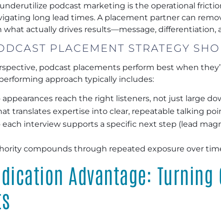
derutilize podcast marketing is the operational frictio
avigating long lead times. A placement partner can remo
what actually drives results—message, differentiation, an
ODCAST PLACEMENT STRATEGY SHO
rspective, podcast placements perform best when they’r
performing approach typically includes:
 appearances reach the right listeners, not just large d
at translates expertise into clear, repeatable talking poi
 each interview supports a specific next step (lead magn
hority compounds through repeated exposure over tim
dication Advantage: Turning 
ts