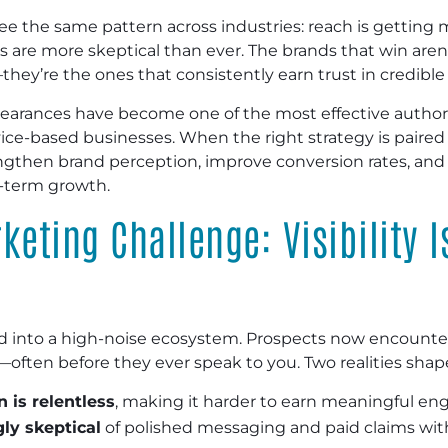
ee the same pattern across industries: reach is getting 
s are more skeptical than ever. The brands that win aren
ey’re the ones that consistently earn trust in credibl
earances have become one of the most effective authori
ice-based businesses. When the right strategy is paired w
gthen brand perception, improve conversion rates, and
g-term growth.
keting Challenge: Visibility I
d into a high-noise ecosystem. Prospects now encounter
als—often before they ever speak to you. Two realities sha
 is relentless
, making it harder to earn meaningful e
ly skeptical
of polished messaging and paid claims wit