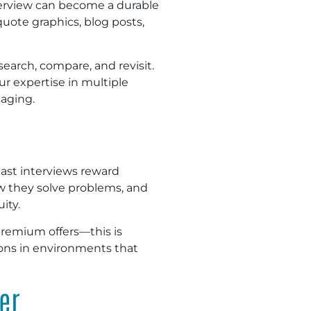
nterview can become a durable
uote graphics, blog posts,
earch, compare, and revisit.
r expertise in multiple
saging.
st interviews reward
ow they solve problems, and
ity.
premium offers—this is
sions in environments that
er