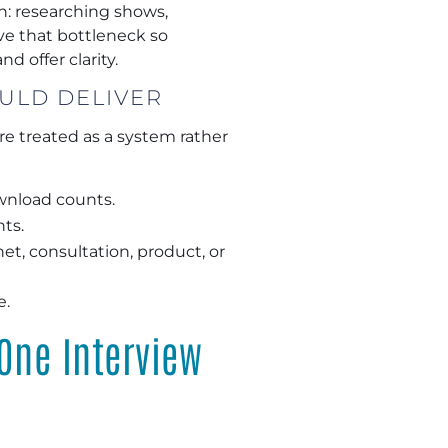
n: researching shows,
ve that bottleneck so
d offer clarity.
ULD DELIVER
e treated as a system rather
ownload counts.
nts.
et, consultation, product, or
e.
One Interview