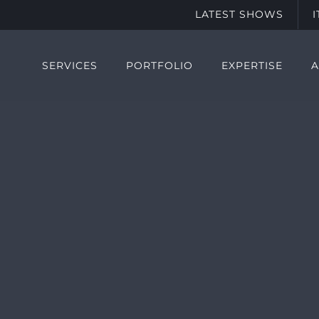
LATEST SHOWS
SERVICES
PORTFOLIO
EXPERTISE