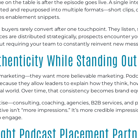
 on the table is after the episode goes live. A single i
ed and repurposed into multiple formats—short clips, q
es enablement snippets.
yers rarely convert after one touchpoint. They listen, s
 are distributed strategically, prospects encounter you
hout requiring your team to constantly reinvent new mes
henticity While Standing Out
 marketing—they want more believable marketing. Podca
because they allow leaders to explain how they think, h
eal world. Over time, that consistency becomes brand equ
rtise—consulting, coaching, agencies, B2B services, and 
tive isn’t “more impressions.” It’s more credible impres
o engage.
ight Podcast Placement Partn