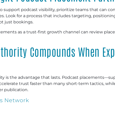
 to support podcast visibility, prioritize teams that can 
 Look for a process that includes targeting, positionin
t just bookings.
cements as a trust-first growth channel can review pla
uthority Compounds When Exp
ility is the advantage that lasts. Podcast placements—
elerate trust faster than many short-term tactics, whil
r publication.
ws Network