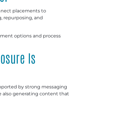
connect placements to
g, repurposing, and
cement options and process
osure Is
supported by strong messaging
e also generating content that