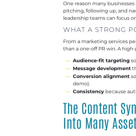
One reason many businesses un
pitching, following up, and n
leadership teams can focus on 
WHAT A STRONG P
From a marketing services pe
than a one-off PR win. A high-
Audience-fit targeting
so
Message development
th
Conversion alignment
so
demo).
Consistency
because aut
The Content Syn
Into Many Asse