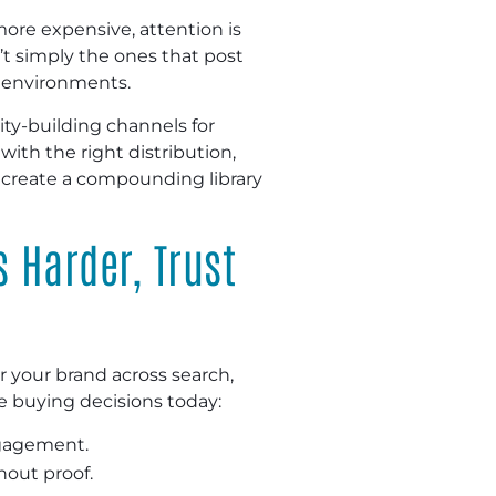
more expensive, attention is
’t simply the ones that post
e environments.
ty-building channels for
ith the right distribution,
 create a compounding library
s Harder, Trust
 your brand across search,
pe buying decisions today:
ngagement.
hout proof.