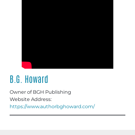
B.G. Howard
Owner of BGH Publishing
Website Address:
https://www.authorbghoward.com/