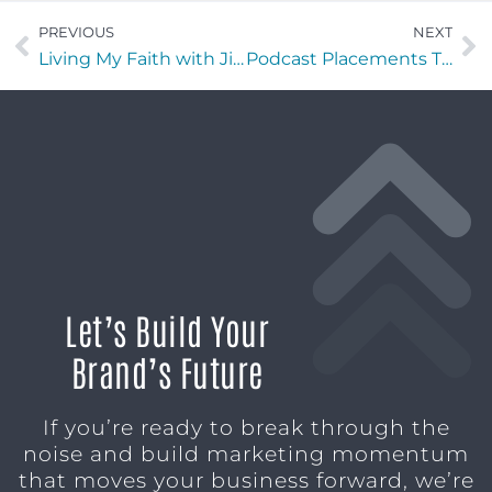
PREVIOUS
NEXT
Living My Faith with Jim Whorton of Compass Financial Ministry
Podcast Placements That Build Brand Authority and Trust Fast
Let’s Build Your
Brand’s Future
If you’re ready to break through the
noise and build marketing momentum
that moves your business forward, we’re