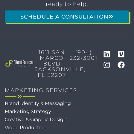
ready to help.
SCHEDULE A CONSULTATION
1611 SAN
(904)
MARCO
232-3001
BLVD
JACKSONVILLE,
FL 32207
MARKETING SERVICES
Brand Identity & Messaging
Marketing Strategy
Creative & Graphic Design
Video Production