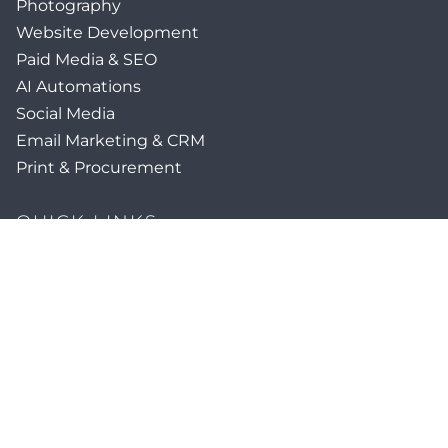
Photography
Website Development
Paid Media & SEO
AI Automations
Social Media
Email Marketing & CRM
Print & Procurement
QUICK LINKS
Client Forms
Agency White-Label Services
Careers at CFM
Become a Vendor
Daily News Network
TEAL The Agency
Foodies Care