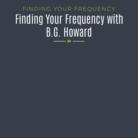
FINDING YOUR FREQUENCY
Finding Your Frequency with
B.G. Howard