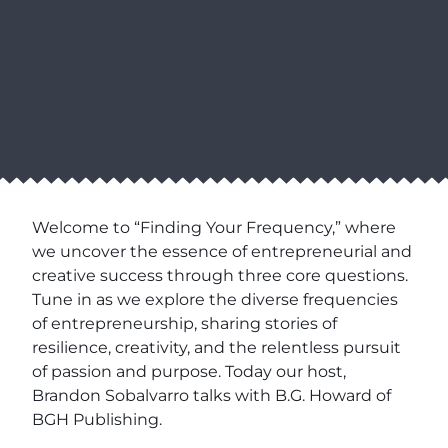
Welcome to “Finding Your Frequency,” where
we uncover the essence of entrepreneurial and
creative success through three core questions.
Tune in as we explore the diverse frequencies
of entrepreneurship, sharing stories of
resilience, creativity, and the relentless pursuit
of passion and purpose. Today our host,
Brandon Sobalvarro talks with B.G. Howard of
BGH Publishing.