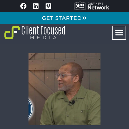
GET STARTED