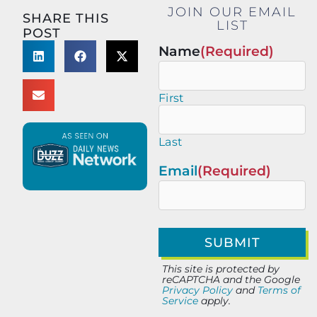
JOIN OUR EMAIL
SHARE THIS
LIST
POST
Name
(Required)
First
Last
Email
(Required)
This site is protected by
reCAPTCHA and the Google
Privacy Policy
and
Terms of
Service
apply.