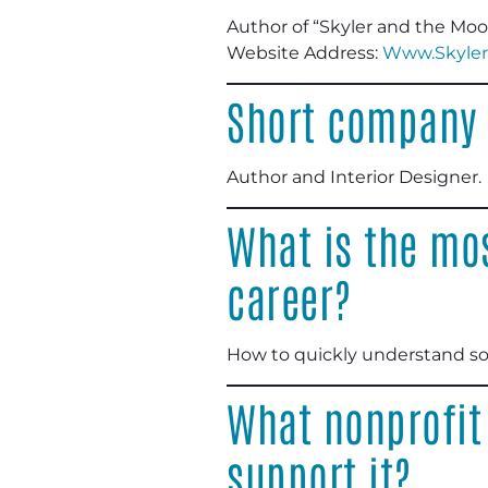
Author of “Skyler and the Mo
Website Address:
Www.Skyler
Short company 
Author and Interior Designer
.
What is the mos
career?
How to quickly understand s
What nonprofit
support it?