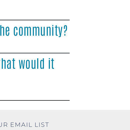
 the community?
hat would it
UR EMAIL LIST