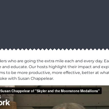
ers who are going the extra mile each and every day. Ea
pire and educate. Our hosts highlight their impact and e
eams to be more productive, more effective, better at what
poke with Susan Chappelear.