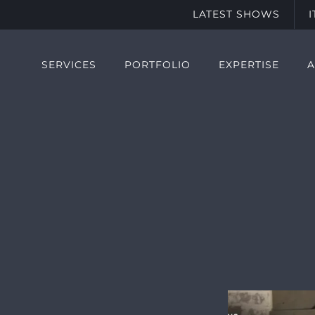
LATEST SHOWS
SERVICES
PORTFOLIO
EXPERTISE