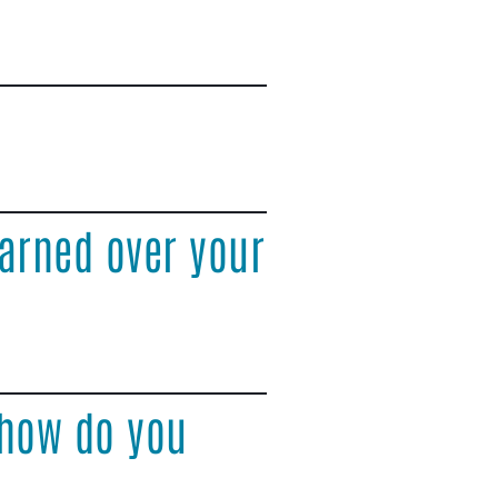
arned over your
 how do you