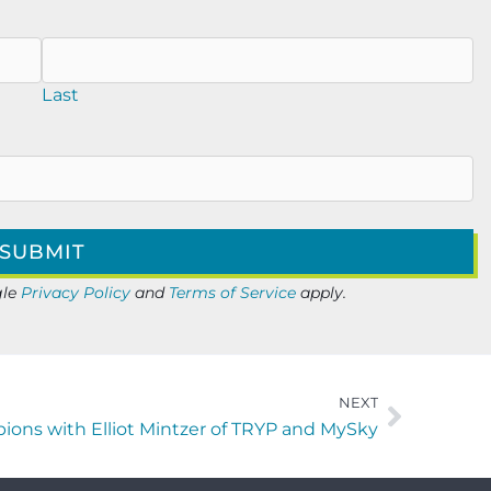
Last
gle
Privacy Policy
and
Terms of Service
apply.
NEXT
ions with Elliot Mintzer of TRYP and MySky