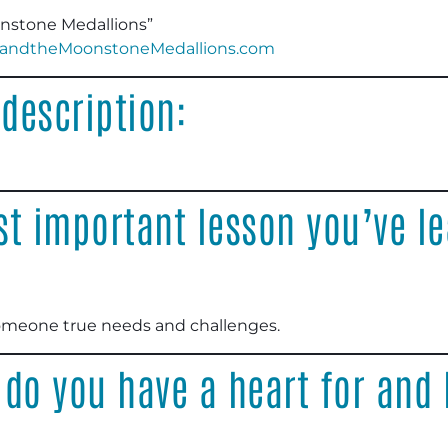
onstone Medallions”
andtheMoonstoneMedallions.com
description:
t important lesson you’ve le
omeone true needs and challenges
.
 do you have a heart for and