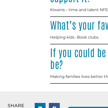
Kiwanis – time and talent NFE
What’s your fav
Helping kids -Book clubs
.
If you could be
be?
Making families lives better 
SHARE