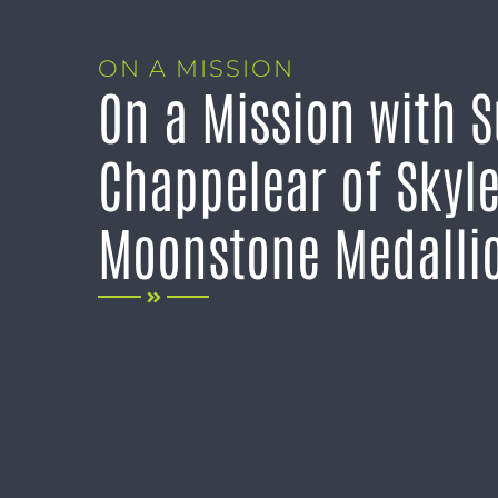
ON A MISSION
On a Mission with 
Chappelear of Skyl
Moonstone Medalli