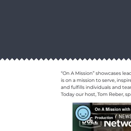
“On A Mission” showcases lead
is on a mission to serve, ins
and fulfills individuals and t
Today our host, Tom Reber, s