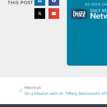
THIS POST
PREVIOUS
On a Mission with Dr. Tiffany Bannworth of