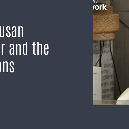
Susan
er and the
ons