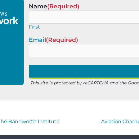
Name
(Required)
First
Email
(Required)
This site is protected by reCAPTCHA and the Goo
 the Bannworth Institute
Aviation Champ