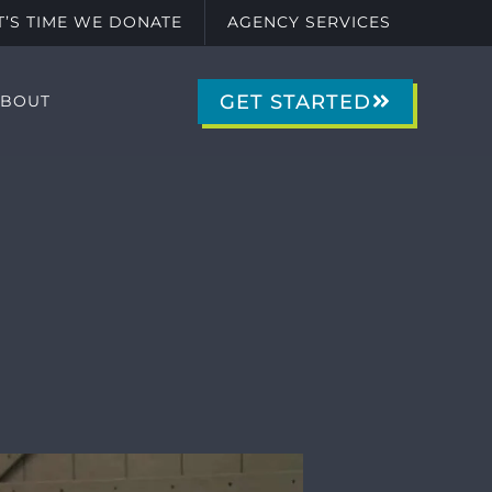
IT’S TIME WE DONATE
AGENCY SERVICES
GET STARTED
ABOUT