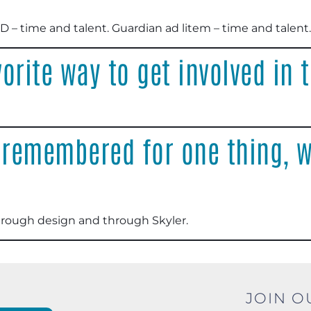
D – time and talent. Guardian ad litem – time and talent
.
orite way to get involved in
 remembered for one thing, w
through design and through Skyler
.
JOIN O