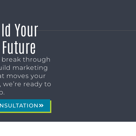
ild Your
 Future
o break through
uild marketing
t moves your
 we’re ready to
p.
NSULTATION
MARKETING SERVICES