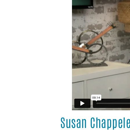
Susan Chappel