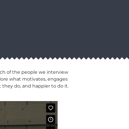
ch of the people we interview
xplore what motivates, engages
 they do, and happier to do it.