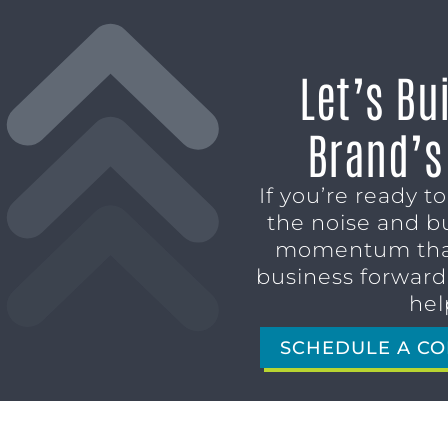
Let’s Bu
Brand’s
If you’re ready t
the noise and b
momentum tha
business forward,
hel
SCHEDULE A CO