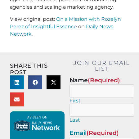
agencies and scaling a marketing agency.
View original post:
On a Mission with Rozelyn
Perez of Insightful Essence
on
Daily News
Network
.
JOIN OUR EMAIL
SHARE THIS
LIST
POST
Name
(Required)
First
Last
Email
(Required)