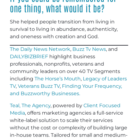
one thing, what would it be?
She helped people transition from living in
survival to living in abundance, authenticity,
and oneness with creation and God
.
The Daily News Network
,
Buzz Tv News
, and
DAILYBIZBRIEF
highlight business
professionals, nonprofits, veterans and
community leaders on over 40 TV Segments
including
The Horse’s Mouth
,
Legacy of Leaders
TV
,
Veterans Buzz TV
,
Finding Your Frequency,
and
Buzzworthy Businesses
.
Teal, The Agency
, powered by
Client Focused
Media
, offers marketing agencies a full-service
white-label solution to scale their services
without the cost or complexity of building large
in-house teams. Tailored for small and medium-