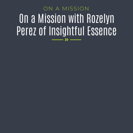
ON A MISSION
On a Mission with Rozelyn
Perez of Insightful Essence