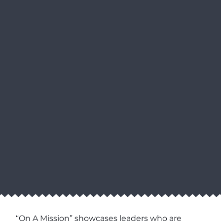
“On A Mission” showcases leaders who are