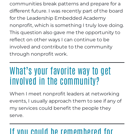
communities break patterns and prepare for a
different future. I was recently part of the board
for the Leadership Embedded Academy
nonprofit, which is something I truly love doing.
This question also gave me the opportunity to
reflect on other ways I can continue to be
involved and contribute to the community
through nonprofit work.
What’s your favorite way to get
involved in the community?
When I meet nonprofit leaders at networking
events, I usually approach them to see if any of
my services could benefit the people they
serve.
If you could be remembered for