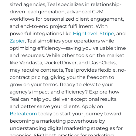
sized agencies, Teal specializes in relationship-
driven lead generation, advanced CRM
workflows for personalized client engagement,
and end-to-end project fulfillment. With
powerful integrations like
HighLevel
,
Stripe
, and
Zapier
, Teal simplifies your operations while
optimizing efficiency—saving you valuable time
and resources. While other tools on the market
like Vendasta, RocketDriver, and DashClicks,
may require contracts, Teal provides flexible, no-
contract pricing, giving you the freedom to
grow on your terms. Ready to elevate your
agency’s impact and efficiency? Explore how
Teal can help you deliver exceptional results
and better serve your clients. Apply on
BeTeal.com
today to start your journey toward
becoming a marketing powerhouse by
understanding digital marketing strategies for
agencies, SEO best practices for marketing