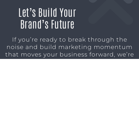
Let’s Build Your
Brand’s Future
If you’re ready to break through the
noise and build marketing momentum
that moves your business forward, we’re
ready to help.
SCHEDULE A CONSULTATION
1611 SAN
(904)
MARCO
232-3001
BLVD
JACKSONVILLE,
FL 32207