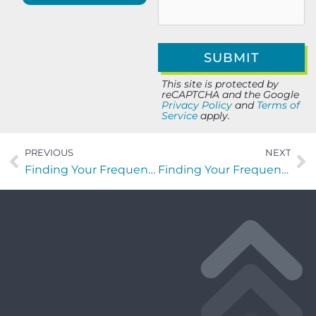
This site is protected by
reCAPTCHA and the Google
Privacy Policy
and
Terms of
Service
apply.
PREVIOUS
NEXT
Finding Your Frequency with William LaVant of LIVTRIBE
Finding Your Frequency with Linda Grace Farley of Cycles Of Life Management Services