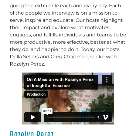
going the extra mile each and every day. Each
of the people we interview is on a mission to
serve, inspire and educate. Our hosts highlight
their impact and explore what motivates,
engages, and fulfills individuals and teams to be
more productive, more effective, better at what
they do, and happier to do it. Today, our hosts,
Della Sellers and Greg Chapman, spoke with
Rozelyn Perez.
Rozelyn Perez