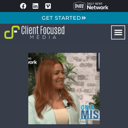
GET STARTED