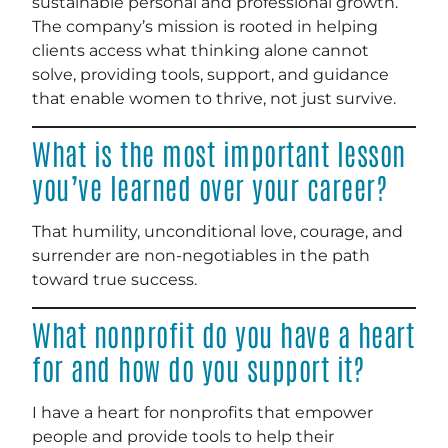
sustainable personal and professional growth.
The company’s mission is rooted in helping
clients access what thinking alone cannot
solve, providing tools, support, and guidance
that enable women to thrive, not just survive.
What is the most important lesson
you’ve learned over your career?
That humility, unconditional love, courage, and
surrender are non-negotiables in the path
toward true success.
What nonprofit do you have a heart
for and how do you support it?
I have a heart for nonprofits that empower
people and provide tools to help their