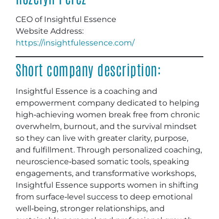
CEO of Insightful Essence
Website
Address:
https://insightfulessence.com/
Short company description:
Insightful Essence is a coaching and
empowerment company dedicated to helping
high‑achieving women break free from chronic
overwhelm, burnout, and the survival mindset
so they can live with greater clarity, purpose,
and fulfillment. Through personalized coaching,
neuroscience‑based somatic tools, speaking
engagements, and transformative workshops,
Insightful Essence supports women in shifting
from surface‑level success to deep emotional
well‑being, stronger relationships, and