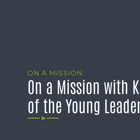
ON A MISSION
On a Mission with 
of the Young Leade