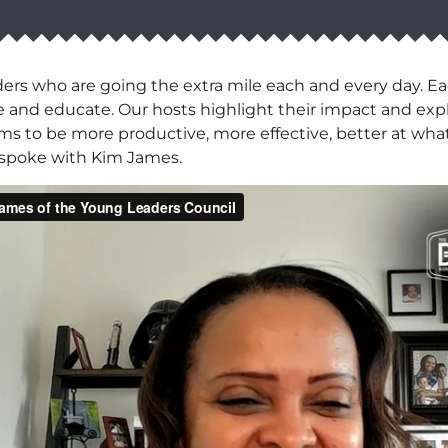
ers who are going the extra mile each and every day. Ea
pire and educate. Our hosts highlight their impact and e
eams to be more productive, more effective, better at what
 spoke with Kim James.