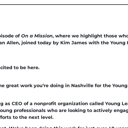
pisode of
On a Mission
, where we highlight those who
n Allen, joined today by Kim James with the Young 
cited to be here.
the great work you’re doing in Nashville for the Young
ing as CEO of a nonprofit organization called Young L
in young professionals who are looking to actively eng
forts to the next level.