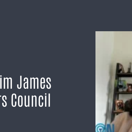
Kim James
rs Council