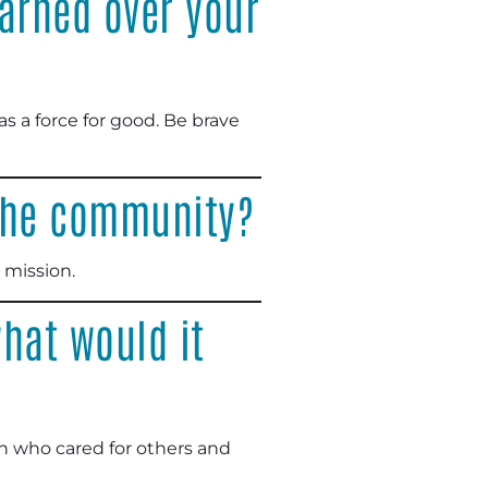
arned over your
as a force for good. Be brave
 the community?
 mission.
hat would it
n who cared for others and