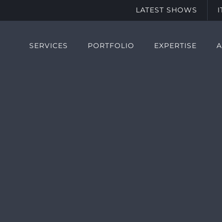
LATEST SHOWS
SERVICES
PORTFOLIO
EXPERTISE