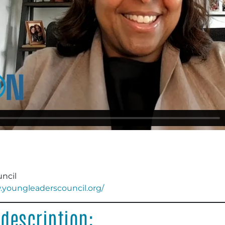
ncil
.youngleaderscouncil.org/
description: