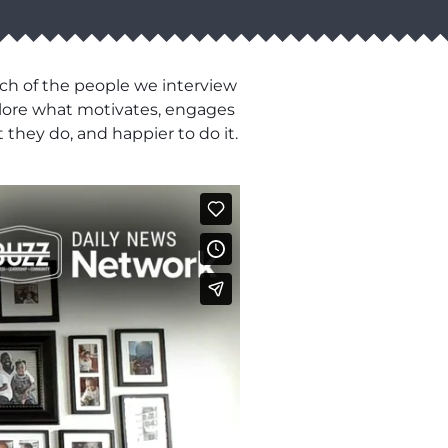
ch of the people we interview
xplore what motivates, engages
 they do, and happier to do it.