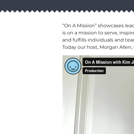
“On A Mission” showcases lead
is on a mission to serve, ins
and fulfills individuals and t
Today our host, Morgan Allen,