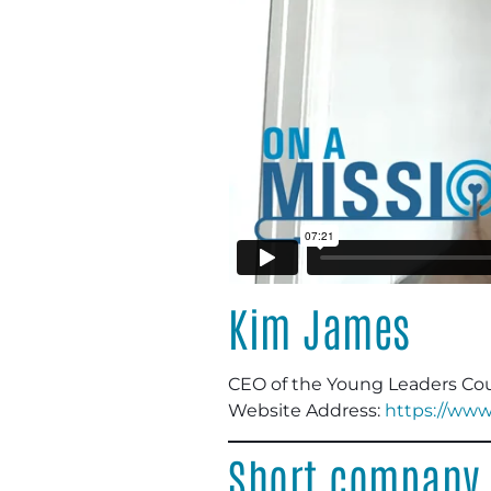
Kim James
CEO of the Young Leaders Cou
Website Address:
https://www
Short company 