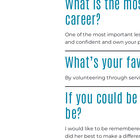
What is the mos
career?
One of the most important less
and confident and own your pl
What’s your fav
By volunteering through servi
If you could be
be?
I would like to be remembered
did her best to make a differ