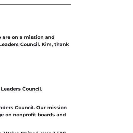
 are on a mission and
Leaders Council. Kim, thank
 Leaders Council.
eaders Council. Our mission
age on nonprofit boards and