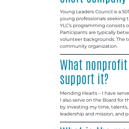
Young Leaders Council is a 50
young professionals seeking to
YLC’s programming consists of 
Participants are typically bet
volunteer backgrounds. The tr
community organization.
What nonprofit
support it?
Mending Hearts – I have serv
I also serve on the Board for
by investing my time, talents,
leadership and mission, and 