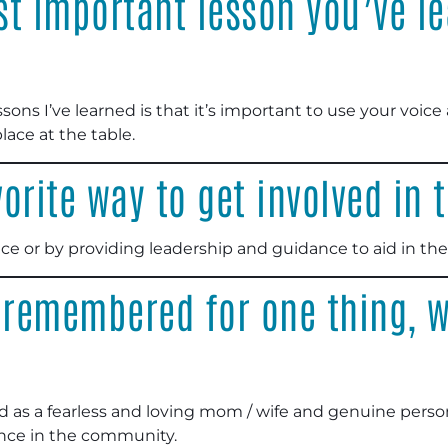
t important lesson you’ve le
ons I’ve learned is that it’s important to use your voice 
ace at the table.
orite way to get involved in
ce or by providing leadership and guidance to aid in the
 remembered for one thing, w
 as a fearless and loving mom / wife and genuine perso
ence in the community.