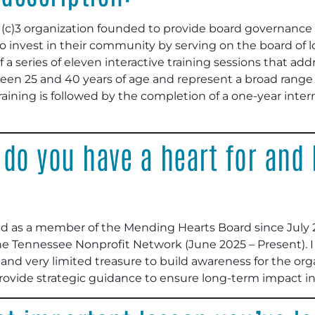
1(c)3 organization founded to provide board governance a
 invest in their community by serving on the board of lo
a series of eleven interactive training sessions that add
ween 25 and 40 years of age and represent a broad range o
aining is followed by the completion of a one-year inter
 do you have a heart for and
ed as a member of the Mending Hearts Board since July 2
 the Tennessee Nonprofit Network (June 2025 – Present). 
 and very limited treasure to build awareness for the org
provide strategic guidance to ensure long-term impact i