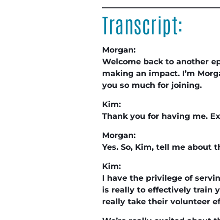
Transcript:
Morgan:
Welcome back to another e
making an impact. I’m Morga
you so much for joining.
Kim:
Thank you for having me. Ex
Morgan:
Yes. So, Kim, tell me about 
Kim:
I have the privilege of serv
is really to effectively tra
really take their volunteer ef