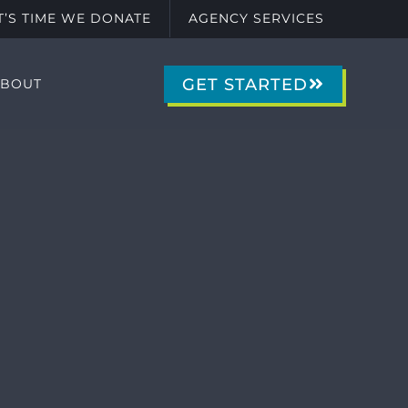
IT’S TIME WE DONATE
AGENCY SERVICES
GET STARTED
ABOUT