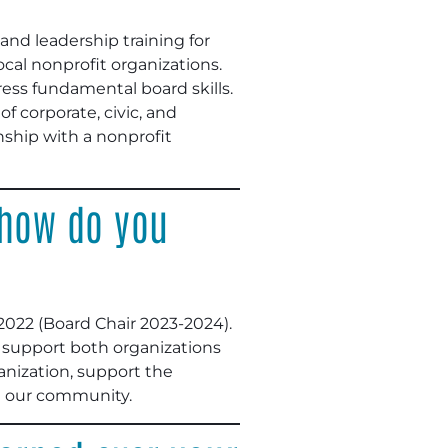
nd leadership training for
cal nonprofit organizations.
ress fundamental board skills.
f corporate, civic, and
nship with a nonprofit
 how do you
022 (Board Chair 2023-2024).
I support both organizations
anization, support the
n our community.