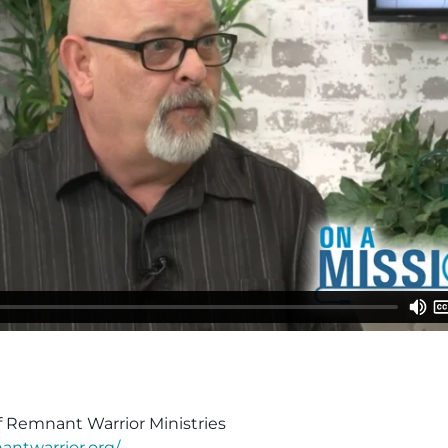
f Remnant Warrior Ministries
antwarrior.org/