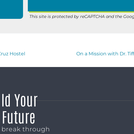
This site is protected by reCAPTCHA and the Goo
Cruz Hostel
On a Mission with Dr. T
ild Your
 Future
o break through