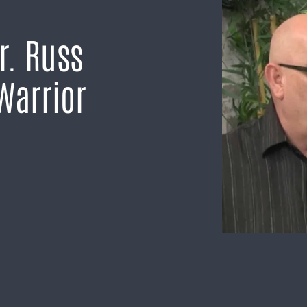
r. Russ
Warrior