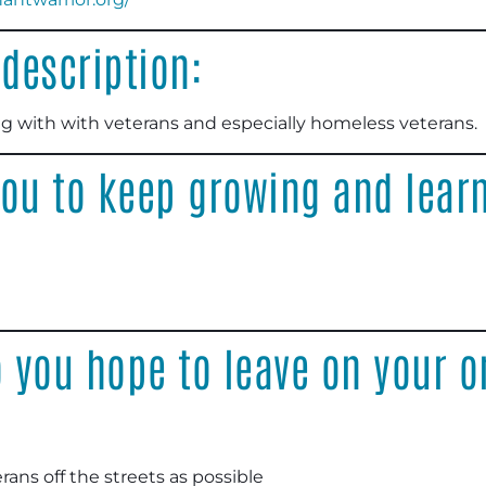
description:
g with with veterans and especially homeless veterans
.
ou to keep growing and learn
 you hope to leave on your o
ans off the streets as possible