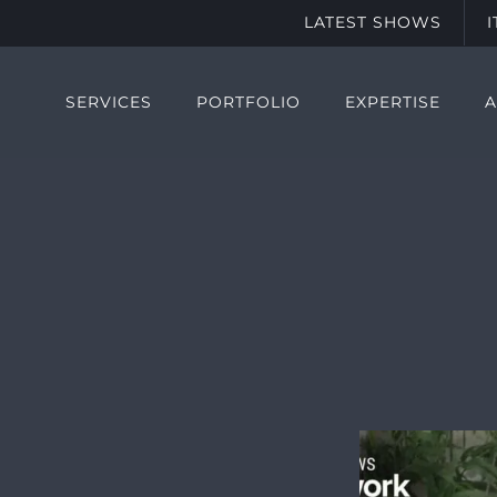
LATEST SHOWS
SERVICES
PORTFOLIO
EXPERTISE