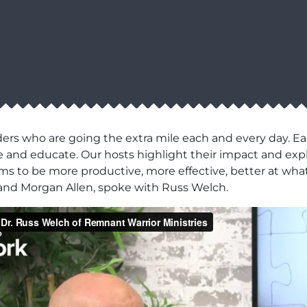
ers who are going the extra mile each and every day. Ea
pire and educate. Our hosts highlight their impact and e
eams to be more productive, more effective, better at what
s and Morgan Allen, spoke with Russ Welch.