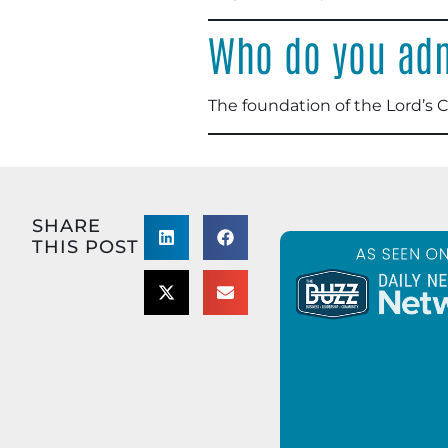
Who do you adm
The foundation of the Lord’s 
SHARE
THIS POST