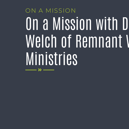
ON A MISSION
On a Mission with D
Welch of Remnant 
Ministries