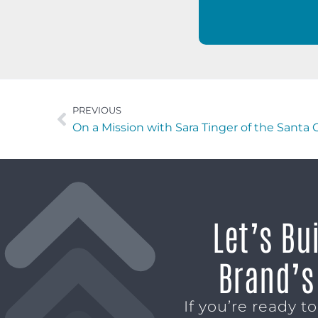
PREVIOUS
On a Mission with Sara Tinger of the Santa 
Let’s Bu
Brand’s
If you’re ready t