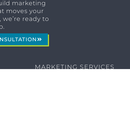
uild marketing
t moves your
 we’re ready to
p.
NSULTATION
MARKETING SERVICES
Brand Identity & Messaging
Marketing Strategy
Creative & Graphic Design
Video Production
Photography
Website Development
Paid Media & SEO