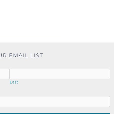
UR EMAIL LIST
Last