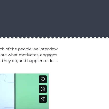
ch of the people we interview
xplore what motivates, engages
 they do, and happier to do it.