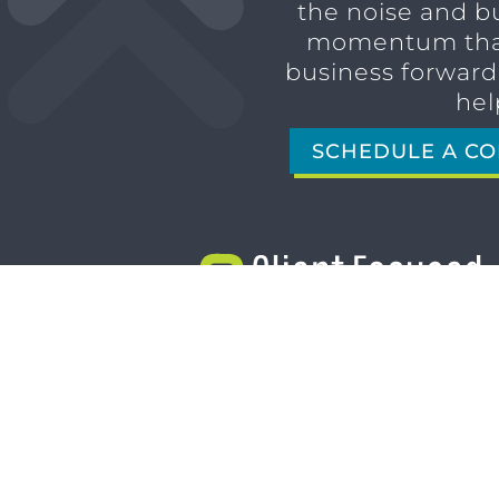
the noise and b
momentum tha
business forward,
hel
SCHEDULE A CO
1611 SAN MARCO BLVD
JACKSONVILLE, FL 32207
(904) 232-3001