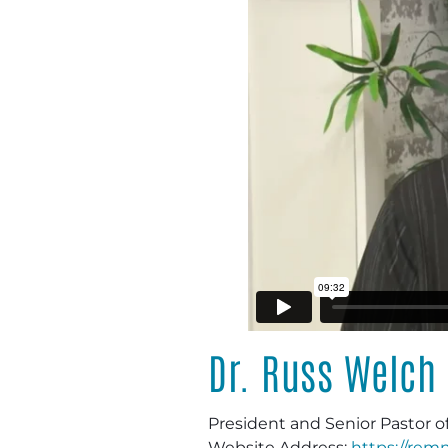
Dr. Russ Welch
President and Senior Pastor o
Website Address:
https://remn