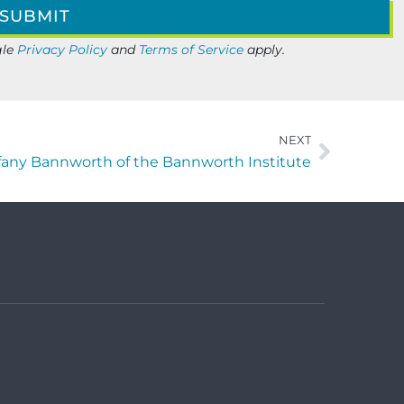
gle
Privacy Policy
and
Terms of Service
apply.
NEXT
iffany Bannworth of the Bannworth Institute