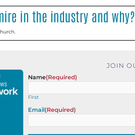
ire in the industry and why?
Church
.
JOIN O
Name
(Required)
First
Email
(Required)