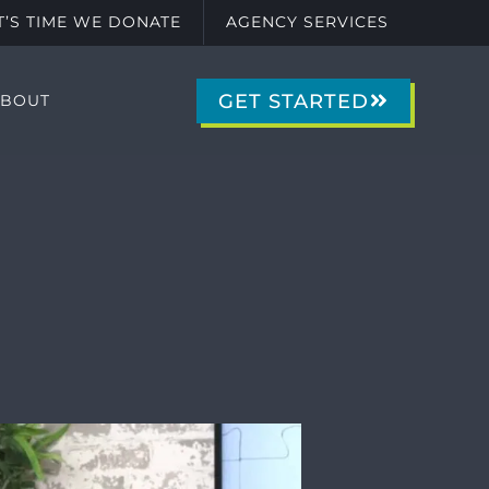
IT’S TIME WE DONATE
AGENCY SERVICES
GET STARTED
ABOUT