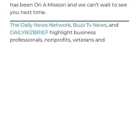
has been On A Mission and we can’t wait to see
you next time.
The Daily News Network
,
Buzz Tv News
, and
DAILYBIZBRIEF
highlight business
professionals, nonprofits, veterans and
community leaders on over 40 TV Segments
including
The Horse’s Mouth
,
Legacy of Leaders
TV
,
Veterans Buzz TV
,
Finding Your Frequency,
and
Buzzworthy Businesses
.
Teal, The Agency
, powered by
Client Focused
Media
, offers marketing agencies a full-service
white-label solution to scale their services
without the cost or complexity of building large
in-house teams. Tailored for small and medium-
sized agencies, Teal specializes in relationship-
driven lead generation, advanced CRM
workflows for personalized client engagement,