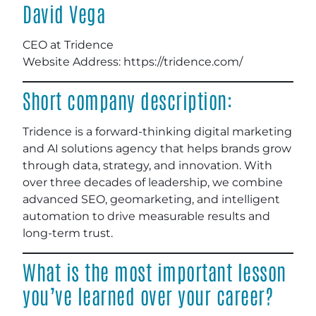
David Vega
CEO at Tridence
Website Address: https://tridence.com/
Short company description:
Tridence is a forward-thinking digital marketing
and AI solutions agency that helps brands grow
through data, strategy, and innovation. With
over three decades of leadership, we combine
advanced SEO, geomarketing, and intelligent
automation to drive measurable results and
long-term trust.
What is the most important lesson
you’ve learned over your career?