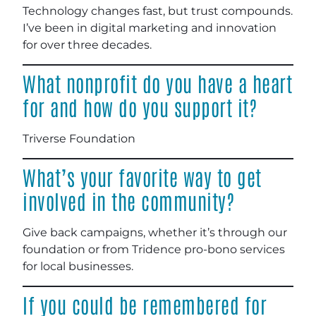
Technology changes fast, but trust compounds.
I’ve been in digital marketing and innovation
for over three decades.
What nonprofit do you have a heart
for and how do you support it?
Triverse Foundation
What’s your favorite way to get
involved in the community?
Give back campaigns, whether it’s through our
foundation or from Tridence pro-bono services
for local businesses.
If you could be remembered for