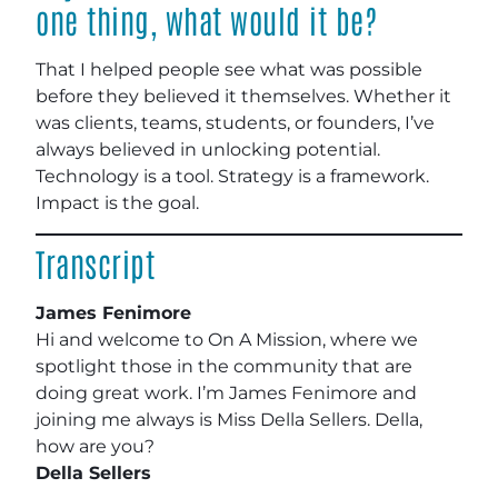
one thing, what would it be?
That I helped people see what was possible
before they believed it themselves. Whether it
was clients, teams, students, or founders, I’ve
always believed in unlocking potential.
Technology is a tool. Strategy is a framework.
Impact is the goal.
Transcript
James Fenimore
Hi and welcome to On A Mission, where we
spotlight those in the community that are
doing great work. I’m James Fenimore and
joining me always is Miss Della Sellers. Della,
how are you?
Della Sellers