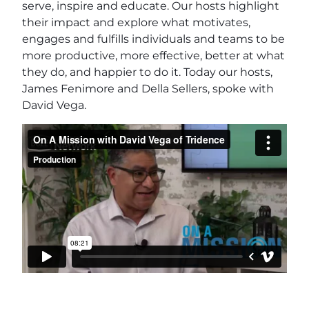
serve, inspire and educate. Our hosts highlight
their impact and explore what motivates,
engages and fulfills individuals and teams to be
more productive, more effective, better at what
they do, and happier to do it. Today our hosts,
James Fenimore and Della Sellers, spoke with
David Vega.