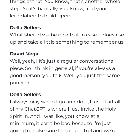
things of that. You know, that’s another whole
step. So it’s basically, you know, find your
foundation to build upon.
Della Sellers
What should we be nice to it in case it does rise
up and take a little something to remember us.
David Vega
Well, yeah, I it’s just a regular conversational
piece. So I think in general, if you’re always a
good person, you talk. Well, you just the same
principle.
Della Sellers
I always pray when I go and do it, I just start all
of my ChatGPT is where I just invite the Holy
Spirit in. And I was like, you know, at a
minimum, it can’t be bad because I’m just
going to make sure he’s in control and we’re