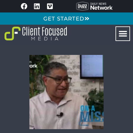
GET STARTED