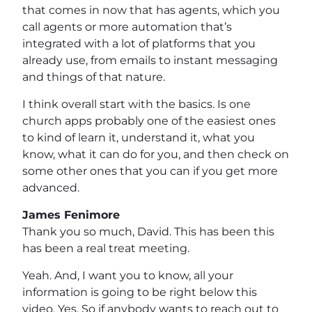
that comes in now that has agents, which you
call agents or more automation that’s
integrated with a lot of platforms that you
already use, from emails to instant messaging
and things of that nature.
I think overall start with the basics. Is one
church apps probably one of the easiest ones
to kind of learn it, understand it, what you
know, what it can do for you, and then check on
some other ones that you can if you get more
advanced.
James Fenimore
Thank you so much, David. This has been this
has been a real treat meeting.
Yeah. And, I want you to know, all your
information is going to be right below this
video. Yes. So if anybody wants to reach out to