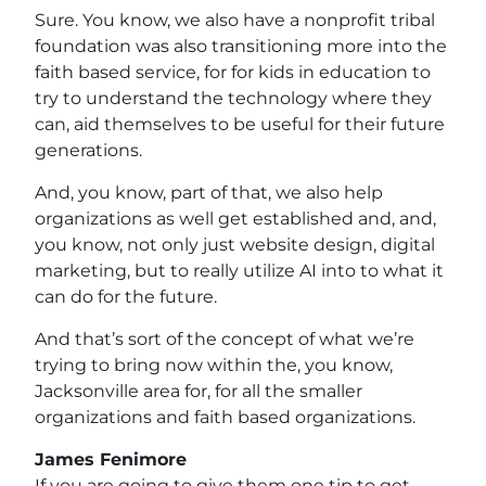
Sure. You know, we also have a nonprofit tribal
foundation was also transitioning more into the
faith based service, for for kids in education to
try to understand the technology where they
can, aid themselves to be useful for their future
generations.
And, you know, part of that, we also help
organizations as well get established and, and,
you know, not only just website design, digital
marketing, but to really utilize AI into to what it
can do for the future.
And that’s sort of the concept of what we’re
trying to bring now within the, you know,
Jacksonville area for, for all the smaller
organizations and faith based organizations.
James Fenimore
If you are going to give them one tip to get