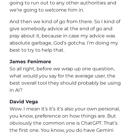
going to run out to any other authorities and
we’re going to welcome him in.
And then we kind of go from there. So I kind of
give somebody advice at the end of go and
pray about it, because in case my advice was
absolute garbage, God’s gotcha. I’m doing my
best to try to help that.
James Fenimore
So all right, before we wrap up one question,
what would you say for the average user, the
best overall tool they should probably be using
in AI?
David Vega
Wow. I mean it’s it’s it’s also your own personal,
you know, preference on how things are. But
obviously the common one is ChatGPT. That’s
the first one. You know, you do have Gemini