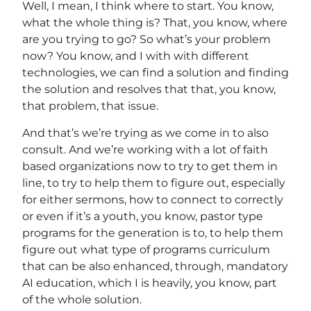
Well, I mean, I think where to start. You know,
what the whole thing is? That, you know, where
are you trying to go? So what’s your problem
now? You know, and I with with different
technologies, we can find a solution and finding
the solution and resolves that that, you know,
that problem, that issue.
And that’s we’re trying as we come in to also
consult. And we’re working with a lot of faith
based organizations now to try to get them in
line, to try to help them to figure out, especially
for either sermons, how to connect to correctly
or even if it’s a youth, you know, pastor type
programs for the generation is to, to help them
figure out what type of programs curriculum
that can be also enhanced, through, mandatory
AI education, which I is heavily, you know, part
of the whole solution.