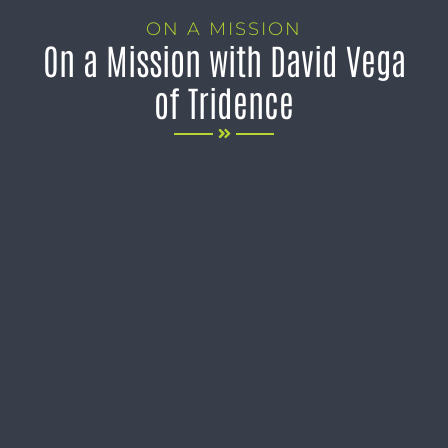
ON A MISSION
On a Mission with David Vega
of Tridence