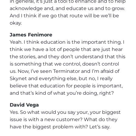
in general, it’s just a tool to enhance and to help
acknowledge and, and educate us and to grow.
And I think if we go that route will be we’ll be
okay.
James Fenimore
Yeah. I think education is the important thing. I
think we have a lot of people that are just hear
the stories, and they don’t understand that this
is something that we control, doesn’t control
us. Now, I’ve seen Terminator and I’m afraid of
Skynet and everything else, but no, I really
believe that education for people is important,
and that’s kind of what you’re doing, right?
David Vega
Yes. So what would you say your, your biggest
issue is with a new customer? What do they
have the biggest problem with? Let’s say.