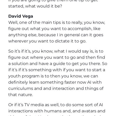
started, what would it be?
David Vega
Well, one of the main tips is to really, you know,
figure out what you want to accomplish, like
anything else, because I in general can it goes
wherever you want to dictate it to go.
So it’s if it’s, you know, what I would say is, is to
figure out where you want to go and then find
a solution and have a guide to get you there. So
if it’s if it’s something with if you want to start a
youth program is to then you know, we can
definitely learn something faster now AI with
curriculums and and interaction and things of
that nature.
Or if it’s TV media as well, to do some sort of AI
interactions with humans and, and avatars and