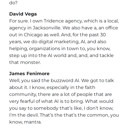
do?
David Vega
For sure. I own Tridence agency, which is a local,
agency in Jacksonville. We also have a, an office
out in Chicago as well. And, for the past 30
years, we do digital marketing, AI, and also
helping, organizations in town to, you know,
step up into the AI world and, and, and tackle
that monster.
James Fenimore
Well, you said the buzzword AI. We got to talk
about it. I know, especially in the faith
community, there are a lot of people that are
very fearful of what AI is to bring. What would
you say to somebody that’s like, I don’t know,
I’m the devil. That’s the that’s the common, you
know, mantra.