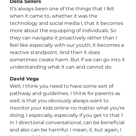
Della Sellers
It’s always been one of the things that I felt
when it came to, whether it was the
technology and social media I, that it becomes
more about the equipping of individuals. So
they can navigate it proactively rather than I
feel like especially with our youth, it becomes a
reactive standpoint. And then it does
sometimes create harm. But if we can go into it
understanding what it can and cannot do.
David Vega
Well, I think you need to have some sort of
pathway and guidelines. I think for parents as
well, is that you obviously always want to
monitor your kids online no matter what you’re
doing. I especially, especially if you get to that 1
in 1 directional conversational, can be beneficial
and also can be harmful. I mean, it, but again, I