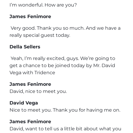
I’m wonderful. How are you?
James Fenimore
Very good. Thank you so much. And we have a
really special guest today.
Della Sellers
Yeah, I’m really excited, guys. We’re going to
get a chance to be joined today by Mr. David
Vega with Tridence
James Fenimore
David, nice to meet you.
David Vega
Nice to meet you. Thank you for having me on.
James Fenimore
David, want to tell us a little bit about what you