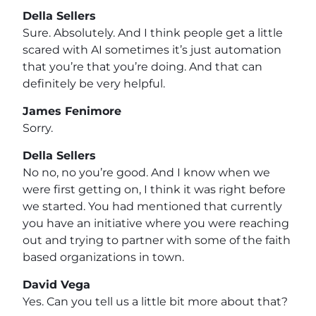
Della Sellers
Sure. Absolutely. And I think people get a little
scared with AI sometimes it’s just automation
that you’re that you’re doing. And that can
definitely be very helpful.
James Fenimore
Sorry.
Della Sellers
No no, no you’re good. And I know when we
were first getting on, I think it was right before
we started. You had mentioned that currently
you have an initiative where you were reaching
out and trying to partner with some of the faith
based organizations in town.
David Vega
Yes. Can you tell us a little bit more about that?