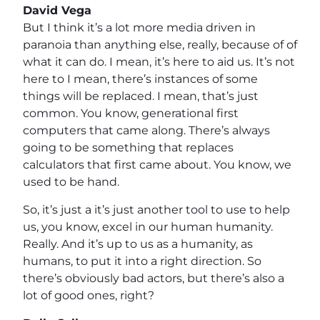
David Vega
But I think it’s a lot more media driven in
paranoia than anything else, really, because of of
what it can do. I mean, it’s here to aid us. It’s not
here to I mean, there’s instances of some
things will be replaced. I mean, that’s just
common. You know, generational first
computers that came along. There’s always
going to be something that replaces
calculators that first came about. You know, we
used to be hand.
So, it’s just a it’s just another tool to use to help
us, you know, excel in our human humanity.
Really. And it’s up to us as a humanity, as
humans, to put it into a right direction. So
there’s obviously bad actors, but there’s also a
lot of good ones, right?