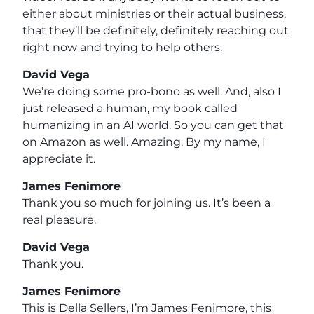
either about ministries or their actual business,
that they’ll be definitely, definitely reaching out
right now and trying to help others.
David Vega
We’re doing some pro-bono as well. And, also I
just released a human, my book called
humanizing in an AI world. So you can get that
on Amazon as well. Amazing. By my name, I
appreciate it.
James Fenimore
Thank you so much for joining us. It’s been a
real pleasure.
David Vega
Thank you.
James Fenimore
This is Della Sellers, I’m James Fenimore, this