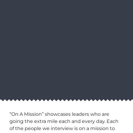
“On A Mission” showcases leaders who are
going the extra mile each and every day. Each
of the people we interview is on a mission to