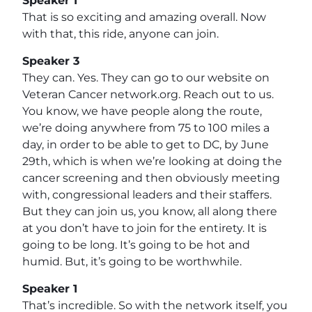
Speaker 1
That is so exciting and amazing overall. Now
with that, this ride, anyone can join.
Speaker 3
They can. Yes. They can go to our website on
Veteran Cancer network.org. Reach out to us.
You know, we have people along the route,
we’re doing anywhere from 75 to 100 miles a
day, in order to be able to get to DC, by June
29th, which is when we’re looking at doing the
cancer screening and then obviously meeting
with, congressional leaders and their staffers.
But they can join us, you know, all along there
at you don’t have to join for the entirety. It is
going to be long. It’s going to be hot and
humid. But, it’s going to be worthwhile.
Speaker 1
That’s incredible. So with the network itself, you