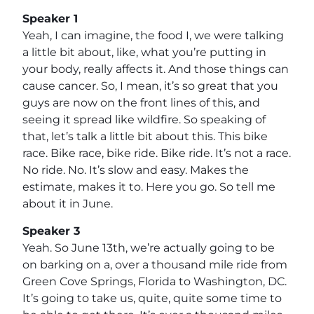
Speaker 1
Yeah, I can imagine, the food I, we were talking
a little bit about, like, what you’re putting in
your body, really affects it. And those things can
cause cancer. So, I mean, it’s so great that you
guys are now on the front lines of this, and
seeing it spread like wildfire. So speaking of
that, let’s talk a little bit about this. This bike
race. Bike race, bike ride. Bike ride. It’s not a race.
No ride. No. It’s slow and easy. Makes the
estimate, makes it to. Here you go. So tell me
about it in June.
Speaker 3
Yeah. So June 13th, we’re actually going to be
on barking on a, over a thousand mile ride from
Green Cove Springs, Florida to Washington, DC.
It’s going to take us, quite, quite some time to