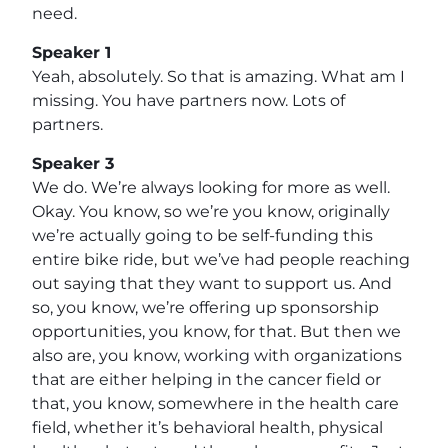
need.
Speaker 1
Yeah, absolutely. So that is amazing. What am I
missing. You have partners now. Lots of
partners.
Speaker 3
We do. We’re always looking for more as well.
Okay. You know, so we’re you know, originally
we’re actually going to be self-funding this
entire bike ride, but we’ve had people reaching
out saying that they want to support us. And
so, you know, we’re offering up sponsorship
opportunities, you know, for that. But then we
also are, you know, working with organizations
that are either helping in the cancer field or
that, you know, somewhere in the health care
field, whether it’s behavioral health, physical