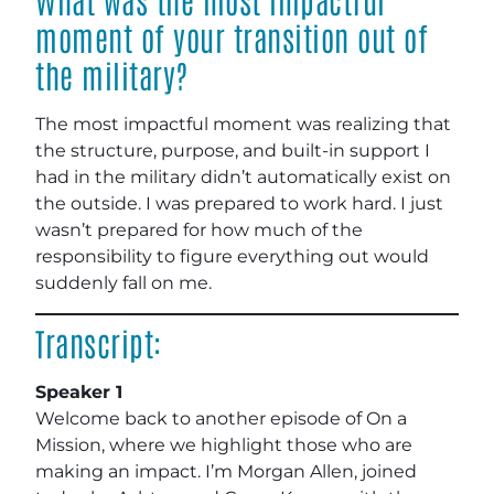
moment of your transition out of
the military?
The most impactful moment was realizing that
the structure, purpose, and built-in support I
had in the military didn’t automatically exist on
the outside. I was prepared to work hard. I just
wasn’t prepared for how much of the
responsibility to figure everything out would
suddenly fall on me.
Transcript:
Speaker 1
Welcome back to another episode of On a
Mission, where we highlight those who are
making an impact. I’m Morgan Allen, joined