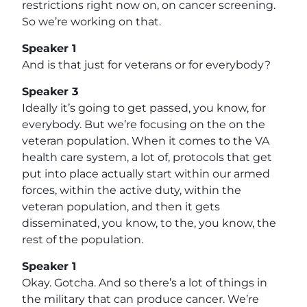
restrictions right now on, on cancer screening.
So we’re working on that.
Speaker 1
And is that just for veterans or for everybody?
Speaker 3
Ideally it’s going to get passed, you know, for
everybody. But we’re focusing on the on the
veteran population. When it comes to the VA
health care system, a lot of, protocols that get
put into place actually start within our armed
forces, within the active duty, within the
veteran population, and then it gets
disseminated, you know, to the, you know, the
rest of the population.
Speaker 1
Okay. Gotcha. And so there’s a lot of things in
the military that can produce cancer. We’re