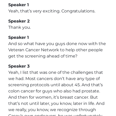
Speaker 1
Yeah, that’s very exciting. Congratulations.
Speaker 2
Thank you.
Speaker 1
And so what have you guys done now with the
Veteran Cancer Network to help other people
get the screening ahead of time?
Speaker 3
Yeah, I list that was one of the challenges that
we had. Most cancers don’t have any type of
screening protocols until about 45. And that’s
colon cancer for guys who also had prostate.
And then for women, it’s breast cancer. But
that’s not until later, you know, later in life. And
we really, you know, we recognize through
Casey’s own endeavors, he was unfortunately,