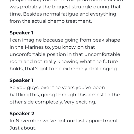
was probably the biggest struggle during that
time. Besides normal fatigue and everything
from the actual chemo treatment.
Speaker 1
I can imagine because going from peak shape
in the Marines to, you know, on that
uncomfortable position in that uncomfortable
room and not really knowing what the future
holds, that’s got to be extremely challenging.
Speaker 1
So you guys, over the years you’ve been
battling this, going through this almost to the
other side completely. Very exciting.
Speaker 2
In November we’ve got our last appointment.
Just about.