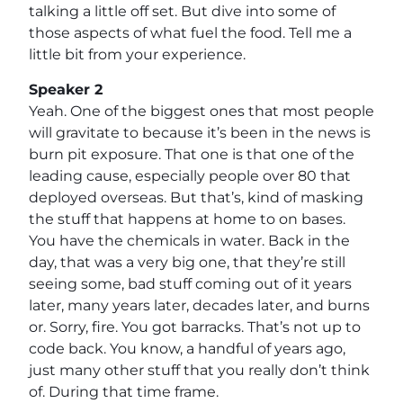
talking a little off set. But dive into some of
those aspects of what fuel the food. Tell me a
little bit from your experience.
Speaker 2
Yeah. One of the biggest ones that most people
will gravitate to because it’s been in the news is
burn pit exposure. That one is that one of the
leading cause, especially people over 80 that
deployed overseas. But that’s, kind of masking
the stuff that happens at home to on bases.
You have the chemicals in water. Back in the
day, that was a very big one, that they’re still
seeing some, bad stuff coming out of it years
later, many years later, decades later, and burns
or. Sorry, fire. You got barracks. That’s not up to
code back. You know, a handful of years ago,
just many other stuff that you really don’t think
of. During that time frame.