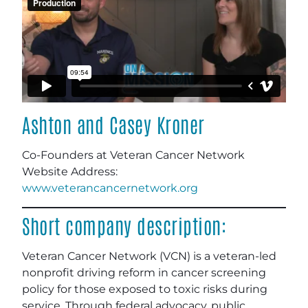
Ashton and Casey Kroner
Co-Founders at Veteran Cancer Network
Website Address:
www.veterancancernetwork.org
Short company description:
Veteran Cancer Network (VCN) is a veteran-led
nonprofit driving reform in cancer screening
policy for those exposed to toxic risks during
service. Through federal advocacy, public