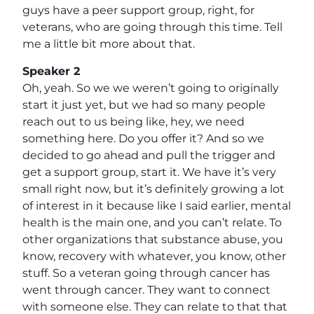
guys have a peer support group, right, for
veterans, who are going through this time. Tell
me a little bit more about that.
Speaker 2
Oh, yeah. So we we weren’t going to originally
start it just yet, but we had so many people
reach out to us being like, hey, we need
something here. Do you offer it? And so we
decided to go ahead and pull the trigger and
get a support group, start it. We have it’s very
small right now, but it’s definitely growing a lot
of interest in it because like I said earlier, mental
health is the main one, and you can’t relate. To
other organizations that substance abuse, you
know, recovery with whatever, you know, other
stuff. So a veteran going through cancer has
went through cancer. They want to connect
with someone else. They can relate to that that