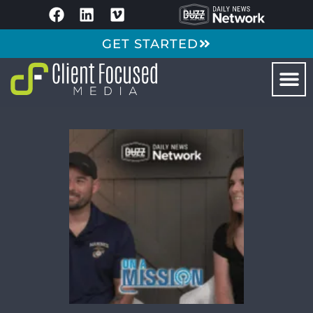
GET STARTED