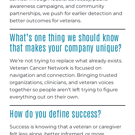
awareness campaigns, and community
partnerships, we push for earlier detection and
better outcomes for veterans.
What’s one thing we should know
that makes your company unique?
We’re not trying to replace what already exists.
Veteran Cancer Network is focused on
navigation and connection. Bringing trusted
organizations, clinicians, and veteran voices
together so people aren’t left trying to figure
everything out on their own.
How do you define success?
Success is knowing that a veteran or caregiver
felt less alone, better informed, or more