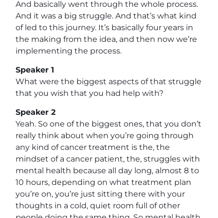
And basically went through the whole process.
And it was a big struggle. And that’s what kind
of led to this journey. It’s basically four years in
the making from the idea, and then now we’re
implementing the process.
Speaker 1
What were the biggest aspects of that struggle
that you wish that you had help with?
Speaker 2
Yeah. So one of the biggest ones, that you don’t
really think about when you’re going through
any kind of cancer treatment is the, the
mindset of a cancer patient, the, struggles with
mental health because all day long, almost 8 to
10 hours, depending on what treatment plan
you’re on, you’re just sitting there with your
thoughts in a cold, quiet room full of other
people doing the same thing. So mental health