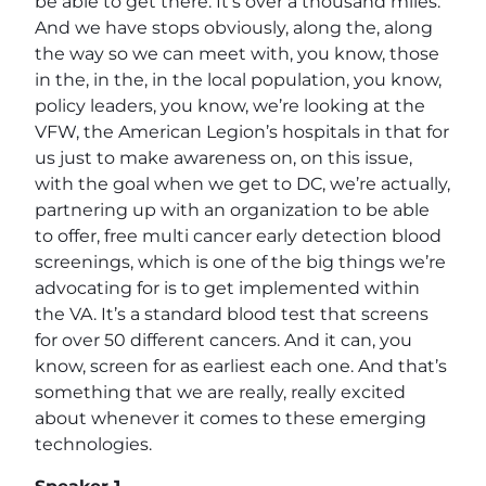
be able to get there. It’s over a thousand miles.
And we have stops obviously, along the, along
the way so we can meet with, you know, those
in the, in the, in the local population, you know,
policy leaders, you know, we’re looking at the
VFW, the American Legion’s hospitals in that for
us just to make awareness on, on this issue,
with the goal when we get to DC, we’re actually,
partnering up with an organization to be able
to offer, free multi cancer early detection blood
screenings, which is one of the big things we’re
advocating for is to get implemented within
the VA. It’s a standard blood test that screens
for over 50 different cancers. And it can, you
know, screen for as earliest each one. And that’s
something that we are really, really excited
about whenever it comes to these emerging
technologies.