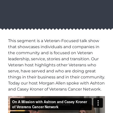
This segment is a Veteran-Focused talk show
that showcases individuals and companies in
the community and is focused on Veteran
leadership, service, stories and transition. Our
Veteran host highlights other Veterans who
serve, have served and who are doing great
things in their business and in their community.
Today our host Morgan Allen spoke with Ashton
and Casey Kroner of Veterans Cancer Network.