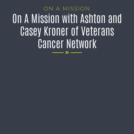
ON A MISSION
On A Mission with Ashton and
Casey Kroner of Veterans
Cancer Network