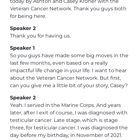
today by Ashton and Casey Kroner with the
Veteran Cancer Network. Thank you guys both
for being here.
Speaker 2
Thank you for having us.
Speaker 1
So you guys have made some big moves in the
last few months, even based on a really
impactful life change in your life. I want to hear
about the Veteran Cancer Network. But first,
can you give me a little bit of your story, Casey?
Speaker 2
Yeah. I served in the Marine Corps. And years
later, after I exit of course, I was diagnosed with
testicular cancer. Late stage, which is stage
three, for testicular cancer. I was diagnosed the
day before my birthday, in November of 2021.