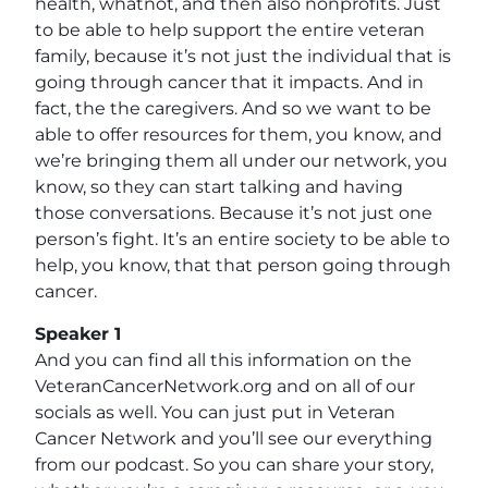
health, whatnot, and then also nonprofits. Just
to be able to help support the entire veteran
family, because it’s not just the individual that is
going through cancer that it impacts. And in
fact, the the caregivers. And so we want to be
able to offer resources for them, you know, and
we’re bringing them all under our network, you
know, so they can start talking and having
those conversations. Because it’s not just one
person’s fight. It’s an entire society to be able to
help, you know, that that person going through
cancer.
Speaker 1
And you can find all this information on the
VeteranCancerNetwork.org and on all of our
socials as well. You can just put in Veteran
Cancer Network and you’ll see our everything
from our podcast. So you can share your story,