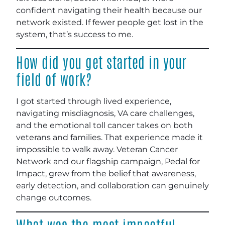
confident navigating their health because our
network existed. If fewer people get lost in the
system, that’s success to me.
How did you get started in your
field of work?
I got started through lived experience,
navigating misdiagnosis, VA care challenges,
and the emotional toll cancer takes on both
veterans and families. That experience made it
impossible to walk away. Veteran Cancer
Network and our flagship campaign, Pedal for
Impact, grew from the belief that awareness,
early detection, and collaboration can genuinely
change outcomes.
What was the most impactful