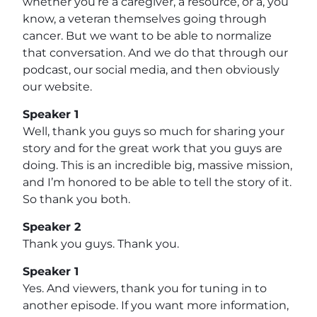
whether you’re a caregiver, a resource, or a, you
know, a veteran themselves going through
cancer. But we want to be able to normalize
that conversation. And we do that through our
podcast, our social media, and then obviously
our website.
Speaker 1
Well, thank you guys so much for sharing your
story and for the great work that you guys are
doing. This is an incredible big, massive mission,
and I’m honored to be able to tell the story of it.
So thank you both.
Speaker 2
Thank you guys. Thank you.
Speaker 1
Yes. And viewers, thank you for tuning in to
another episode. If you want more information,