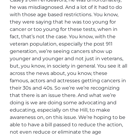
he was misdiagnosed. And a lot of it had to do
with those age based restrictions. You know,
they were saying that he was too young for
cancer or too young for these tests, when in
fact, that’s not the case. You know, with the
veteran population, especially the post 911
generation, we’re seeing cancers show up
younger and younger and not just in veterans,
but, you know, in society in general. You see it all
across the news about, you know, these
famous, actors and actresses getting cancers in
their 30s and 40s. So we’re we’re recognizing
that there is an issue there. And what we’re
doing is we are doing some advocating and
educating, especially on the Hill, to make
awareness on, on this issue. We’re hoping to be
able to have a bill passed to reduce the action,
not even reduce or eliminate the age