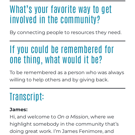
What’s your favorite way to get
involved in the community?
By connecting people to resources they need.
If you could be remembered for
one thing, what would it be?
To be remembered as a person who was always
willing to help others and by giving back.
Transcript:
James:
Hi, and welcome to
On a Mission
, where we
highlight somebody in the community that’s
doing great work. I’m James Fenimore, and