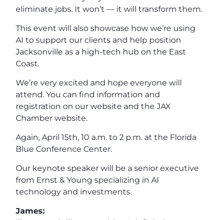
eliminate jobs. It won’t — it will transform them.
This event will also showcase how we’re using
AI to support our clients and help position
Jacksonville as a high-tech hub on the East
Coast.
We’re very excited and hope everyone will
attend. You can find information and
registration on our website and the JAX
Chamber website.
Again, April 15th, 10 a.m. to 2 p.m. at the Florida
Blue Conference Center.
Our keynote speaker will be a senior executive
from Ernst & Young specializing in AI
technology and investments.
James: