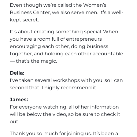
Even though we’re called the Women’s
Business Center, we also serve men. It’s a well-
kept secret.
It’s about creating something special. When
you have a room full of entrepreneurs
encouraging each other, doing business
together, and holding each other accountable
— that’s the magic.
Della:
I’ve taken several workshops with you, so I can
second that. I highly recommend it.
James:
For everyone watching, all of her information
will be below the video, so be sure to check it
out.
Thank you so much for joining us. It’s been a