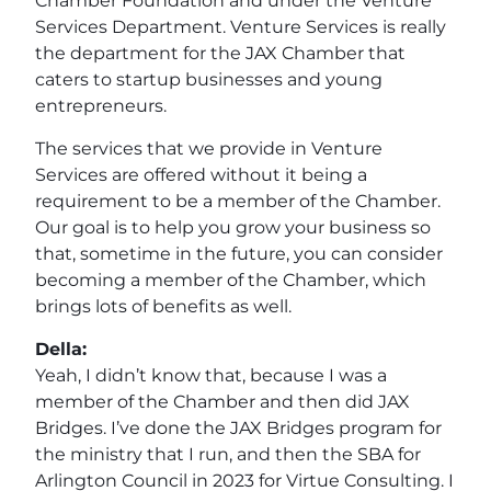
Chamber Foundation and under the Venture
Services Department. Venture Services is really
the department for the JAX Chamber that
caters to startup businesses and young
entrepreneurs.
The services that we provide in Venture
Services are offered without it being a
requirement to be a member of the Chamber.
Our goal is to help you grow your business so
that, sometime in the future, you can consider
becoming a member of the Chamber, which
brings lots of benefits as well.
Della:
Yeah, I didn’t know that, because I was a
member of the Chamber and then did JAX
Bridges. I’ve done the JAX Bridges program for
the ministry that I run, and then the SBA for
Arlington Council in 2023 for Virtue Consulting. I