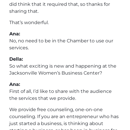
did think that it required that, so thanks for
sharing that.
That’s wonderful.
Ana:
No, no need to be in the Chamber to use our
services.
Della:
So what exciting is new and happening at the
Jacksonville Women’s Business Center?
Ana:
First of all, I’d like to share with the audience
the services that we provide.
We provide free counseling, one-on-one
counseling. If you are an entrepreneur who has
just started a business, is thinking about