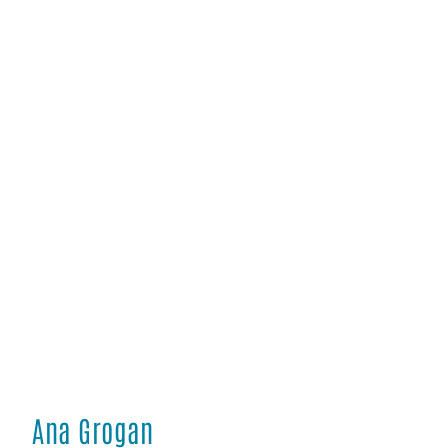
Ana Grogan