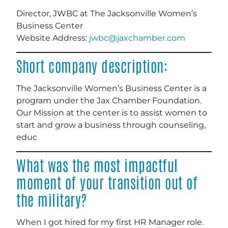
Director, JWBC at The Jacksonville Women’s
Business Center
Website Address:
jwbc@jaxchamber.com
Short company description:
The Jacksonville Women’s Business Center is a
program under the Jax Chamber Foundation.
Our Mission at the center is to assist women to
start and grow a business through counseling,
educ
What was the most impactful
moment of your transition out of
the military?
When I got hired for my first HR Manager role.