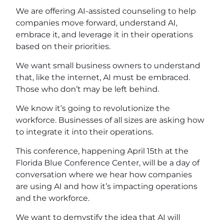
We are offering AI-assisted counseling to help
companies move forward, understand AI,
embrace it, and leverage it in their operations
based on their priorities.
We want small business owners to understand
that, like the internet, AI must be embraced.
Those who don’t may be left behind.
We know it’s going to revolutionize the
workforce. Businesses of all sizes are asking how
to integrate it into their operations.
This conference, happening April 15th at the
Florida Blue Conference Center, will be a day of
conversation where we hear how companies
are using AI and how it’s impacting operations
and the workforce.
We want to demystify the idea that AI will