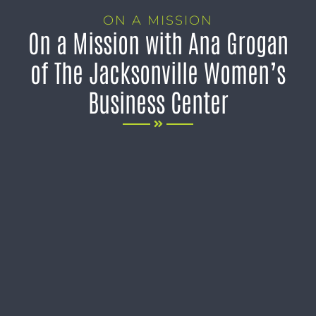
ON A MISSION
On a Mission with Ana Grogan
of The Jacksonville Women’s
Business Center