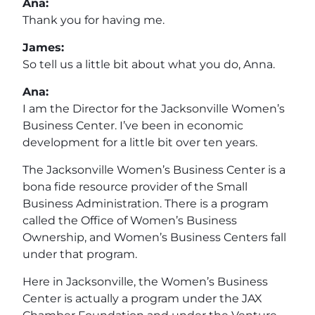
Ana:
Thank you for having me.
James:
So tell us a little bit about what you do, Anna.
Ana:
I am the Director for the Jacksonville Women’s
Business Center. I’ve been in economic
development for a little bit over ten years.
The Jacksonville Women’s Business Center is a
bona fide resource provider of the Small
Business Administration. There is a program
called the Office of Women’s Business
Ownership, and Women’s Business Centers fall
under that program.
Here in Jacksonville, the Women’s Business
Center is actually a program under the JAX