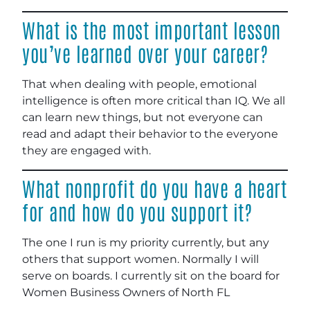
What is the most important lesson
you’ve learned over your career?
That when dealing with people, emotional
intelligence is often more critical than IQ. We all
can learn new things, but not everyone can
read and adapt their behavior to the everyone
they are engaged with.
What nonprofit do you have a heart
for and how do you support it?
The one I run is my priority currently, but any
others that support women. Normally I will
serve on boards. I currently sit on the board for
Women Business Owners of North FL