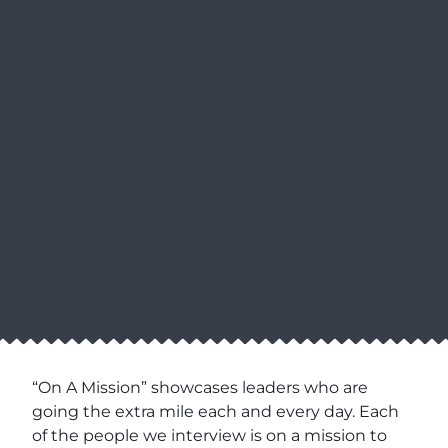
“On A Mission” showcases leaders who are
going the extra mile each and every day. Each
of the people we interview is on a mission to