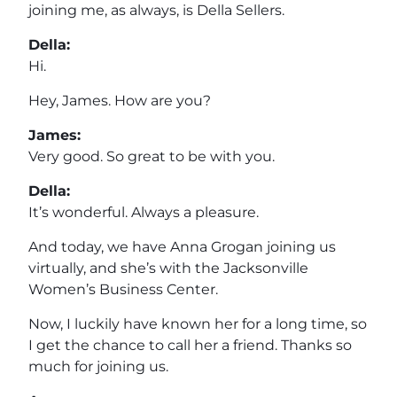
joining me, as always, is Della Sellers.
Della:
Hi.
Hey, James. How are you?
James:
Very good. So great to be with you.
Della:
It’s wonderful. Always a pleasure.
And today, we have Anna Grogan joining us
virtually, and she’s with the Jacksonville
Women’s Business Center.
Now, I luckily have known her for a long time, so
I get the chance to call her a friend. Thanks so
much for joining us.