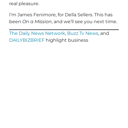
real pleasure.
I’m James Fenimore, for Della Sellers. This has
been
On a Mission
, and we’ll see you next time.
The Daily News Network
,
Buzz Tv News
, and
DAILYBIZBRIEF
highlight business
professionals, nonprofits, veterans and
community leaders on over 40 TV Segments
including
The Horse’s Mouth
,
Legacy of Leaders
TV
,
Veterans Buzz TV
,
Finding Your Frequency,
and
Buzzworthy Businesses
.
Teal, The Agency
, powered by
Client Focused
Media
, offers marketing agencies a full-service
white-label solution to scale their services
without the cost or complexity of building large
in-house teams. Tailored for small and medium-
sized agencies, Teal specializes in relationship-
driven lead generation, advanced CRM