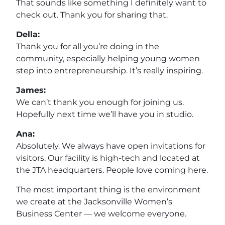
That sounds like something I definitely want to
check out. Thank you for sharing that.
Della:
Thank you for all you’re doing in the
community, especially helping young women
step into entrepreneurship. It’s really inspiring.
James:
We can’t thank you enough for joining us.
Hopefully next time we’ll have you in studio.
Ana:
Absolutely. We always have open invitations for
visitors. Our facility is high-tech and located at
the JTA headquarters. People love coming here.
The most important thing is the environment
we create at the Jacksonville Women’s
Business Center — we welcome everyone.