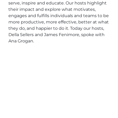
serve, inspire and educate. Our hosts highlight
their impact and explore what motivates,
engages and fulfills individuals and teams to be
more productive, more effective, better at what
they do, and happier to do it. Today our hosts,
Della Sellers and James Fenimore, spoke with
Ana Grogan.