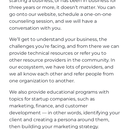
starting a business, or has been in business for
three years or more, it doesn’t matter. You can
go onto our website, schedule a one-on-one
counseling session, and we will have a
conversation with you.
We’ll get to understand your business, the
challenges you’re facing, and from there we can
provide technical resources or refer you to
other resource providers in the community. In
our ecosystem, we have lots of providers, and
we all know each other and refer people from
one organization to another.
We also provide educational programs with
topics for startup companies, such as
marketing, finance, and customer
development — in other words, identifying your
client and creating a persona around them,
then building your marketing strategy.