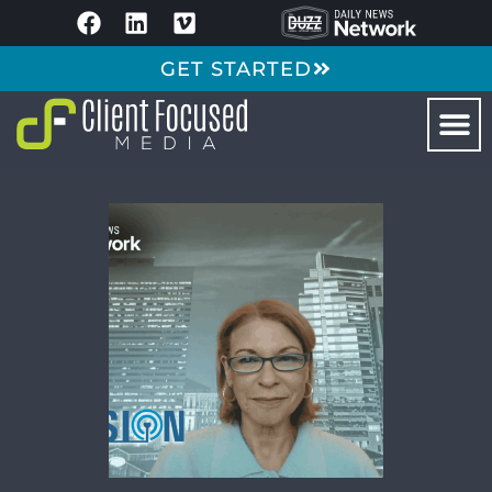
GET STARTED