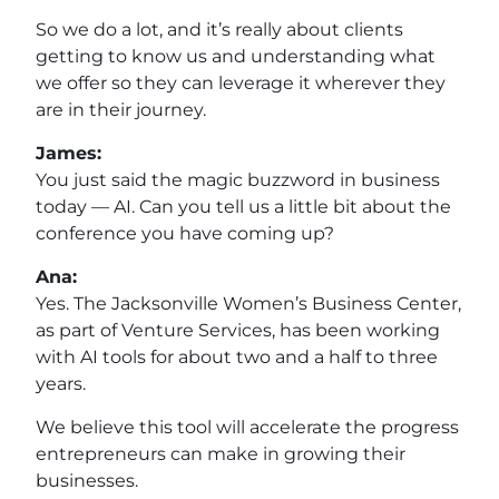
So we do a lot, and it’s really about clients
getting to know us and understanding what
we offer so they can leverage it wherever they
are in their journey.
James:
You just said the magic buzzword in business
today — AI. Can you tell us a little bit about the
conference you have coming up?
Ana:
Yes. The Jacksonville Women’s Business Center,
as part of Venture Services, has been working
with AI tools for about two and a half to three
years.
We believe this tool will accelerate the progress
entrepreneurs can make in growing their
businesses.