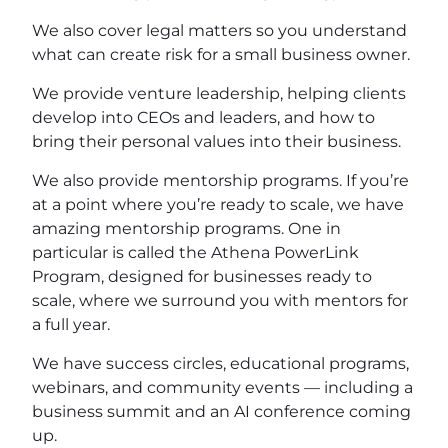
We also cover legal matters so you understand
what can create risk for a small business owner.
We provide venture leadership, helping clients
develop into CEOs and leaders, and how to
bring their personal values into their business.
We also provide mentorship programs. If you’re
at a point where you’re ready to scale, we have
amazing mentorship programs. One in
particular is called the Athena PowerLink
Program, designed for businesses ready to
scale, where we surround you with mentors for
a full year.
We have success circles, educational programs,
webinars, and community events — including a
business summit and an AI conference coming
up.