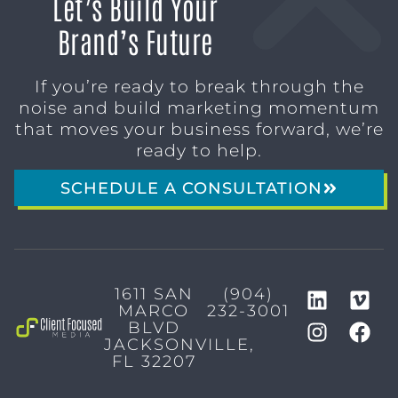
Let’s Build Your
Brand’s Future
If you’re ready to break through the
noise and build marketing momentum
that moves your business forward, we’re
ready to help.
SCHEDULE A CONSULTATION
1611 SAN
(904)
MARCO
232-3001
BLVD
JACKSONVILLE,
FL 32207