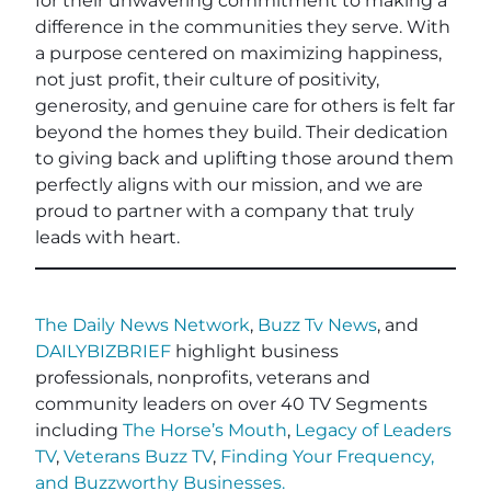
for their unwavering commitment to making a
difference in the communities they serve. With
a purpose centered on maximizing happiness,
not just profit, their culture of positivity,
generosity, and genuine care for others is felt far
beyond the homes they build. Their dedication
to giving back and uplifting those around them
perfectly aligns with our mission, and we are
proud to partner with a company that truly
leads with heart.
The Daily News Network
,
Buzz Tv News
, and
DAILYBIZBRIEF
highlight business
professionals, nonprofits, veterans and
community leaders on over 40 TV Segments
including
The Horse’s Mouth
,
Legacy of Leaders
TV
,
Veterans Buzz TV
,
Finding Your Frequency,
and
Buzzworthy Businesses
.