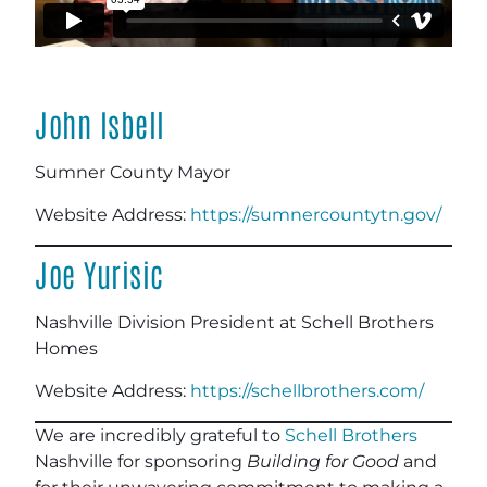
John Isbell
Sumner County Mayor
Website Address:
https://sumnercountytn.gov/
Joe Yurisic
Nashville Division President at Schell Brothers
Homes
Website Address:
https://schellbrothers.com/
We are incredibly grateful to
Schell Brothers
Nashville for sponsoring
Building for Good
and