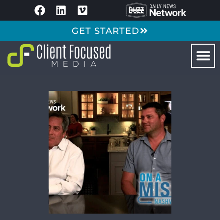
GET STARTED