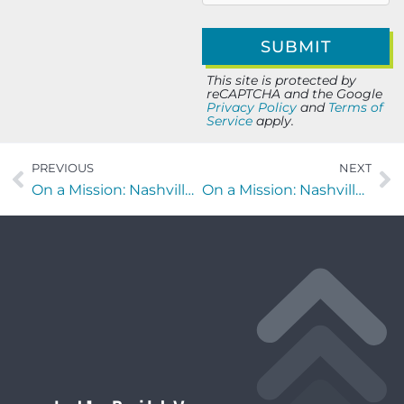
This site is protected by
reCAPTCHA and the Google
Privacy Policy
and
Terms of
Service
apply.
PREVIOUS
NEXT
On a Mission: Nashville edition with John Puryear of Puryear Farms
On a Mission: Nashville edition with Kim James of Young Leaders Council