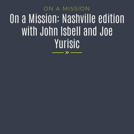
ON A MISSION
On a Mission: Nashville edition
with John Isbell and Joe
Yurisic