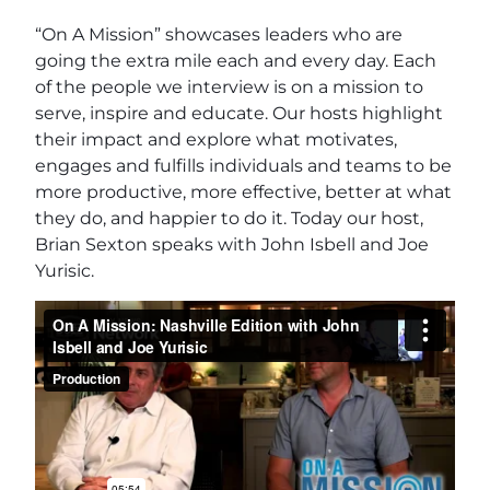
“On A Mission” showcases leaders who are
going the extra mile each and every day. Each
of the people we interview is on a mission to
serve, inspire and educate. Our hosts highlight
their impact and explore what motivates,
engages and fulfills individuals and teams to be
more productive, more effective, better at what
they do, and happier to do it. Today our host,
Brian Sexton speaks with John Isbell and Joe
Yurisic.