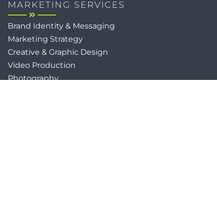
MARKETING SERVICES
Brand Identity & Messaging
Marketing Strategy
Creative & Graphic Design
Video Production
Photography
Website Development
Paid Media & SEO
AI Automations
Social Media
Email Marketing & CRM
Print & Procurement
QUICK LINKS
Client Forms