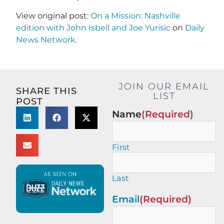
View original post:
On a Mission: Nashville
edition with John Isbell and Joe Yurisic
on
Daily
News Network
.
JOIN OUR EMAIL
SHARE THIS
LIST
POST
Name
(Required)
First
Last
Email
(Required)