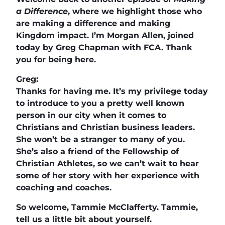
a Difference
, where we highlight those who
are making a difference and making
Kingdom impact. I’m Morgan Allen, joined
today by Greg Chapman with FCA. Thank
you for being here.
Greg:
Thanks for having me. It’s my privilege today
to introduce to you a pretty well known
person in our city when it comes to
Christians and Christian business leaders.
She won’t be a stranger to many of you.
She’s also a friend of the Fellowship of
Christian Athletes, so we can’t wait to hear
some of her story with her experience with
coaching and coaches.
So welcome, Tammie McClafferty. Tammie,
tell us a little bit about yourself.