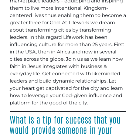
marketplace leaders – equipping and inspiring
them to live more intentional, Kingdom-
centered lives thus enabling them to become a
greater force for God. At Lifework we dream
about transforming cities by transforming
leaders. In this regard Lifework has been
influencing culture for more than 25 years. First
in the USA, then in Africa and now in several
cities across the globe. Join us as we learn how
faith in Jesus integrates with business &
everyday life. Get connected with likeminded
leaders and build dynamic relationships. Let
your heart get captivated for the city and learn
how to leverage your God-given influence and
platform for the good of the city.
What is a tip for success that you
would provide someone in your