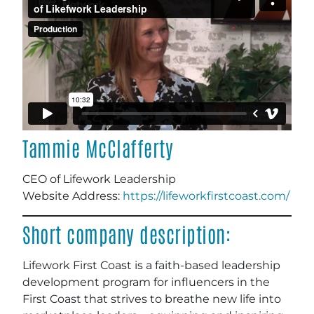
Tammie McClafferty
CEO of Lifework Leadership
Website Address:
https://lifeworkfirstcoast.com/
Short company description:
Lifework First Coast is a faith-based leadership
development program for influencers in the
First Coast that strives to breathe new life into