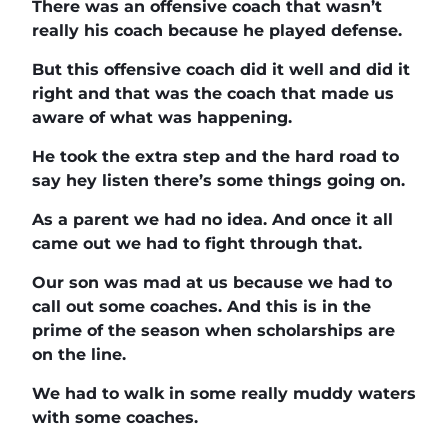
There was an offensive coach that wasn’t
really his coach because he played defense.
But this offensive coach did it well and did it
right and that was the coach that made us
aware of what was happening.
He took the extra step and the hard road to
say hey listen there’s some things going on.
As a parent we had no idea. And once it all
came out we had to fight through that.
Our son was mad at us because we had to
call out some coaches. And this is in the
prime of the season when scholarships are
on the line.
We had to walk in some really muddy waters
with some coaches.