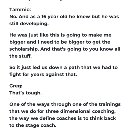
Tammie:
No. And as a 16 year old he knew but he was
still developing.
He was just like this is going to make me
bigger and I need to be bigger to get the
scholarship. And that’s going to you know all
the stuff.
So it just led us down a path that we had to
fight for years against that.
Greg:
That’s tough.
One of the ways through one of the trainings
that we do for three dimensional coaching,
the way we define coaches is to think back
to the stage coach.