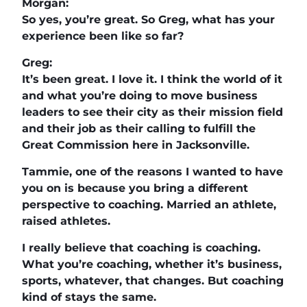
Morgan:
So yes, you’re great. So Greg, what has your
experience been like so far?
Greg:
It’s been great. I love it. I think the world of it
and what you’re doing to move business
leaders to see their city as their mission field
and their job as their calling to fulfill the
Great Commission here in Jacksonville.
Tammie, one of the reasons I wanted to have
you on is because you bring a different
perspective to coaching. Married an athlete,
raised athletes.
I really believe that coaching is coaching.
What you’re coaching, whether it’s business,
sports, whatever, that changes. But coaching
kind of stays the same.