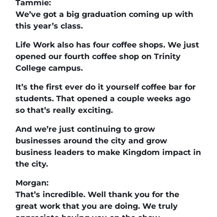
Tammie:
We’ve got a big graduation coming up with
this year’s class.
Life Work also has four coffee shops. We just
opened our fourth coffee shop on Trinity
College campus.
It’s the first ever do it yourself coffee bar for
students. That opened a couple weeks ago
so that’s really exciting.
And we’re just continuing to grow
businesses around the city and grow
business leaders to make Kingdom impact in
the city.
Morgan:
That’s incredible. Well thank you for the
great work that you are doing. We truly