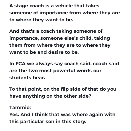
A stage coach is a vehicle that takes
someone of importance from where they are
to where they want to be.
And that’s a coach taking someone of
importance, someone else’s child, taking
them from where they are to where they
want to be and desire to be.
In FCA we always say coach said, coach said
are the two most powerful words our
students hear.
To that point, on the flip side of that do you
have anything on the other side?
Tammie:
Yes. And I think that was where again with
this particular son in this story.