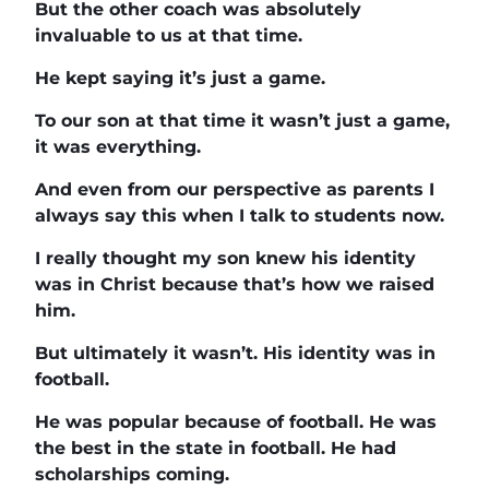
But the other coach was absolutely
invaluable to us at that time.
He kept saying it’s just a game.
To our son at that time it wasn’t just a game,
it was everything.
And even from our perspective as parents I
always say this when I talk to students now.
I really thought my son knew his identity
was in Christ because that’s how we raised
him.
But ultimately it wasn’t. His identity was in
football.
He was popular because of football. He was
the best in the state in football. He had
scholarships coming.