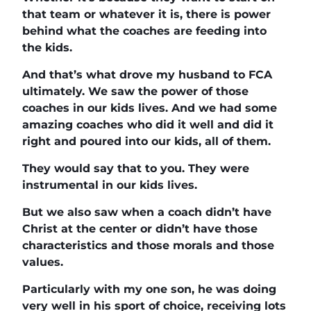
that team or whatever it is, there is power
behind what the coaches are feeding into
the kids.
And that’s what drove my husband to FCA
ultimately. We saw the power of those
coaches in our kids lives. And we had some
amazing coaches who did it well and did it
right and poured into our kids, all of them.
They would say that to you. They were
instrumental in our kids lives.
But we also saw when a coach didn’t have
Christ at the center or didn’t have those
characteristics and those morals and those
values.
Particularly with my one son, he was doing
very well in his sport of choice, receiving lots