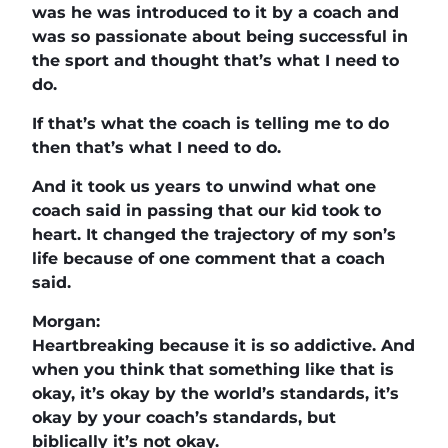
was he was introduced to it by a coach and
was so passionate about being successful in
the sport and thought that’s what I need to
do.
If that’s what the coach is telling me to do
then that’s what I need to do.
And it took us years to unwind what one
coach said in passing that our kid took to
heart. It changed the trajectory of my son’s
life because of one comment that a coach
said.
Morgan:
Heartbreaking because it is so addictive. And
when you think that something like that is
okay, it’s okay by the world’s standards, it’s
okay by your coach’s standards, but
biblically it’s not okay.