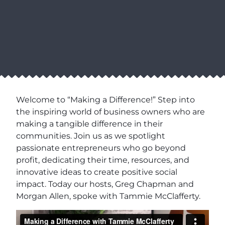
Welcome to “Making a Difference!” Step into
the inspiring world of business owners who are
making a tangible difference in their
communities. Join us as we spotlight
passionate entrepreneurs who go beyond
profit, dedicating their time, resources, and
innovative ideas to create positive social
impact. Today our hosts, Greg Chapman and
Morgan Allen, spoke with Tammie McClafferty.