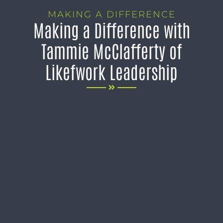
MAKING A DIFFERENCE
Making a Difference with
Tammie McClafferty of
Likefwork Leadership