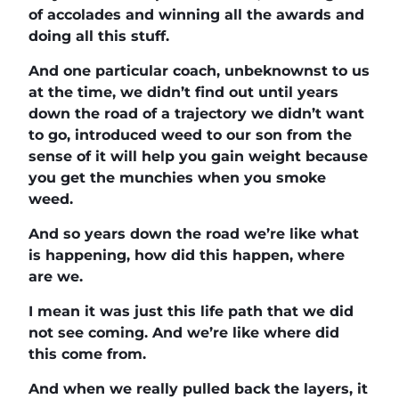
of accolades and winning all the awards and
doing all this stuff.
And one particular coach, unbeknownst to us
at the time, we didn’t find out until years
down the road of a trajectory we didn’t want
to go, introduced weed to our son from the
sense of it will help you gain weight because
you get the munchies when you smoke
weed.
And so years down the road we’re like what
is happening, how did this happen, where
are we.
I mean it was just this life path that we did
not see coming. And we’re like where did
this come from.
And when we really pulled back the layers, it