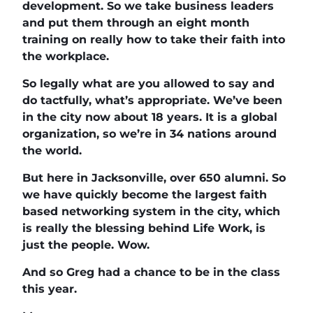
development. So we take business leaders
and put them through an eight month
training on really how to take their faith into
the workplace.
So legally what are you allowed to say and
do tactfully, what’s appropriate. We’ve been
in the city now about 18 years. It is a global
organization, so we’re in 34 nations around
the world.
But here in Jacksonville, over 650 alumni. So
we have quickly become the largest faith
based networking system in the city, which
is really the blessing behind Life Work, is
just the people. Wow.
And so Greg had a chance to be in the class
this year.