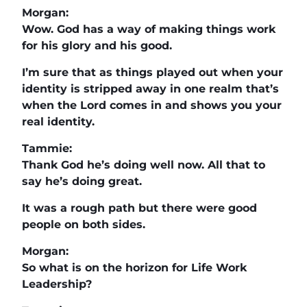
Morgan:
Wow. God has a way of making things work
for his glory and his good.
I’m sure that as things played out when your
identity is stripped away in one realm that’s
when the Lord comes in and shows you your
real identity.
Tammie:
Thank God he’s doing well now. All that to
say he’s doing great.
It was a rough path but there were good
people on both sides.
Morgan:
So what is on the horizon for Life Work
Leadership?