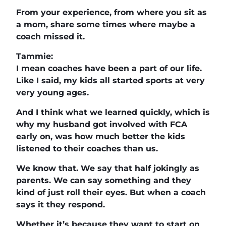
From your experience, from where you sit as
a mom, share some times where maybe a
coach missed it.
Tammie:
I mean coaches have been a part of our life.
Like I said, my kids all started sports at very
very young ages.
And I think what we learned quickly, which is
why my husband got involved with FCA
early on, was how much better the kids
listened to their coaches than us.
We know that. We say that half jokingly as
parents. We can say something and they
kind of just roll their eyes. But when a coach
says it they respond.
Whether it’s because they want to start on