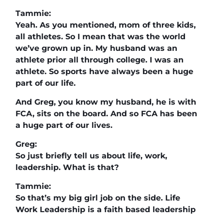
Tammie:
Yeah. As you mentioned, mom of three kids,
all athletes. So I mean that was the world
we’ve grown up in. My husband was an
athlete prior all through college. I was an
athlete. So sports have always been a huge
part of our life.
And Greg, you know my husband, he is with
FCA, sits on the board. And so FCA has been
a huge part of our lives.
Greg:
So just briefly tell us about life, work,
leadership. What is that?
Tammie:
So that’s my big girl job on the side. Life
Work Leadership is a faith based leadership