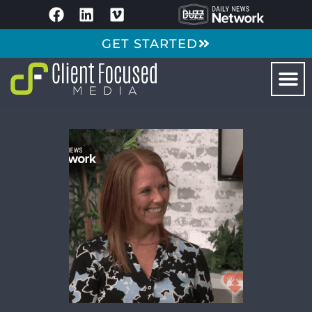
GET STARTED