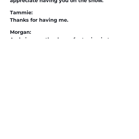
appreciate having you on the show.
Tammie:
Thanks for having me.
Morgan:
And viewers, thank you for tuning in to
another episode.
If you want more information on Life Work
Leadership head on over to
livingmyfaith.com and we have it right there.
We’ll see you in the next episode of
Making
a Difference
.
The Daily News Network
,
Buzz Tv News
, and
DAILYBIZBRIEF
highlight business
professionals, nonprofits, veterans and
community leaders on over 40 TV Segments
including
The Horse’s Mouth
,
Legacy of Leaders