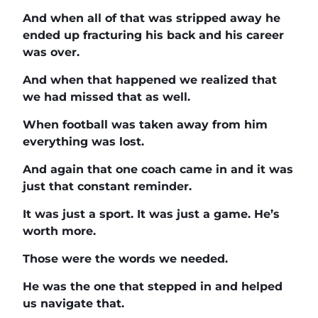
And when all of that was stripped away he
ended up fracturing his back and his career
was over.
And when that happened we realized that
we had missed that as well.
When football was taken away from him
everything was lost.
And again that one coach came in and it was
just that constant reminder.
It was just a sport. It was just a game. He’s
worth more.
Those were the words we needed.
He was the one that stepped in and helped
us navigate that.