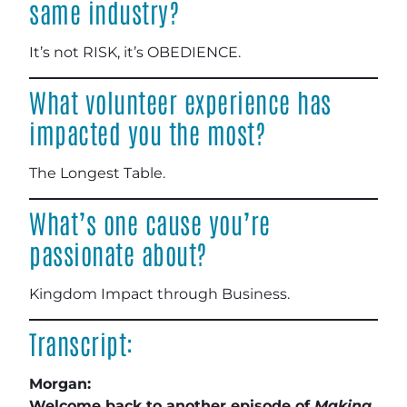
same industry?
It’s not RISK, it’s OBEDIENCE.
What volunteer experience has
impacted you the most?
The Longest Table.
What’s one cause you’re
passionate about?
Kingdom Impact through Business
.
Transcript:
Morgan:
Welcome back to another episode of
Making