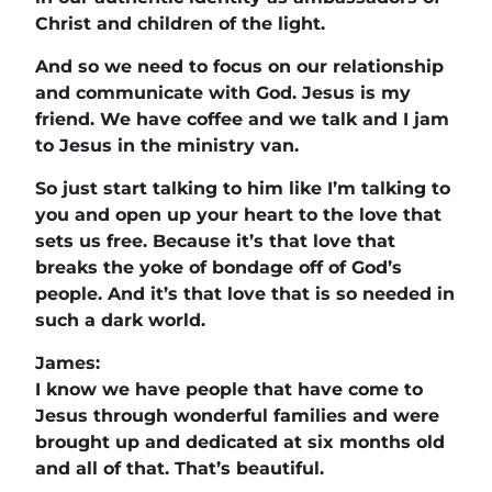
Christ and children of the light.
And so we need to focus on our relationship
and communicate with God. Jesus is my
friend. We have coffee and we talk and I jam
to Jesus in the ministry van.
So just start talking to him like I’m talking to
you and open up your heart to the love that
sets us free. Because it’s that love that
breaks the yoke of bondage off of God’s
people. And it’s that love that is so needed in
such a dark world.
James:
I know we have people that have come to
Jesus through wonderful families and were
brought up and dedicated at six months old
and all of that. That’s beautiful.