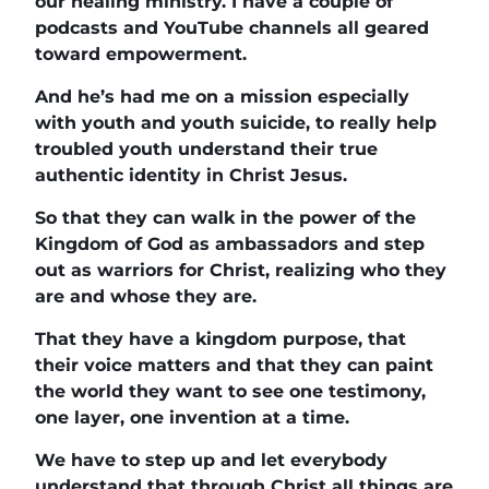
our healing ministry. I have a couple of
podcasts and YouTube channels all geared
toward empowerment.
And he’s had me on a mission especially
with youth and youth suicide, to really help
troubled youth understand their true
authentic identity in Christ Jesus.
So that they can walk in the power of the
Kingdom of God as ambassadors and step
out as warriors for Christ, realizing who they
are and whose they are.
That they have a kingdom purpose, that
their voice matters and that they can paint
the world they want to see one testimony,
one layer, one invention at a time.
We have to step up and let everybody
understand that through Christ all things are