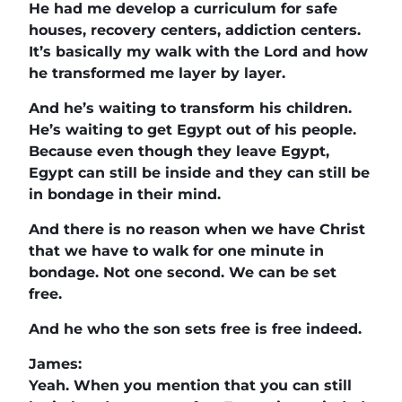
He had me develop a curriculum for safe
houses, recovery centers, addiction centers.
It’s basically my walk with the Lord and how
he transformed me layer by layer.
And he’s waiting to transform his children.
He’s waiting to get Egypt out of his people.
Because even though they leave Egypt,
Egypt can still be inside and they can still be
in bondage in their mind.
And there is no reason when we have Christ
that we have to walk for one minute in
bondage. Not one second. We can be set
free.
And he who the son sets free is free indeed.
James:
Yeah. When you mention that you can still