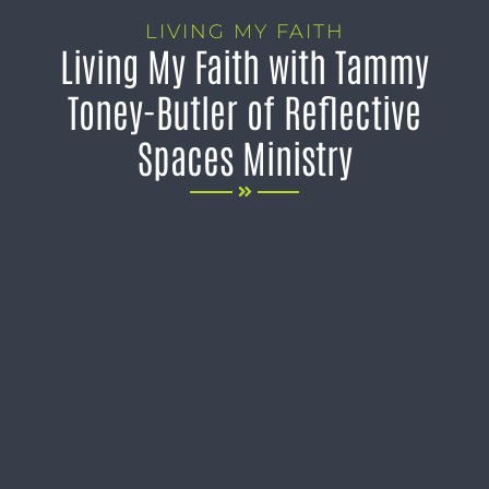
LIVING MY FAITH
Living My Faith with Tammy
Toney-Butler of Reflective
Spaces Ministry