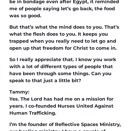
be in bondage even after Egypt, it reminded
me of people saying let’s go back, the food
was so good.
But that’s what the mind does to you. That’s
what the flesh does to you. It keeps you
trapped when you really need to let go and
open up that freedom for Christ to come in.
So I really appreciate that. I know you work
with a lot of different types of people that
have been through some things. Can you
speak to that just a little bit?
Tammy:
Yes. The Lord has had me on a mission for
years. I co-founded Nurses United Against
Human Trafficking.
I’m the founder of Reflective Spaces Ministry,