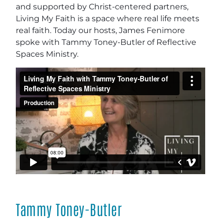
and supported by Christ-centered partners,
Living My Faith is a space where real life meets
real faith. Today our hosts, James Fenimore
spoke with Tammy Toney-Butler of Reflective
Spaces Ministry.
Tammy Toney-Butler