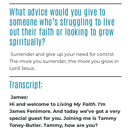
What advice would you give to
someone who’s struggling to live
out their faith or looking to grow
spiritually?
Surrender and give up your need for control.
The more you surrender, the more you grow in
Lord Jesus.
Transcript:
James:
Hi and welcome to
Living My Faith
. I’m
James Fenimore. And today we’ve got a very
special guest for you. Joining me is Tammy
Toney-Butler. Tammy, how are you?