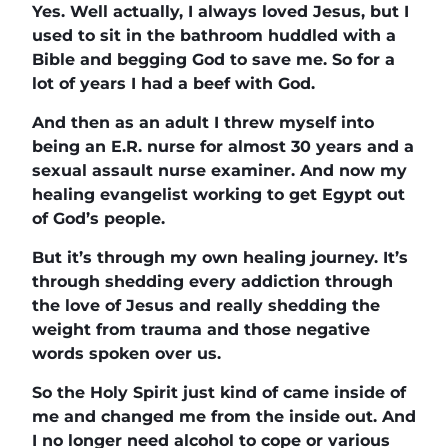
Yes. Well actually, I always loved Jesus, but I
used to sit in the bathroom huddled with a
Bible and begging God to save me. So for a
lot of years I had a beef with God.
And then as an adult I threw myself into
being an E.R. nurse for almost 30 years and a
sexual assault nurse examiner. And now my
healing evangelist working to get Egypt out
of God’s people.
But it’s through my own healing journey. It’s
through shedding every addiction through
the love of Jesus and really shedding the
weight from trauma and those negative
words spoken over us.
So the Holy Spirit just kind of came inside of
me and changed me from the inside out. And
I no longer need alcohol to cope or various