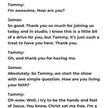
Tammy:
I’m awesome. How are you?
James:
So good. Thank you so much for joining us
today and in studio. I know this is a little bit
of a drive for you, but Tammy, it’s just such a
treat to have you here. Thank you.
Tammy:
Oh, and thank you for having me.
James:
Absolutely. So Tammy, we start the show
with one simple question. How are you living
your faith?
Tammy:
Oh wow. Well, I try to be the hands and feet
of Jesus. You know, Christ set me free. I’m a