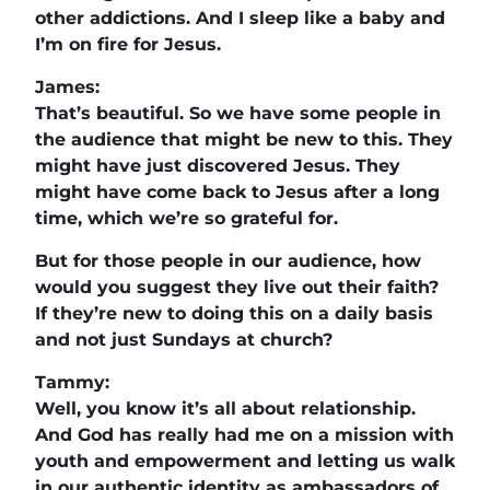
other addictions. And I sleep like a baby and
I’m on fire for Jesus.
James:
That’s beautiful. So we have some people in
the audience that might be new to this. They
might have just discovered Jesus. They
might have come back to Jesus after a long
time, which we’re so grateful for.
But for those people in our audience, how
would you suggest they live out their faith?
If they’re new to doing this on a daily basis
and not just Sundays at church?
Tammy:
Well, you know it’s all about relationship.
And God has really had me on a mission with
youth and empowerment and letting us walk
in our authentic identity as ambassadors of