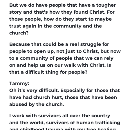
But we do have people that have a tougher
story and that’s how they found Christ. For
those people, how do they start to maybe
trust again in the community and the
church?
Because that could be a real struggle for
people to open up, not just to Christ, but now
to a community of people that we can rely
on and help us on our walk with Christ. Is
that a difficult thing for people?
Tammy:
Oh it’s very difficult. Especially for those that
have had church hurt, those that have been
abused by the church.
I work with survivors all over the country
and the world, survivors of human trafficking
and childhood trauma with my free healing