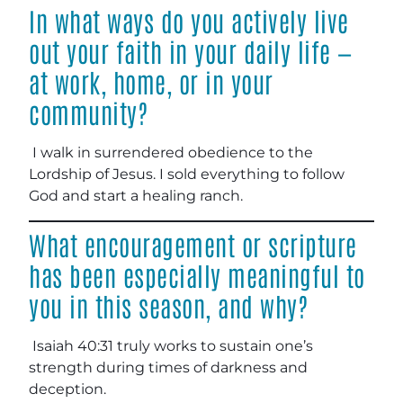
In what ways do you actively live
out your faith in your daily life —
at work, home, or in your
community?
I walk in surrendered obedience to the
Lordship of Jesus. I sold everything to follow
God and start a healing ranch.
What encouragement or scripture
has been especially meaningful to
you in this season, and why?
Isaiah 40:31 truly works to sustain one’s
strength during times of darkness and
deception.