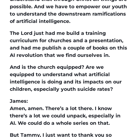
possible. And we have to empower our youth
to understand the downstream ramifications
of artificial intelligence.
The Lord just had me build a training
curriculum for churches and a presentation,
and had me publish a couple of books on this
AI revolution that we find ourselves in.
And is the church equipped? Are we
equipped to understand what artificial
intelligence is doing and its impacts on our
children, especially youth suicide rates?
James:
Amen, amen. There’s a lot there. I know
there’s a lot we could unpack, especially in
AI. We could do a whole series on that.
But Tammy, I just want to thank you so