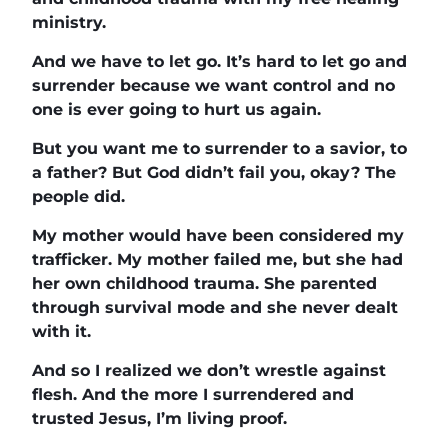
ministry.
And we have to let go. It’s hard to let go and
surrender because we want control and no
one is ever going to hurt us again.
But you want me to surrender to a savior, to
a father? But God didn’t fail you, okay? The
people did.
My mother would have been considered my
trafficker. My mother failed me, but she had
her own childhood trauma. She parented
through survival mode and she never dealt
with it.
And so I realized we don’t wrestle against
flesh. And the more I surrendered and
trusted Jesus, I’m living proof.