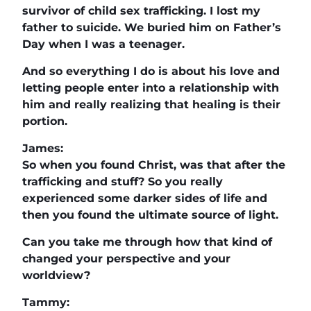
survivor of child sex trafficking. I lost my
father to suicide. We buried him on Father’s
Day when I was a teenager.
And so everything I do is about his love and
letting people enter into a relationship with
him and really realizing that healing is their
portion.
James:
So when you found Christ, was that after the
trafficking and stuff? So you really
experienced some darker sides of life and
then you found the ultimate source of light.
Can you take me through how that kind of
changed your perspective and your
worldview?
Tammy: