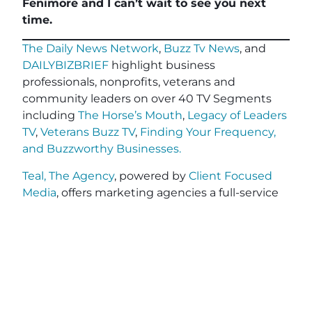
Fenimore and I can’t wait to see you next
time.
The Daily News Network
,
Buzz Tv News
, and
DAILYBIZBRIEF
highlight business
professionals, nonprofits, veterans and
community leaders on over 40 TV Segments
including
The Horse’s Mouth
,
Legacy of Leaders
TV
,
Veterans Buzz TV
,
Finding Your Frequency,
and
Buzzworthy Businesses
.
Teal, The Agency
, powered by
Client Focused
Media
, offers marketing agencies a full-service
white-label solution to scale their services
without the cost or complexity of building large
in-house teams. Tailored for small and medium-
sized agencies, Teal specializes in relationship-
driven lead generation, advanced CRM
workflows for personalized client engagement,
and end-to-end project fulfillment. With