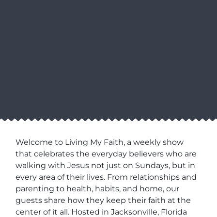
Welcome to Living My Faith, a weekly show
that celebrates the everyday believers who are
walking with Jesus not just on Sundays, but in
every area of their lives. From relationships and
parenting to health, habits, and home, our
guests share how they keep their faith at the
center of it all. Hosted in Jacksonville, Florida