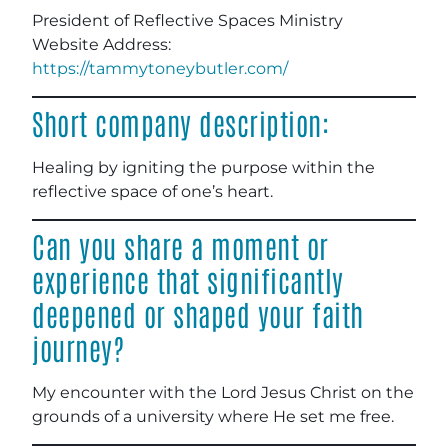
President of Reflective Spaces Ministry
Website Address:
https://tammytoneybutler.com/
Short company description:
Healing by igniting the purpose within the
reflective space of one’s heart.
Can you share a moment or
experience that significantly
deepened or shaped your faith
journey?
My encounter with the Lord Jesus Christ on the
grounds of a university where He set me free.