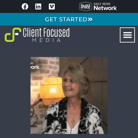
GET STARTED