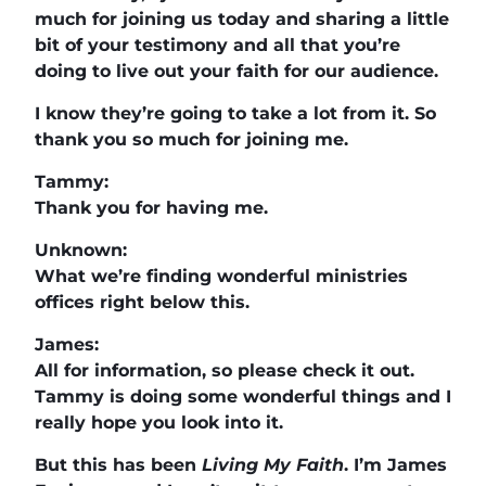
much for joining us today and sharing a little
bit of your testimony and all that you’re
doing to live out your faith for our audience.
I know they’re going to take a lot from it. So
thank you so much for joining me.
Tammy:
Thank you for having me.
Unknown:
What we’re finding wonderful ministries
offices right below this.
James:
All for information, so please check it out.
Tammy is doing some wonderful things and I
really hope you look into it.
But this has been
Living My Faith
. I’m James