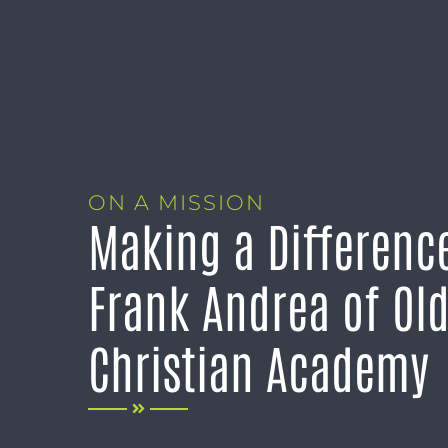
ON A MISSION
Making a Differenc
Frank Andrea of Ol
Christian Academy