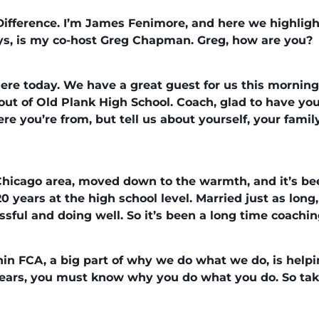
ifference. I’m James Fenimore, and here we highligh
ys, is my co-host Greg Chapman. Greg, how are you?
here today. We have a great guest for us this mornin
out of Old Plank High School. Coach, glad to have yo
here you’re from, but tell us about yourself, your fam
hicago area, moved down to the warmth, and it’s bee
0 years at the high school level. Married just as long,
sful and doing well. So it’s been a long time coachin
hin FCA, a big part of why we do what we do, is help
years, you must know why you do what you do. So tak