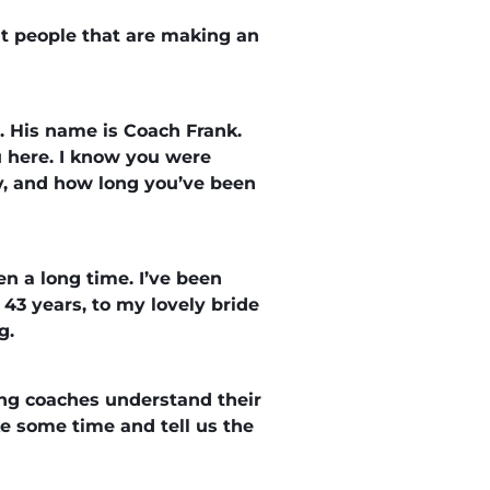
t people that are making an
g. His name is Coach Frank.
u here. I know you were
ily, and how long you’ve been
n a long time. I’ve been
 43 years, to my lovely bride
g.
ing coaches understand their
e some time and tell us the