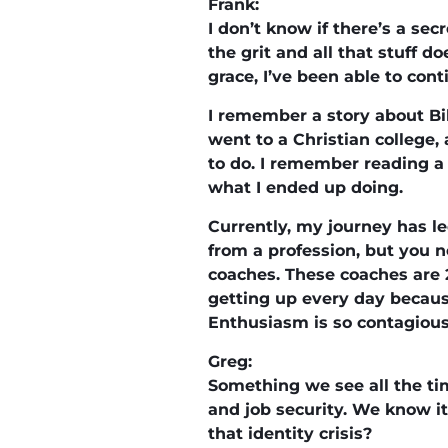
Frank:
I don’t know if there’s a se
the grit and all that stuff do
grace, I’ve been able to cont
I remember a story about Bi
went to a Christian college,
to do. I remember reading a 
what I ended up doing.
Currently, my journey has le
from a profession, but you ne
coaches. These coaches are 
getting up every day becaus
Enthusiasm is so contagious f
Greg:
Something we see all the tim
and job security. We know i
that identity crisis?