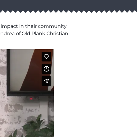
 impact in their community.
drea of Old Plank Christian