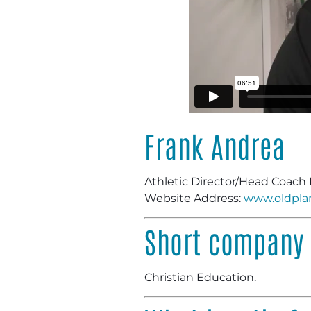
Frank Andrea
Athletic Director/Head Coach 
Website Address:
www.oldpla
Short company 
Christian Education.