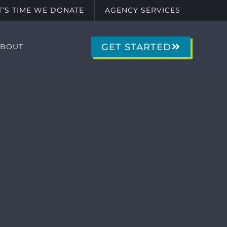
IT’S TIME WE DONATE
AGENCY SERVICES
GET STARTED
ABOUT