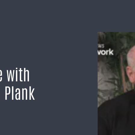
e with
d Plank