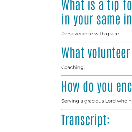
What is a tip f
in your same i
Perseverance with grace.
What volunteer
Coaching.
How do you enc
Serving a gracious Lord who h
Transcript: