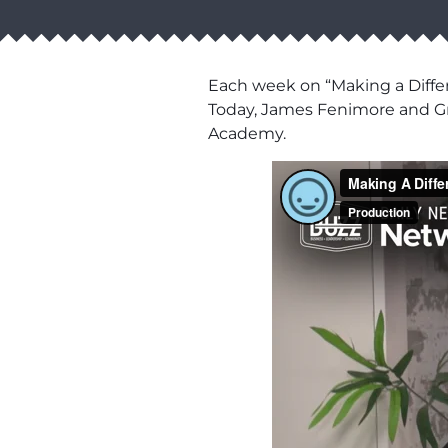
Each week on “Making a Diffe
Today, James Fenimore and Gr
Academy.