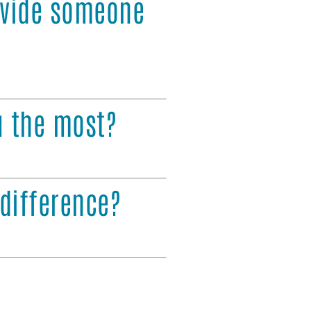
ovide someone
u the most?
difference?