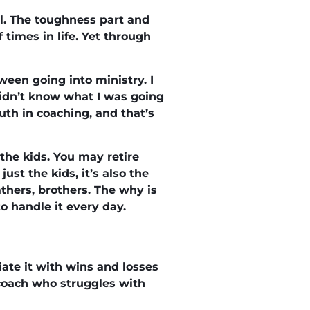
el. The toughness part and
f times in life. Yet through
een going into ministry. I
didn’t know what I was going
uth in coaching, and that’s
the kids. You may retire
ust the kids, it’s also the
thers, brothers. The why is
o handle it every day.
iate it with wins and losses
 coach who struggles with