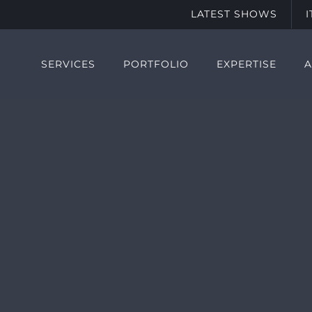
LATEST SHOWS
SERVICES
PORTFOLIO
EXPERTISE