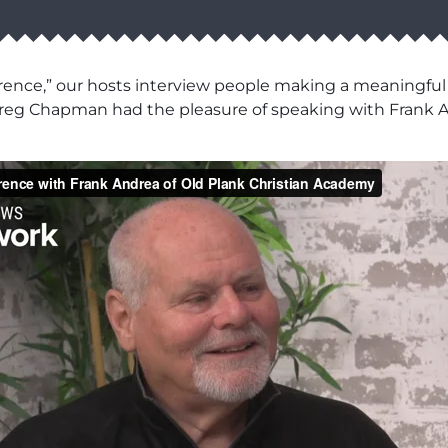
rence,” our hosts interview people making a meaningful
eg Chapman had the pleasure of speaking with Frank An