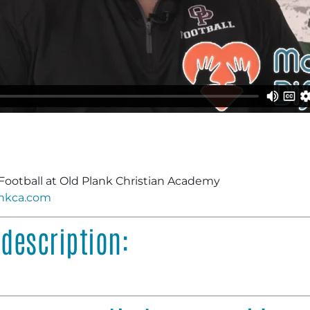
Football at Old Plank Christian Academy
nkca.com
description: