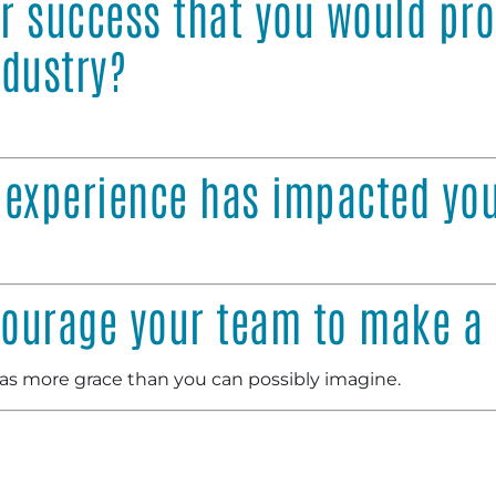
or success that you would pr
ndustry?
 experience has impacted yo
ourage your team to make a 
as more grace than you can possibly imagine.