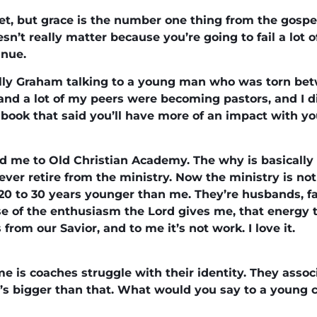
cret, but grace is the number one thing from the gosp
esn’t really matter because you’re going to fail a lot o
inue.
lly Graham talking to a young man who was torn betw
 and a lot of my peers were becoming pastors, and I 
book that said you’ll have more of an impact with yo
d me to Old Christian Academy. The why is basically 
ver retire from the ministry. Now the ministry is not j
20 to 30 years younger than me. They’re husbands, fa
e of the enthusiasm the Lord gives me, that energy t
rom our Savior, and to me it’s not work. I love it.
e is coaches struggle with their identity. They assoc
t’s bigger than that. What would you say to a young