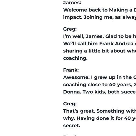
James:
Welcome back to Making a D
impact. Joining me, as alwa
Greg:
I’m well, James. Glad to be 
We’ll call him Frank Andrea 
sharing a little bit about w
coaching.
Frank:
Awesome. I grew up in the C
coaching close to 40 years, 2
Donna. Two kids, both succes
Greg:
That’s great. Something wit
why. Having done it for 40 
secret.