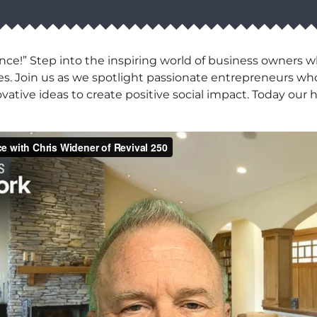
ce!” Step into the inspiring world of business owners 
es. Join us as we spotlight passionate entrepreneurs wh
novative ideas to create positive social impact. Today o