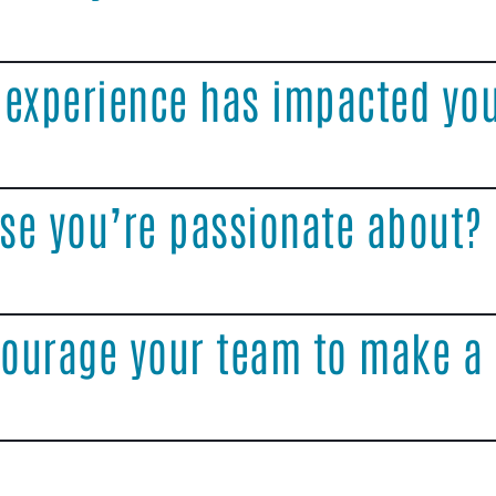
 experience has impacted yo
se you’re passionate about?
ourage your team to make a 