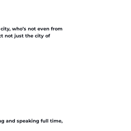
 city, who’s not even from
 not just the city of
ing and speaking full time,