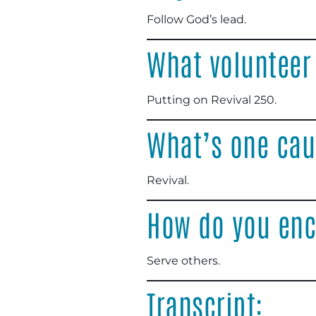
Follow God’s lead
.
What volunteer
Putting on Revival 250
.
What’s one cau
Revival
.
How do you enc
Serve others
.
Transcript: