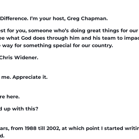
Difference. I’m your host, Greg Chapman.
st for you, someone who’s doing great things for our
o see what God does through him and his team to impact
e way for something special for our country.
Chris Widener.
me. Appreciate it.
re here.
d up with this?
ears, from 1988 till 2002, at which point I started writ
d.