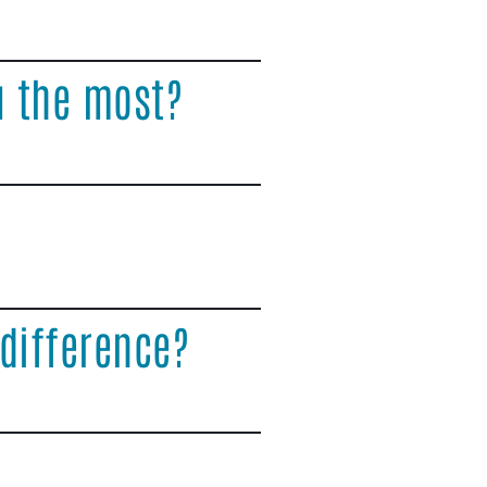
u the most?
difference?