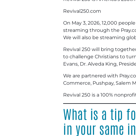
Revival250.com
On May 3, 2026, 12,000 people w
streaming through the Pray.co
We will also be streaming glob
Revival 250 will bring togethe
to challenge Christians to tur
Evans, Dr. Alveda King, Pres
We are partnered with Pray.co
Commerce, Pushpay, Salem Me
Revival 250 is a 100% nonprofi
What is a tip f
in your same i