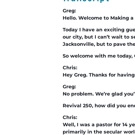
Greg:
Hello. Welcome to Making a 
Today I have an exciting gue
our city, but I can’t wait t
Jacksonville, but to pave th
So welcome with me today, 
Chris:
Hey Greg. Thanks for having 
Greg:
No problem. We’re glad you’
Revival 250, how did you en
Chris:
Well, I was a pastor for 14 y
primarily in the secular worl