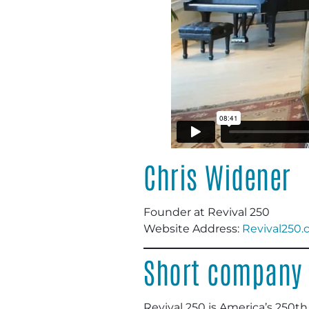
Chris Widener
Founder at Revival 250
Website Address:
Revival250
Short company 
Revival 250 is America’s 250th