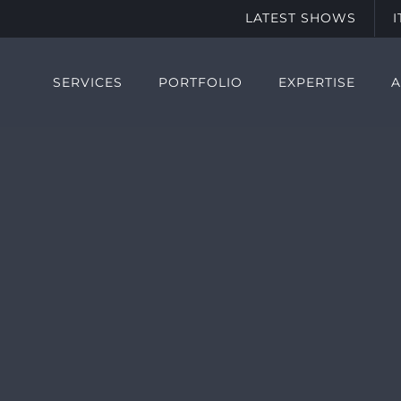
LATEST SHOWS
SERVICES
PORTFOLIO
EXPERTISE