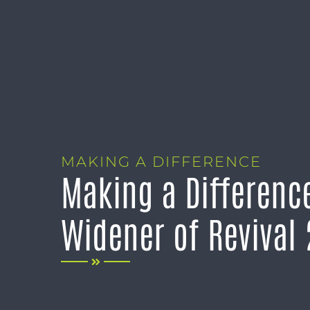
MAKING A DIFFERENCE
Making a Difference
Widener of Revival 