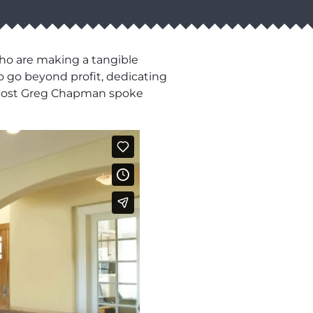
who are making a tangible
o go beyond profit, dedicating
ur host Greg Chapman spoke