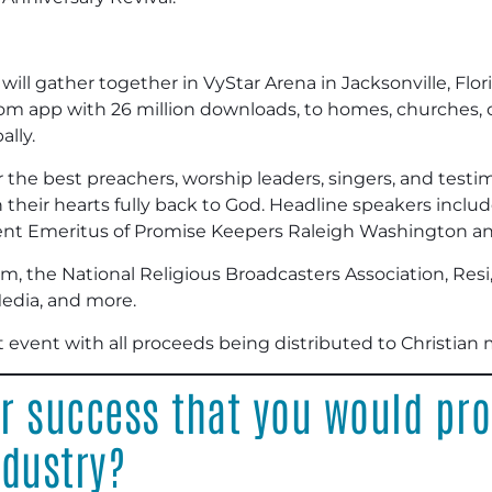
ill gather together in VyStar Arena in Jacksonville, Flori
m app with 26 million downloads, to homes, churches, co
ally.
r the best preachers, worship leaders, singers, and test
n their hearts fully back to God. Headline speakers incl
ident Emeritus of Promise Keepers Raleigh Washington a
m, the National Religious Broadcasters Association, Resi
dia, and more.
t event with all proceeds being distributed to Christian m
or success that you would pr
ndustry?