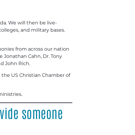
da. We will then be live-
lleges, and military bases.
imonies from across our nation
ude Jonathan Cahn, Dr. Tony
nd John Rich.
, the US Christian Chamber of
inistries.
ovide someone