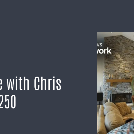
 with Chris
250