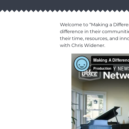
Welcome to “Making a Differen
difference in their communiti
their time, resources, and in
with Chris Widener.