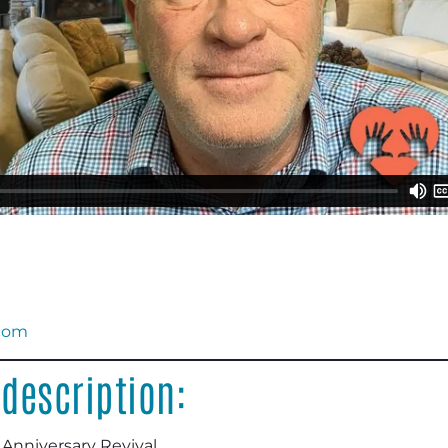
.com
description:
 Anniversary Revival.