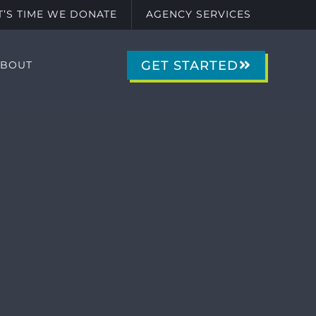
IT’S TIME WE DONATE
AGENCY SERVICES
GET STARTED
ABOUT