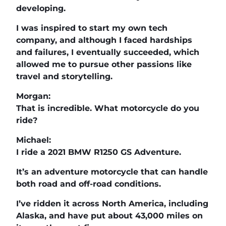
developing.
I was inspired to start my own tech
company, and although I faced hardships
and failures, I eventually succeeded, which
allowed me to pursue other passions like
travel and storytelling.
Morgan:
That is incredible. What motorcycle do you
ride?
Michael:
I ride a 2021 BMW R1250 GS Adventure.
It’s an adventure motorcycle that can handle
both road and off-road conditions.
I’ve ridden it across North America, including
Alaska, and have put about 43,000 miles on