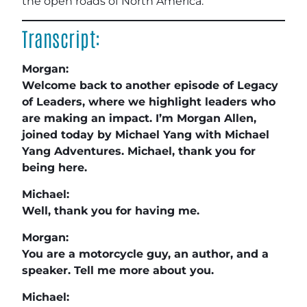
the open roads of North America.
Transcript:
Morgan:
Welcome back to another episode of Legacy
of Leaders, where we highlight leaders who
are making an impact. I’m Morgan Allen,
joined today by Michael Yang with Michael
Yang Adventures. Michael, thank you for
being here.
Michael:
Well, thank you for having me.
Morgan:
You are a motorcycle guy, an author, and a
speaker. Tell me more about you.
Michael: