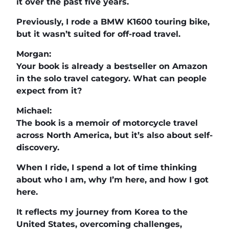
it over the past five years.
Previously, I rode a BMW K1600 touring bike,
but it wasn’t suited for off-road travel.
Morgan:
Your book is already a bestseller on Amazon
in the solo travel category. What can people
expect from it?
Michael:
The book is a memoir of motorcycle travel
across North America, but it’s also about self-
discovery.
When I ride, I spend a lot of time thinking
about who I am, why I’m here, and how I got
here.
It reflects my journey from Korea to the
United States, overcoming challenges,