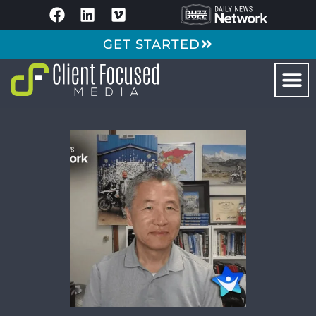
GET STARTED