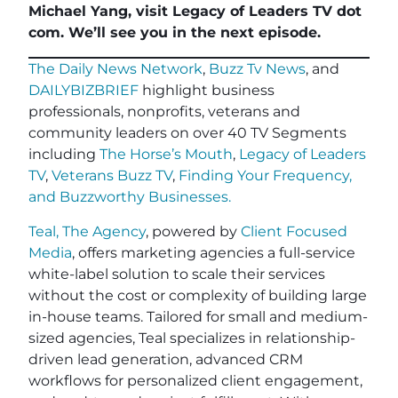
Michael Yang, visit Legacy of Leaders TV dot
com. We’ll see you in the next episode.
The Daily News Network
,
Buzz Tv News
, and
DAILYBIZBRIEF
highlight business
professionals, nonprofits, veterans and
community leaders on over 40 TV Segments
including
The Horse’s Mouth
,
Legacy of Leaders
TV
,
Veterans Buzz TV
,
Finding Your Frequency,
and
Buzzworthy Businesses
.
Teal, The Agency
, powered by
Client Focused
Media
, offers marketing agencies a full-service
white-label solution to scale their services
without the cost or complexity of building large
in-house teams. Tailored for small and medium-
sized agencies, Teal specializes in relationship-
driven lead generation, advanced CRM
workflows for personalized client engagement,