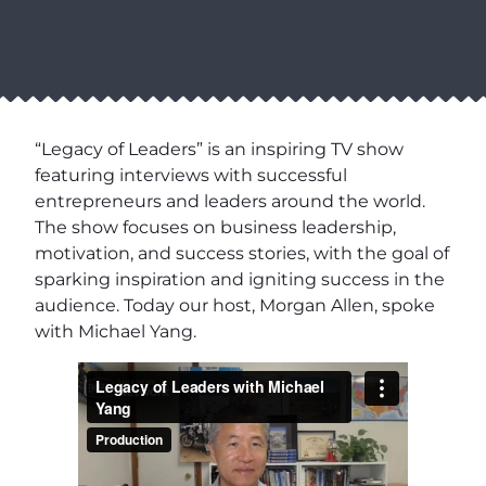
“Legacy of Leaders” is an inspiring TV show
featuring interviews with successful
entrepreneurs and leaders around the world.
The show focuses on business leadership,
motivation, and success stories, with the goal of
sparking inspiration and igniting success in the
audience. Today our host, Morgan Allen, spoke
with Michael Yang.