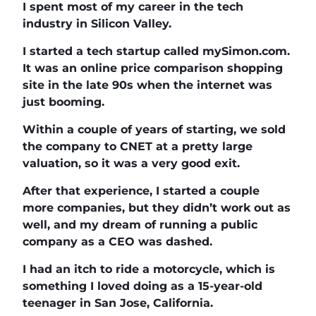
I spent most of my career in the tech
industry in Silicon Valley.
I started a tech startup called mySimon.com.
It was an online price comparison shopping
site in the late 90s when the internet was
just booming.
Within a couple of years of starting, we sold
the company to CNET at a pretty large
valuation, so it was a very good exit.
After that experience, I started a couple
more companies, but they didn’t work out as
well, and my dream of running a public
company as a CEO was dashed.
I had an itch to ride a motorcycle, which is
something I loved doing as a 15-year-old
teenager in San Jose, California.