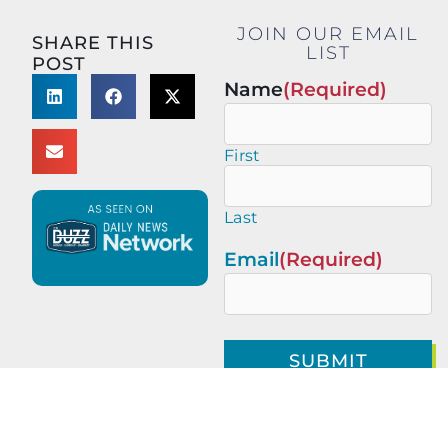
JOIN OUR EMAIL
SHARE THIS
LIST
POST
Name
(Required)
First
Last
Email
(Required)
This site is protected by
reCAPTCHA and the Google
Privacy Policy
and
Terms of
Service
apply.