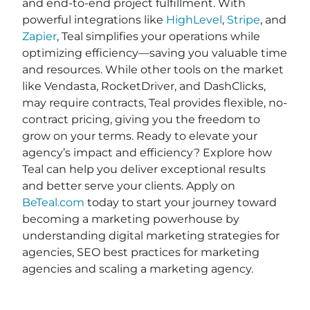
and end-to-end project fulfillment. With
powerful integrations like
HighLevel
,
Stripe
, and
Zapier
, Teal simplifies your operations while
optimizing efficiency—saving you valuable time
and resources. While other tools on the market
like Vendasta, RocketDriver, and DashClicks,
may require contracts, Teal provides flexible, no-
contract pricing, giving you the freedom to
grow on your terms. Ready to elevate your
agency’s impact and efficiency? Explore how
Teal can help you deliver exceptional results
and better serve your clients. Apply on
BeTeal.com
today to start your journey toward
becoming a marketing powerhouse by
understanding digital marketing strategies for
agencies, SEO best practices for marketing
agencies and scaling a marketing agency.