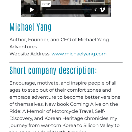
Michael Yang
Author, Founder, and CEO of Michael Yang
Adventures
Website Address:
www.michaelyang.com
Short company description:
Encourage, motivate, and inspire people of all
ages to step out of their comfort zones and
embrace adventure to become better versions
of themselves. New book Coming Alive on the
Ride: A Memoir of Motorcycle Travel, Self-
Discovery, and Korean Heritage chronicles my
journey from war-torn Korea to Silicon Valley to