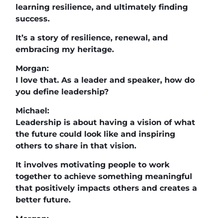
learning resilience, and ultimately finding
success.
It’s a story of resilience, renewal, and
embracing my heritage.
Morgan:
I love that. As a leader and speaker, how do
you define leadership?
Michael:
Leadership is about having a vision of what
the future could look like and inspiring
others to share in that vision.
It involves motivating people to work
together to achieve something meaningful
that positively impacts others and creates a
better future.