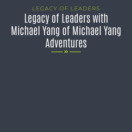
LEGACY OF LEADERS
Legacy of Leaders with
Michael Yang of Michael Yang
Adventures