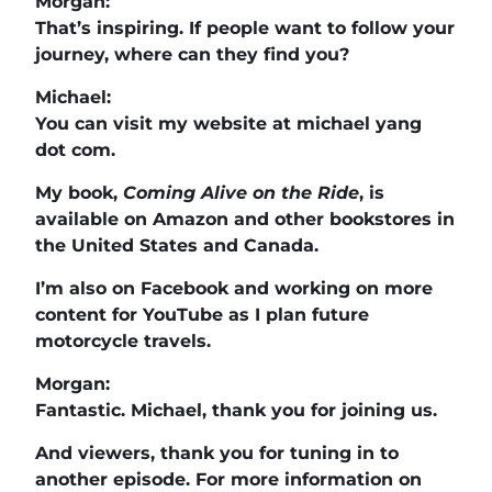
Morgan:
That’s inspiring. If people want to follow your
journey, where can they find you?
Michael:
You can visit my website at michael yang
dot com.
My book,
Coming Alive on the Ride
, is
available on Amazon and other bookstores in
the United States and Canada.
I’m also on Facebook and working on more
content for YouTube as I plan future
motorcycle travels.
Morgan:
Fantastic. Michael, thank you for joining us.
And viewers, thank you for tuning in to
another episode. For more information on