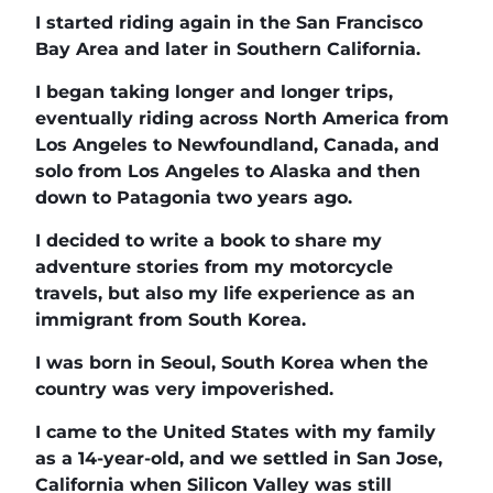
I started riding again in the San Francisco
Bay Area and later in Southern California.
I began taking longer and longer trips,
eventually riding across North America from
Los Angeles to Newfoundland, Canada, and
solo from Los Angeles to Alaska and then
down to Patagonia two years ago.
I decided to write a book to share my
adventure stories from my motorcycle
travels, but also my life experience as an
immigrant from South Korea.
I was born in Seoul, South Korea when the
country was very impoverished.
I came to the United States with my family
as a 14-year-old, and we settled in San Jose,
California when Silicon Valley was still