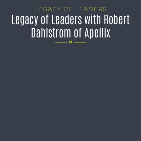
LEGACY OF LEADERS
Legacy of Leaders with Robert
Dahlstrom of Apellix