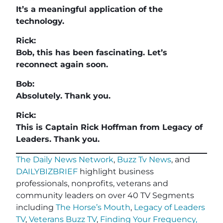
It’s a meaningful application of the
technology.
Rick:
Bob, this has been fascinating. Let’s
reconnect again soon.
Bob:
Absolutely. Thank you.
Rick:
This is Captain Rick Hoffman from Legacy of
Leaders. Thank you.
The Daily News Network
,
Buzz Tv News
, and
DAILYBIZBRIEF
highlight business
professionals, nonprofits, veterans and
community leaders on over 40 TV Segments
including
The Horse’s Mouth
,
Legacy of Leaders
TV
,
Veterans Buzz TV
,
Finding Your Frequency,