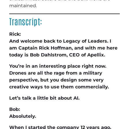
maintained.
Transcript:
Rick:
And welcome back to Legacy of Leaders. I
am Captain Rick Hoffman, and with me here
today is Bob Dahlstrom, CEO of Apellix.
You’re in an interesting place right now.
Drones are all the rage from a military
perspective, but you design some very
creative ways to use them commercially.
Let’s talk a little bit about AI.
Bob:
Absolutely.
When I started the company 12 years ago,