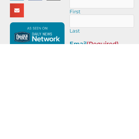
First
Last
Email
(Required)
This site is protected by
reCAPTCHA and the Google
Privacy Policy
and
Terms of
Service
apply.
PREVIOUS
NEXT
Legacy of Leaders with Michael Yang of Michael Yang Adventures
Legacy of Leaders with Robert Dahlstrom of Apellix