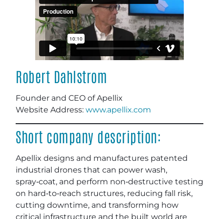
Robert Dahlstrom
Founder and CEO of Apellix
Website Address:
www.apellix.com
Short company description:
Apellix designs and manufactures patented
industrial drones that can power wash,
spray‑coat, and perform non‑destructive testing
on hard‑to‑reach structures, reducing fall risk,
cutting downtime, and transforming how
critical infrastructure and the built world are