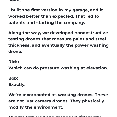
I built the first version in my garage, and it
worked better than expected. That led to
patents and starting the company.
Along the way, we developed nondestructive
testing drones that measure paint and steel
thickness, and eventually the power washing
drone.
Rick:
Which can do pressure washing at elevation.
Bob:
Exactly.
We’re incorporated as working drones. These
are not just camera drones. They physically
modify the environment.