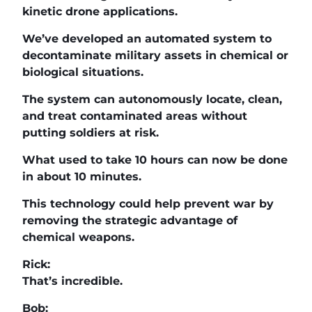
kinetic drone applications.
We’ve developed an automated system to
decontaminate military assets in chemical or
biological situations.
The system can autonomously locate, clean,
and treat contaminated areas without
putting soldiers at risk.
What used to take 10 hours can now be done
in about 10 minutes.
This technology could help prevent war by
removing the strategic advantage of
chemical weapons.
Rick:
That’s incredible.
Bob: