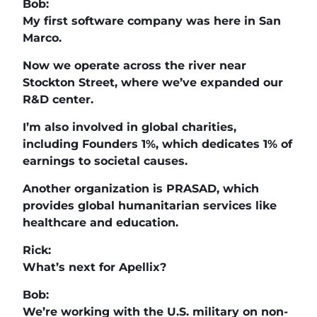
Bob:
My first software company was here in San
Marco.
Now we operate across the river near
Stockton Street, where we’ve expanded our
R&D center.
I’m also involved in global charities,
including Founders 1%, which dedicates 1% of
earnings to societal causes.
Another organization is PRASAD, which
provides global humanitarian services like
healthcare and education.
Rick:
What’s next for Apellix?
Bob:
We’re working with the U.S. military on non-