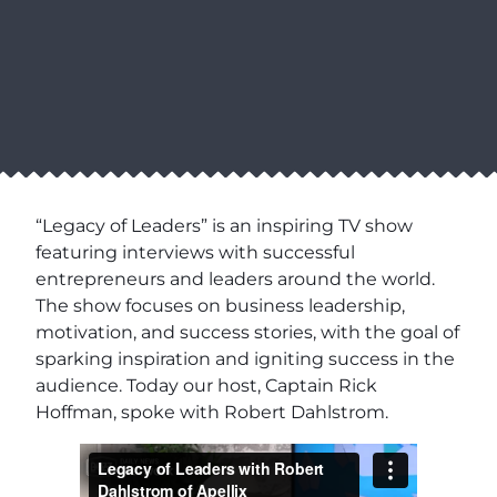
“Legacy of Leaders” is an inspiring TV show
featuring interviews with successful
entrepreneurs and leaders around the world.
The show focuses on business leadership,
motivation, and success stories, with the goal of
sparking inspiration and igniting success in the
audience. Today our host, Captain Rick
Hoffman, spoke with Robert Dahlstrom.