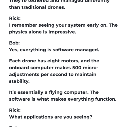
They’re tethered and managed differently
than traditional drones.
Rick:
I remember seeing your system early on. The
physics alone is impressive.
Bob:
Yes, everything is software managed.
Each drone has eight motors, and the
onboard computer makes 500 micro-
adjustments per second to maintain
stability.
It’s essentially a flying computer. The
software is what makes everything function.
Rick:
What applications are you seeing?