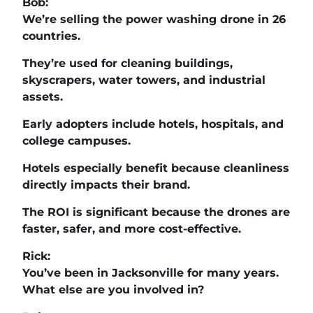
Bob:
We’re selling the power washing drone in 26
countries.
They’re used for cleaning buildings,
skyscrapers, water towers, and industrial
assets.
Early adopters include hotels, hospitals, and
college campuses.
Hotels especially benefit because cleanliness
directly impacts their brand.
The ROI is significant because the drones are
faster, safer, and more cost-effective.
Rick:
You’ve been in Jacksonville for many years.
What else are you involved in?