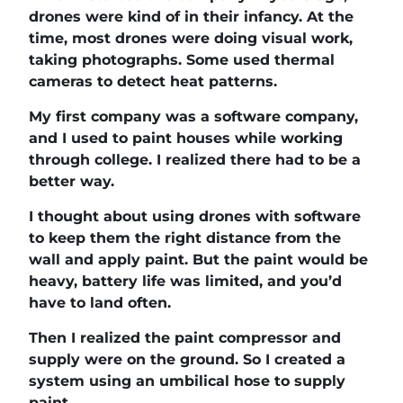
drones were kind of in their infancy. At the
time, most drones were doing visual work,
taking photographs. Some used thermal
cameras to detect heat patterns.
My first company was a software company,
and I used to paint houses while working
through college. I realized there had to be a
better way.
I thought about using drones with software
to keep them the right distance from the
wall and apply paint. But the paint would be
heavy, battery life was limited, and you’d
have to land often.
Then I realized the paint compressor and
supply were on the ground. So I created a
system using an umbilical hose to supply
paint.