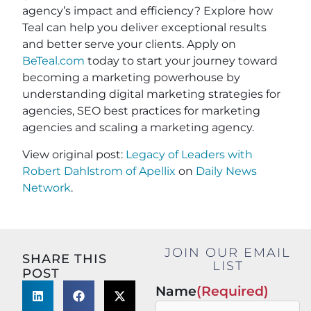
agency’s impact and efficiency? Explore how
Teal can help you deliver exceptional results
and better serve your clients. Apply on
BeTeal.com
today to start your journey toward
becoming a marketing powerhouse by
understanding digital marketing strategies for
agencies, SEO best practices for marketing
agencies and scaling a marketing agency.
View original post:
Legacy of Leaders with
Robert Dahlstrom of Apellix
on
Daily News
Network
.
JOIN OUR EMAIL
SHARE THIS
LIST
POST
Name
(Required)