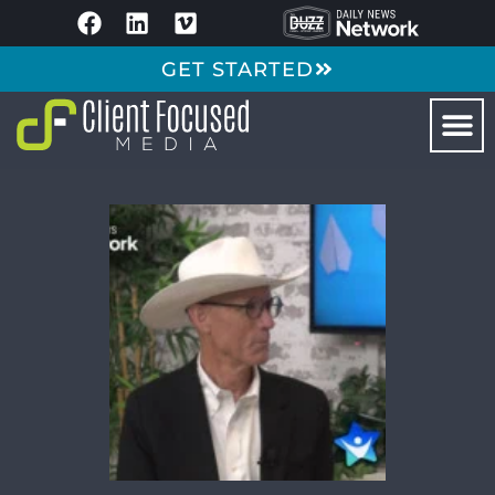
GET STARTED