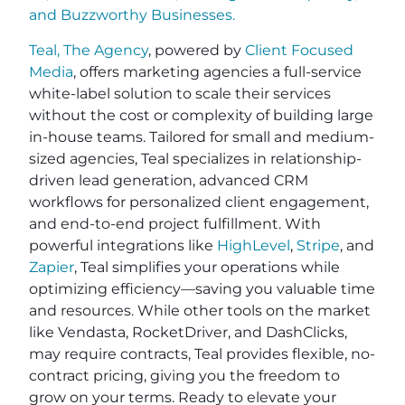
and
Buzzworthy Businesses
.
Teal, The Agency
, powered by
Client Focused
Media
, offers marketing agencies a full-service
white-label solution to scale their services
without the cost or complexity of building large
in-house teams. Tailored for small and medium-
sized agencies, Teal specializes in relationship-
driven lead generation, advanced CRM
workflows for personalized client engagement,
and end-to-end project fulfillment. With
powerful integrations like
HighLevel
,
Stripe
, and
Zapier
, Teal simplifies your operations while
optimizing efficiency—saving you valuable time
and resources. While other tools on the market
like Vendasta, RocketDriver, and DashClicks,
may require contracts, Teal provides flexible, no-
contract pricing, giving you the freedom to
grow on your terms. Ready to elevate your