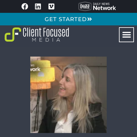
GET STARTED