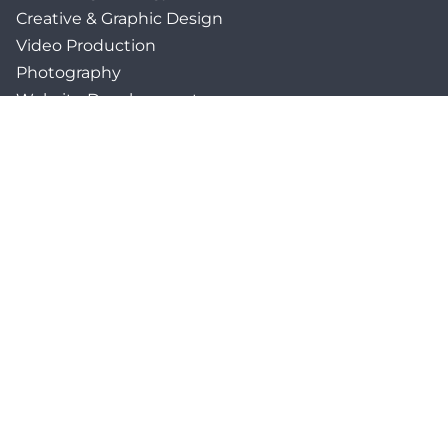
Creative & Graphic Design
Video Production
Photography
Website Development
Paid Media & SEO
AI Automations
Social Media
Email Marketing & CRM
Print & Procurement
QUICK LINKS
Client Forms
Agency White-Label Services
Careers at CFM
Become a Vendor
Daily News Network