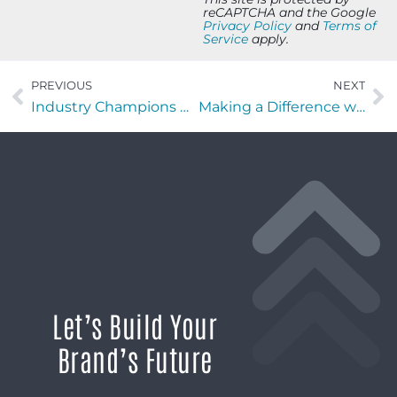
reCAPTCHA and the Google
Privacy Policy
and
Terms of
Service
apply.
PREVIOUS
NEXT
Industry Champions with Angel & Chris Grissom of CMG3TECH
Making a Difference with Emily Conyers of NuSparkle Nutrition
Let’s Build Your
Brand’s Future