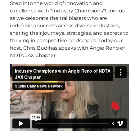
Step into the world of innovation and
excellence with “Industry Champions”! Join us
as we celebrate the trailblazers who are
redefining success across diverse industries,
sharing their journeys, strategies, and secrets to
thriving in competitive landscapes. Today our
host, Chris Budihas speaks with Angie Reno of
NDTA JAX Chapter