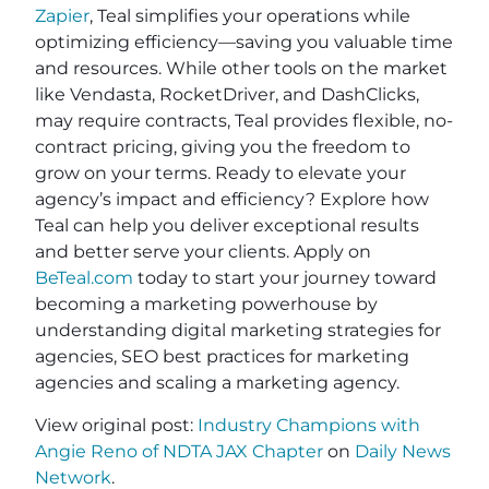
Zapier
, Teal simplifies your operations while
optimizing efficiency—saving you valuable time
and resources. While other tools on the market
like Vendasta, RocketDriver, and DashClicks,
may require contracts, Teal provides flexible, no-
contract pricing, giving you the freedom to
grow on your terms. Ready to elevate your
agency’s impact and efficiency? Explore how
Teal can help you deliver exceptional results
and better serve your clients. Apply on
BeTeal.com
today to start your journey toward
becoming a marketing powerhouse by
understanding digital marketing strategies for
agencies, SEO best practices for marketing
agencies and scaling a marketing agency.
View original post:
Industry Champions with
Angie Reno of NDTA JAX Chapter
on
Daily News
Network
.