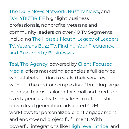
The Daily News Network
,
Buzz Tv News
, and
DAILYBIZBRIEF
highlight business
professionals, nonprofits, veterans and
community leaders on over 40 TV Segments
including
The Horse’s Mouth
,
Legacy of Leaders
TV
,
Veterans Buzz TV
,
Finding Your Frequency,
and
Buzzworthy Businesses
.
Teal, The Agency
, powered by
Client Focused
Media
, offers marketing agencies a full-service
white-label solution to scale their services
without the cost or complexity of building large
in-house teams. Tailored for small and medium-
sized agencies, Teal specializes in relationship-
driven lead generation, advanced CRM
workflows for personalized client engagement,
and end-to-end project fulfillment. With
powerful integrations like
HighLevel
,
Stripe
, and