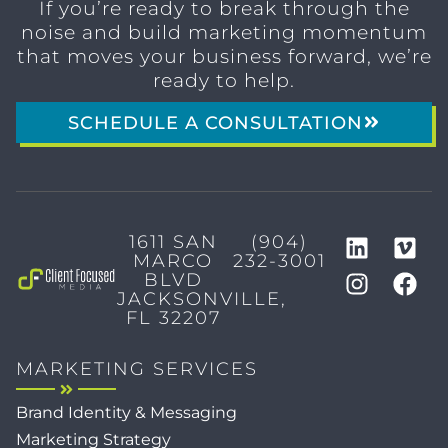
If you’re ready to break through the
noise and build marketing momentum
that moves your business forward, we’re
ready to help.
SCHEDULE A CONSULTATION
1611 SAN
(904)
MARCO
232-3001
BLVD
JACKSONVILLE,
FL 32207
MARKETING SERVICES
Brand Identity & Messaging
Marketing Strategy