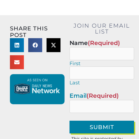
JOIN OUR EMAIL
SHARE THIS
LIST
POST
Name
(Required)
First
Last
Email
(Required)
This site is protected by