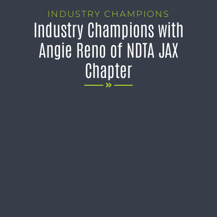
INDUSTRY CHAMPIONS
Industry Champions with
Angie Reno of NDTA JAX
Chapter