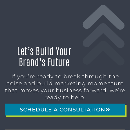
Let’s Build Your
Brand’s Future
If you’re ready to break through the
noise and build marketing momentum
that moves your business forward, we’re
ready to help.
SCHEDULE A CONSULTATION