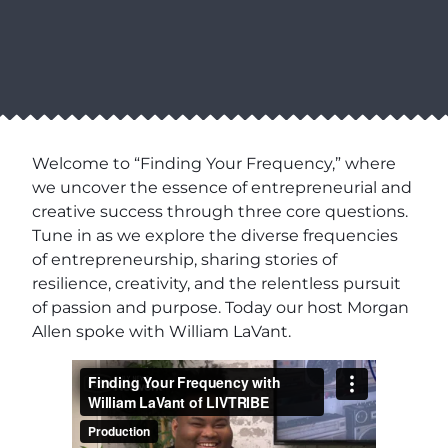
Welcome to “Finding Your Frequency,” where
we uncover the essence of entrepreneurial and
creative success through three core questions.
Tune in as we explore the diverse frequencies
of entrepreneurship, sharing stories of
resilience, creativity, and the relentless pursuit
of passion and purpose. Today our host Morgan
Allen spoke with William LaVant.