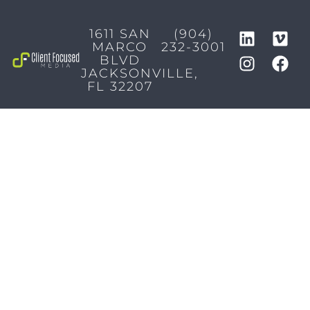
1611 SAN
(904)
MARCO
232-3001
BLVD
JACKSONVILLE,
FL 32207
MARKETING SERVICES
Brand Identity & Messaging
Marketing Strategy
Creative & Graphic Design
Video Production
Photography
Website Development
Paid Media & SEO
AI Automations
Social Media