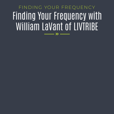
FINDING YOUR FREQUENCY
Finding Your Frequency with
William LaVant of LIVTRIBE