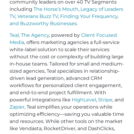
community leaders on over 40 TV Segments
including
The Horse’s Mouth
,
Legacy of Leaders
TV
,
Veterans Buzz TV
,
Finding Your Frequency,
and
Buzzworthy Businesses
.
Teal, The Agency
, powered by
Client Focused
Media
, offers marketing agencies a full-service
white-label solution to scale their services
without the cost or complexity of building large
in-house teams. Tailored for small and medium-
sized agencies, Teal specializes in relationship-
driven lead generation, advanced CRM
workflows for personalized client engagement,
and end-to-end project fulfillment. With
powerful integrations like
HighLevel
,
Stripe
, and
Zapier
, Teal simplifies your operations while
optimizing efficiency—saving you valuable time
and resources. While other tools on the market
like Vendasta, RocketDriver, and DashClicks,