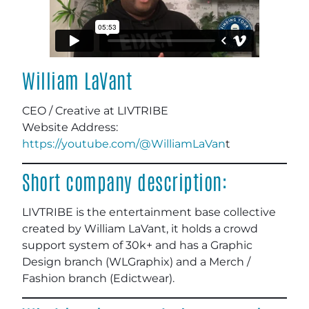
William LaVant
CEO / Creative at LIVTRIBE
Website Address:
https://youtube.com/@WilliamLaVan
t
Short company description:
LIVTRIBE is the entertainment base collective
created by William LaVant, it holds a crowd
support system of 30k+ and has a Graphic
Design branch (WLGraphix) and a Merch /
Fashion branch (Edictwear).