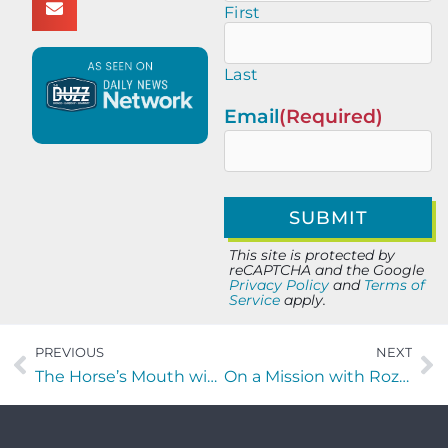
First
Last
Email
(Required)
This site is protected by
reCAPTCHA and the Google
Privacy Policy
and
Terms of
Service
apply.
PREVIOUS
NEXT
The Horse’s Mouth with Oliver Jung of JRC Global Solutions.
On a Mission with Rozelyn Perez of Insightful Essence