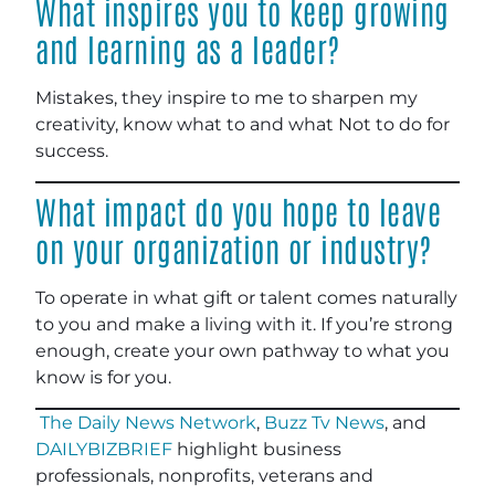
What inspires you to keep growing
and learning as a leader?
Mistakes, they inspire to me to sharpen my
creativity, know what to and what Not to do for
success.
What impact do you hope to leave
on your organization or industry?
To operate in what gift or talent comes naturally
to you and make a living with it. If you’re strong
enough, create your own pathway to what you
know is for you.
The Daily News Network
,
Buzz Tv News
, and
DAILYBIZBRIEF
highlight business
professionals, nonprofits, veterans and