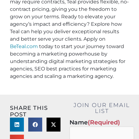
may require contracts, Teal provides flexible, no-
contract pricing, giving you the freedom to
grow on your terms. Ready to elevate your
agency’s impact and efficiency? Explore how
Teal can help you deliver exceptional results
and better serve your clients. Apply on
BeTeal.com
today to start your journey toward
becoming a marketing powerhouse by
understanding digital marketing strategies for
agencies, SEO best practices for marketing
agencies and scaling a marketing agency.
JOIN OUR EMAIL
SHARE THIS
LIST
POST
Name
(Required)