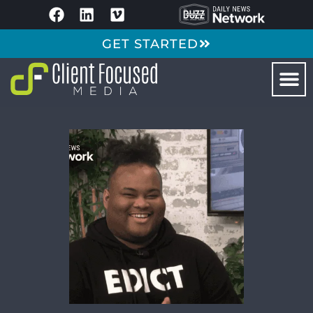
GET STARTED