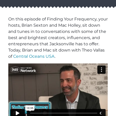
On this episode of Finding Your Frequency, your
hosts, Brian Sexton and Mac Holley, sit down
and tunes in to conversations with some of the
best and brightest creators, influencers, and
entrepreneurs that Jacksonville has to offer.
Today, Brian and Mac sit down with Theo Vallas
of
Central Oceans USA
.