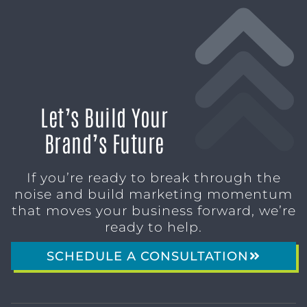
Let’s Build Your
Brand’s Future
If you’re ready to break through the
noise and build marketing momentum
that moves your business forward, we’re
ready to help.
SCHEDULE A CONSULTATION