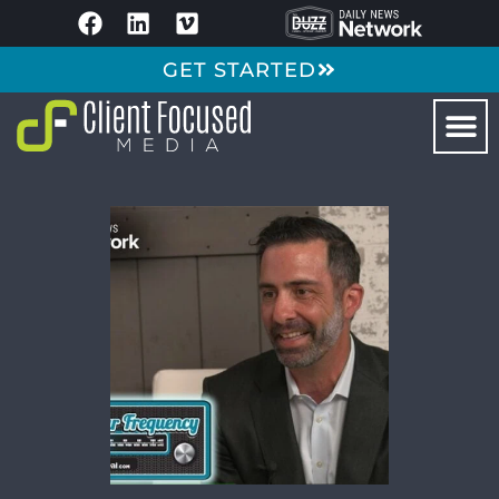
GET STARTED