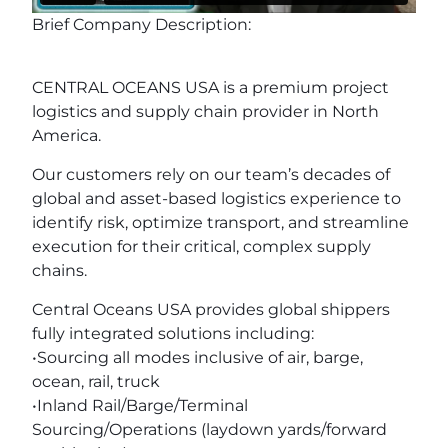
Brief Company Description:
CENTRAL OCEANS USA is a premium project
logistics and supply chain provider in North
America.
Our customers rely on our team’s decades of
global and asset-based logistics experience to
identify risk, optimize transport, and streamline
execution for their critical, complex supply
chains.
Central Oceans USA provides global shippers
fully integrated solutions including:
•Sourcing all modes inclusive of air, barge,
ocean, rail, truck
•Inland Rail/Barge/Terminal
Sourcing/Operations (laydown yards/forward