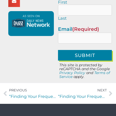
First
Last
Email
(Required)
This site is protected by
reCAPTCHA and the Google
Privacy Policy
and
Terms of
Service
apply.
PREVIOUS
NEXT
“Finding Your Frequency” with Rusty Williams of Fantastic Floors
“Finding Your Frequency” with Ted Willich, Jennifer Bradshaw, and Matt Berseth of NLP Logix