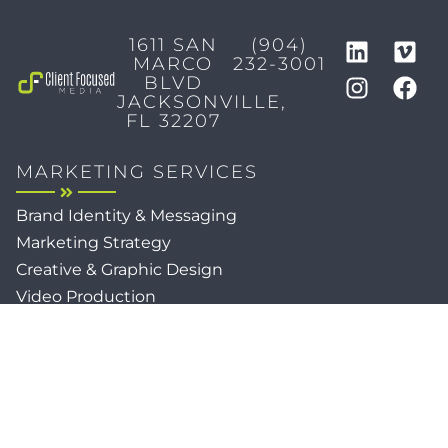
1611 SAN
(904)
MARCO
232-3001
BLVD
JACKSONVILLE,
FL 32207
MARKETING SERVICES
Brand Identity & Messaging
Marketing Strategy
Creative & Graphic Design
Video Production
Photography
Website Development
Paid Media & SEO
AI Automations
Social Media