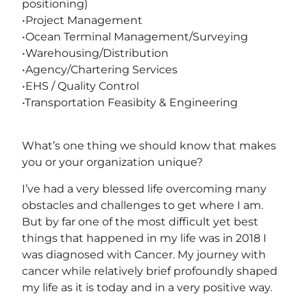
positioning)
•Project Management
•Ocean Terminal Management/Surveying
•Warehousing/Distribution
•Agency/Chartering Services
•EHS / Quality Control
•Transportation Feasibity & Engineering
What’s one thing we should know that makes
you or your organization unique?
I’ve had a very blessed life overcoming many
obstacles and challenges to get where I am.
But by far one of the most difficult yet best
things that happened in my life was in 2018 I
was diagnosed with Cancer. My journey with
cancer while relatively brief profoundly shaped
my life as it is today and in a very positive way.