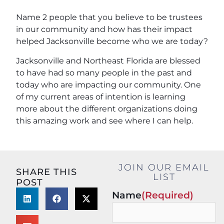
Name 2 people that you believe to be trustees
in our community and how has their impact
helped Jacksonville become who we are today?
Jacksonville and Northeast Florida are blessed
to have had so many people in the past and
today who are impacting our community. One
of my current areas of intention is learning
more about the different organizations doing
this amazing work and see where I can help.
JOIN OUR EMAIL
SHARE THIS
LIST
POST
Name
(Required)