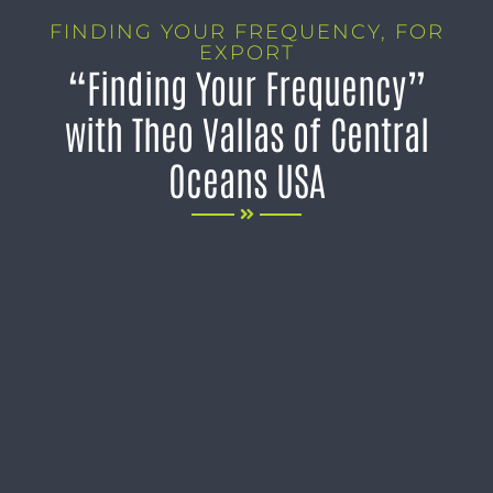
FINDING YOUR FREQUENCY
,
FOR
EXPORT
“Finding Your Frequency”
with Theo Vallas of Central
Oceans USA