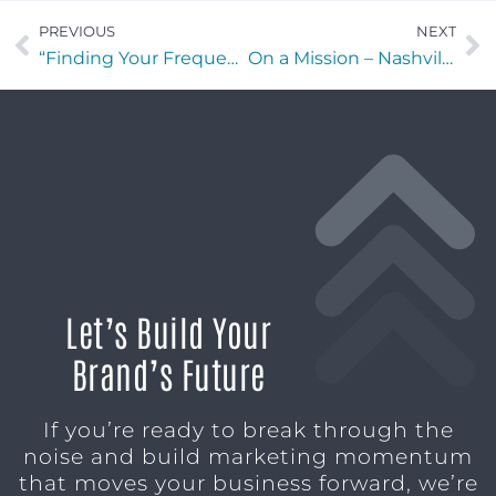
PREVIOUS
NEXT
“Finding Your Frequency” with Theo Vallas of Central Oceans USA
On a Mission – Nashville edition with Nate Newton of Half Batch Brewing
Let’s Build Your
Brand’s Future
If you’re ready to break through the
noise and build marketing momentum
that moves your business forward, we’re