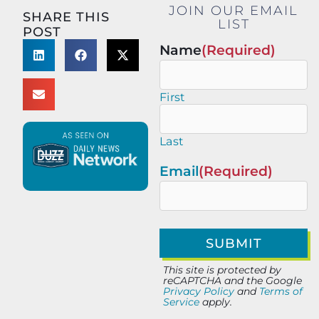
JOIN OUR EMAIL
SHARE THIS
LIST
POST
Name
(Required)
First
Last
Email
(Required)
This site is protected by
reCAPTCHA and the Google
Privacy Policy
and
Terms of
Service
apply.