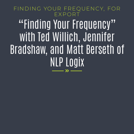
FINDING YOUR FREQUENCY
,
FOR
EXPORT
“Finding Your Frequency”
with Ted Willich, Jennifer
Bradshaw, and Matt Berseth of
NLP Logix