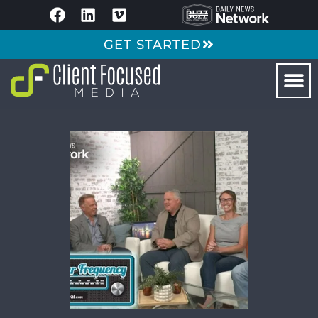
GET STARTED