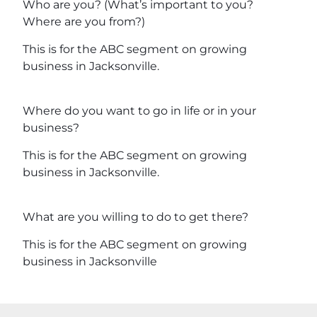
Who are you? (What’s important to you?
Where are you from?)
This is for the ABC segment on growing
business in Jacksonville.
Where do you want to go in life or in your
business?
This is for the ABC segment on growing
business in Jacksonville.
What are you willing to do to get there?
This is for the ABC segment on growing
business in Jacksonville