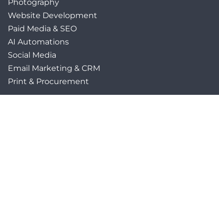
Photography
Website Development
Paid Media & SEO
AI Automations
Social Media
Email Marketing & CRM
Print & Procurement
QUICK LINKS
Client Forms
Agency White-Label Services
Careers at CFM
Become a Vendor
Daily News Network
TEAL The Agency
Foodies Care