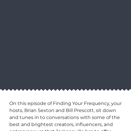
On this episode of Finding Your Frequency, your
hosts, Brian Sexton and Bill Prescott, sit down
and tunes in to conversations with some of the
best and brightest creators, influencers, and