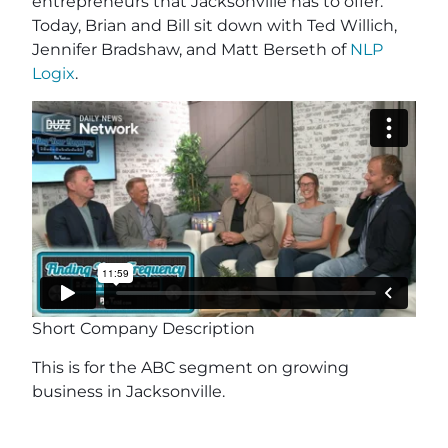
entrepreneurs that Jacksonville has to offer.
Today, Brian and Bill sit down with Ted Willich,
Jennifer Bradshaw, and Matt Berseth of
NLP
Logix
.
Short Company Description
This is for the ABC segment on growing
business in Jacksonville.