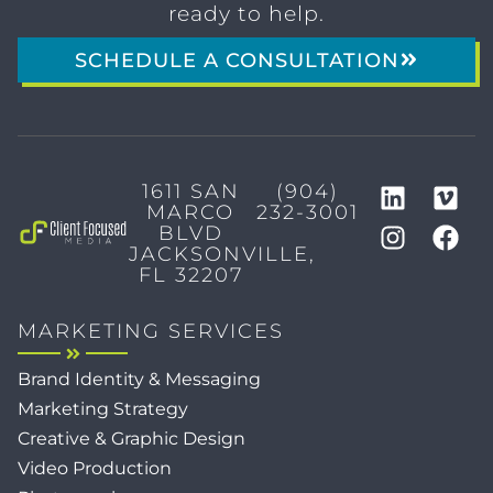
ready to help.
SCHEDULE A CONSULTATION
1611 SAN
(904)
MARCO
232-3001
BLVD
JACKSONVILLE,
FL 32207
MARKETING SERVICES
Brand Identity & Messaging
Marketing Strategy
Creative & Graphic Design
Video Production