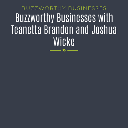
BUZZWORTHY BUSINESSES
Buzzworthy Businesses with
Teanetta Brandon and Joshua
Wicke