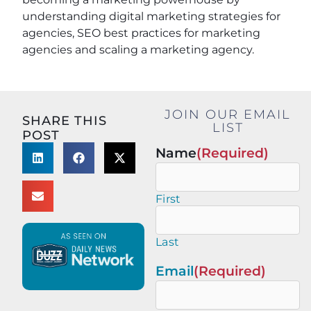
understanding digital marketing strategies for
agencies, SEO best practices for marketing
agencies and scaling a marketing agency.
JOIN OUR EMAIL
SHARE THIS
LIST
POST
Name
(Required)
First
Last
Email
(Required)