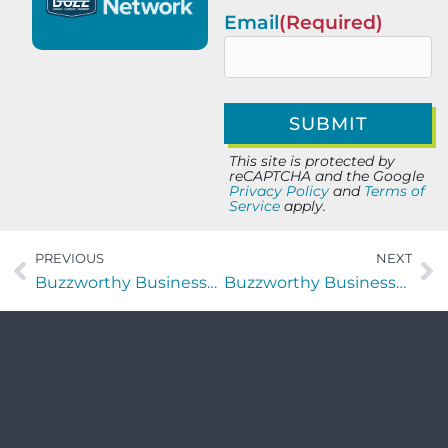
Email
(Required)
This site is protected by
reCAPTCHA and the Google
Privacy Policy
and
Terms of
Service
apply.
PREVIOUS
NEXT
Buzzworthy Businesses with Teanetta Brandon and Joshua Wicke
Buzzworthy Businesses with Eric Dominijanni of FIOR Scotch