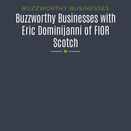
BUZZWORTHY BUSINESSES
Buzzworthy Businesses with
Eric Dominijanni of FIOR
Scotch