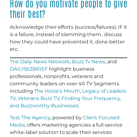
How do you motivate people to give
their best?
Acknowledge their efforts (success/failures). IF it
is a failure, instead of slamming them.. discuss
how they could have prevented it, done better
etc.
The Daily News Network
,
Buzz Tv News
, and
DAILYBIZBRIEF
highlight business
professionals, nonprofits, veterans and
community leaders on over 40 TV Segments
including
The Horse’s Mouth
,
Legacy of Leaders
TV
,
Veterans Buzz TV
,
Finding Your Frequency,
and
Buzzworthy Businesses
.
Teal, The Agency
, powered by
Client Focused
Media
, offers marketing agencies a full-service
white-label solution to scale their services