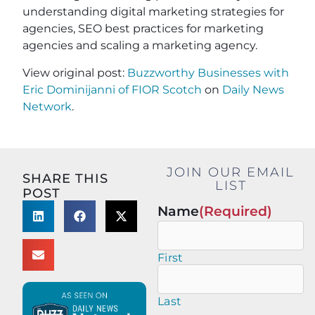
understanding digital marketing strategies for
agencies, SEO best practices for marketing
agencies and scaling a marketing agency.
View original post:
Buzzworthy Businesses with
Eric Dominijanni of FIOR Scotch
on
Daily News
Network
.
JOIN OUR EMAIL
SHARE THIS
LIST
POST
Name
(Required)
First
Last