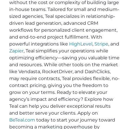
without the cost or complexity of building large
in-house teams. Tailored for small and medium-
sized agencies, Teal specializes in relationship-
driven lead generation, advanced CRM
workflows for personalized client engagement,
and end-to-end project fulfillment. With
powerful integrations like
HighLevel
,
Stripe
, and
Zapier
, Teal simplifies your operations while
optimizing efficiency—saving you valuable time
and resources. While other tools on the market
like Vendasta, RocketDriver, and DashClicks,
may require contracts, Teal provides flexible, no-
contract pricing, giving you the freedom to
grow on your terms. Ready to elevate your
agency’s impact and efficiency? Explore how
Teal can help you deliver exceptional results
and better serve your clients. Apply on
BeTeal.com
today to start your journey toward
becoming a marketing powerhouse by