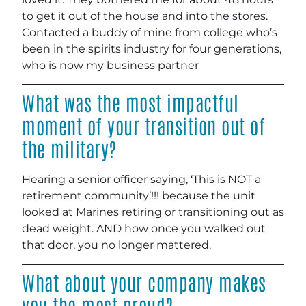
to get it out of the house and into the stores.
Contacted a buddy of mine from college who’s
been in the spirits industry for four generations,
who is now my business partner
What was the most impactful
moment of your transition out of
the military?
Hearing a senior officer saying, ‘This is NOT a
retirement community’!!! because the unit
looked at Marines retiring or transitioning out as
dead weight. AND how once you walked out
that door, you no longer mattered.
What about your company makes
you the most proud?