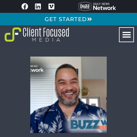
GET STARTED