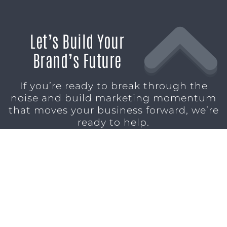
Let’s Build Your
Brand’s Future
If you’re ready to break through the
noise and build marketing momentum
that moves your business forward, we’re
ready to help.
SCHEDULE A CONSULTATION
1611 SAN
(904)
MARCO
232-3001
BLVD