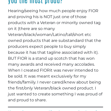
Hearing/seeing how much people enjoy FIOR
and proving his is NOT just one of those
products with a Veteran or minority owned tag
on it (there are so many
Veteran/black/woman/Latino/tall/short etc
owned products that are substandard that the
producers expect people to buy simply
because it has that tagline associated with it).
BUT FIOR is a stand up scotch that has won
many awards and received many accolades.
When I created FIORit was never intended to
be sold. It was meant exclusively for my
friends/famiily. I never cared/knew about being
the first/only Veteran/black owned product. I
just wanted to create something I was proud of
and proud to share.