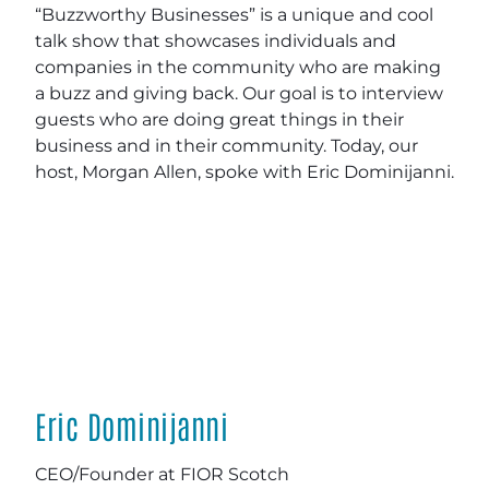
“Buzzworthy Businesses” is a unique and cool
talk show that showcases individuals and
companies in the community who are making
a buzz and giving back. Our goal is to interview
guests who are doing great things in their
business and in their community. Today, our
host, Morgan Allen, spoke with Eric Dominijanni.
Eric Dominijanni
CEO/Founder at FIOR Scotch