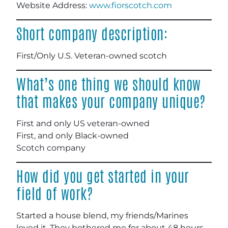
Website Address:
www.fiorscotch.com
Short company description:
First/Only U.S. Veteran-owned scotch
What’s one thing we should know
that makes your company unique?
First and only US veteran-owned
First, and only Black-owned
Scotch company
How did you get started in your
field of work?
Started a house blend, my friends/Marines
loved it. They bothered me for about 48 hours