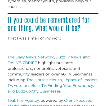
synergies, mentor youth, physically help out
causes.
If you could be remembered for
one thing, what would it be?
That I was a man of my word.
The Daily News Network
,
Buzz Tv News
, and
DAILYBIZBRIEF
highlight business
professionals, nonprofits, veterans and
community leaders on over 40 TV Segments
including
The Horse’s Mouth
,
Legacy of Leaders
TV
,
Veterans Buzz TV
,
Finding Your Frequency,
and
Buzzworthy Businesses
.
Teal, The Agency
, powered by
Client Focused