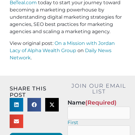
BeTeal.com
today to start your journey toward
becoming a marketing powerhouse by
understanding digital marketing strategies for
agencies, SEO best practices for marketing
agencies and scaling a marketing agency.
View original post:
On a Mission with Jordan
Lacy of Alpha Wealth Group
on
Daily News
Network
.
JOIN OUR EMAIL
SHARE THIS
LIST
POST
Name
(Required)
First