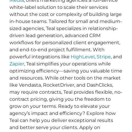
Media
, offers marketing agencies a full-service
white-label solution to scale their services
without the cost or complexity of building large
in-house teams. Tailored for small and medium-
sized agencies, Teal specializes in relationship-
driven lead generation, advanced CRM
workflows for personalized client engagement,
and end-to-end project fulfillment. With
powerful integrations like
HighLevel
,
Stripe
, and
Zapier
, Teal simplifies your operations while
optimizing efficiency—saving you valuable time
and resources. While other tools on the market
like Vendasta, RocketDriver, and DashClicks,
may require contracts, Teal provides flexible, no-
contract pricing, giving you the freedom to
grow on your terms. Ready to elevate your
agency’s impact and efficiency? Explore how
Teal can help you deliver exceptional results
and better serve your clients. Apply on