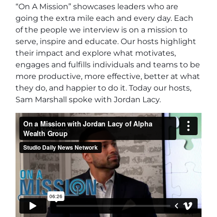
“On A Mission” showcases leaders who are
going the extra mile each and every day. Each
of the people we interview is on a mission to
serve, inspire and educate. Our hosts highlight
their impact and explore what motivates,
engages and fulfills individuals and teams to be
more productive, more effective, better at what
they do, and happier to do it. Today our hosts,
Sam Marshall spoke with Jordan Lacy.