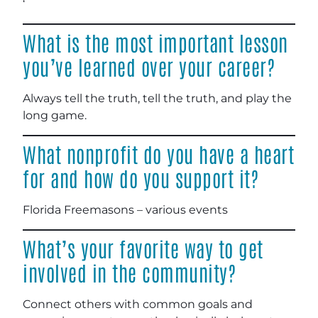
‘
What is the most important lesson
you’ve learned over your career?
Always tell the truth, tell the truth, and play the
long game.
What nonprofit do you have a heart
for and how do you support it?
Florida Freemasons – various events
What’s your favorite way to get
involved in the community?
Connect others with common goals and