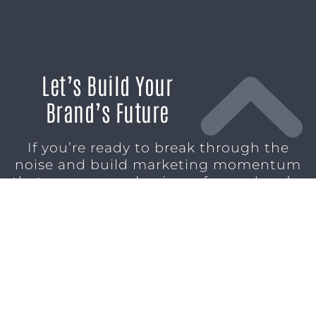
Let’s Build Your
Brand’s Future
If you’re ready to break through the
noise and build marketing momentum
that moves your business forward, we’re
ready to help.
SCHEDULE A CONSULTATION
1611 SAN
(904)