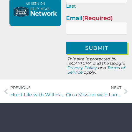
Last
Email
(Required)
This site is protected by
reCAPTCHA and the Google
Privacy Policy
and
Terms of
Service
apply.
PREVIOUS
NEXT
Hunt Life with Will Harding of Foundry Commercial
On a Mission with Larry Baumgartner of Best Hope Therapy