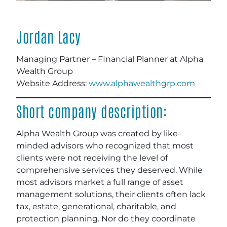
Jordan Lacy
Managing Partner – FInancial Planner at Alpha
Wealth Group
Website Address:
www.alphawealthgrp.com
Short company description:
Alpha Wealth Group was created by like-
minded advisors who recognized that most
clients were not receiving the level of
comprehensive services they deserved. While
most advisors market a full range of asset
management solutions, their clients often lack
tax, estate, generational, charitable, and
protection planning. Nor do they coordinate