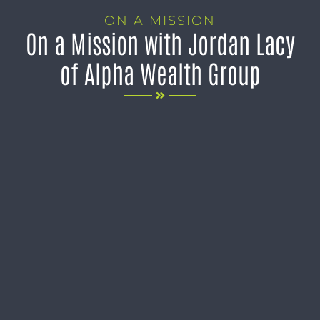
ON A MISSION
On a Mission with Jordan Lacy
of Alpha Wealth Group