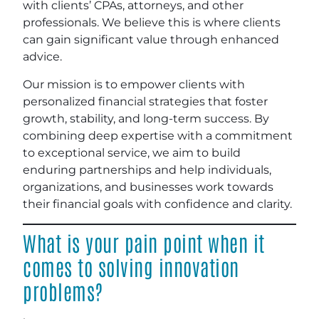
with clients’ CPAs, attorneys, and other
professionals. We believe this is where clients
can gain significant value through enhanced
advice.
Our mission is to empower clients with
personalized financial strategies that foster
growth, stability, and long-term success. By
combining deep expertise with a commitment
to exceptional service, we aim to build
enduring partnerships and help individuals,
organizations, and businesses work towards
their financial goals with confidence and clarity.
What is your pain point when it
comes to solving innovation
problems?