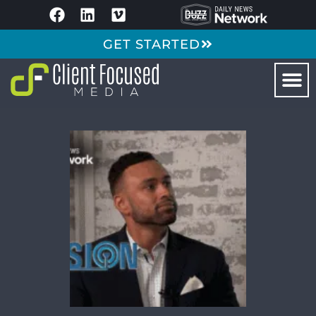
GET STARTED