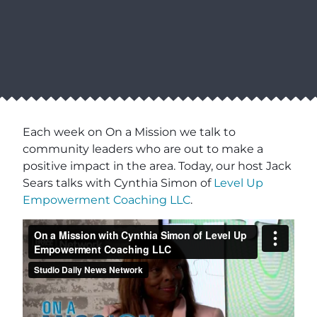
Each week on On a Mission we talk to
community leaders who are out to make a
positive impact in the area. Today, our host Jack
Sears talks with Cynthia Simon of
Level Up
Empowerment Coaching LLC
.