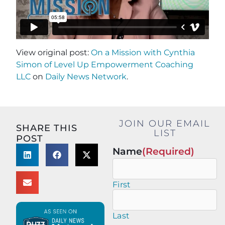
View original post:
On a Mission with Cynthia
Simon of Level Up Empowerment Coaching
LLC
on
Daily News Network
.
JOIN OUR EMAIL
SHARE THIS
LIST
POST
Name
(Required)
First
Last