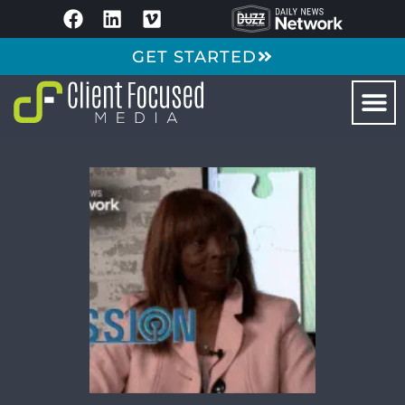
GET STARTED