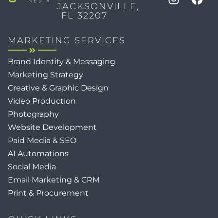
JACKSONVILLE,
FL 32207
MARKETING SERVICES
Brand Identity & Messaging
Marketing Strategy
Creative & Graphic Design
Video Production
Photography
Website Development
Paid Media & SEO
AI Automations
Social Media
Email Marketing & CRM
Print & Procurement