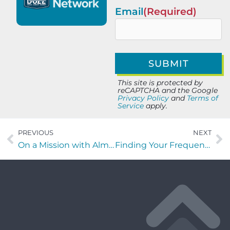
Email
(Required)
This site is protected by
reCAPTCHA and the Google
Privacy Policy
and
Terms of
Service
apply.
PREVIOUS
NEXT
On a Mission with Almon Gunter of AGE3, LLC
Finding Your Frequency with Michael Burridge of MC Venue Services Inc.