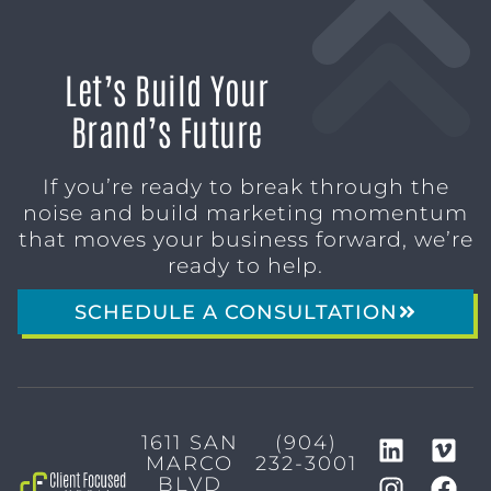
Let’s Build Your
Brand’s Future
If you’re ready to break through the
noise and build marketing momentum
that moves your business forward, we’re
ready to help.
SCHEDULE A CONSULTATION
1611 SAN
(904)
MARCO
232-3001
BLVD