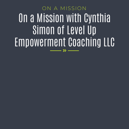
ON A MISSION
On a Mission with Cynthia
Simon of Level Up
Empowerment Coaching LLC