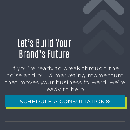
Let’s Build Your
Brand’s Future
If you’re ready to break through the
noise and build marketing momentum
that moves your business forward, we’re
ready to help.
SCHEDULE A CONSULTATION