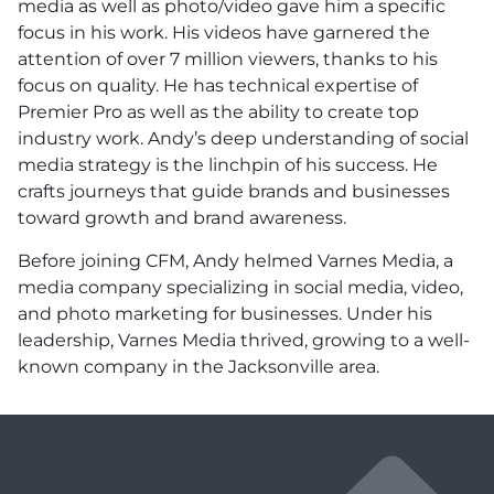
media as well as photo/video gave him a specific
focus in his work. His videos have garnered the
attention of over 7 million viewers, thanks to his
focus on quality. He has technical expertise of
Premier Pro as well as the ability to create top
industry work. Andy’s deep understanding of social
media strategy is the linchpin of his success. He
crafts journeys that guide brands and businesses
toward growth and brand awareness.
Before joining CFM, Andy helmed Varnes Media, a
media company specializing in social media, video,
and photo marketing for businesses. Under his
leadership, Varnes Media thrived, growing to a well-
known company in the Jacksonville area.