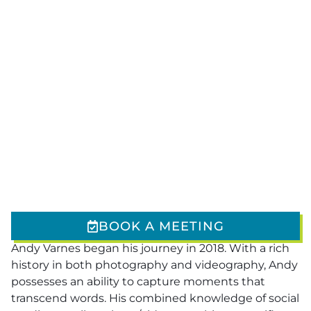
BOOK A MEETING
Andy Varnes began his journey in 2018. With a rich
history in both photography and videography, Andy
possesses an ability to capture moments that
transcend words. His combined knowledge of social