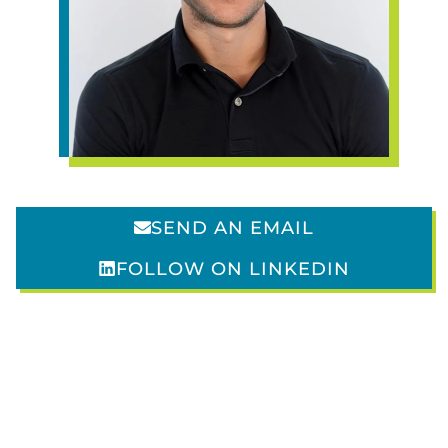
SVP of Social Media
SEND AN EMAIL
FOLLOW ON LINKEDIN