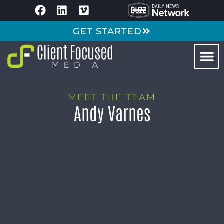
GET STARTED
MEET THE TEAM
Andy Varnes