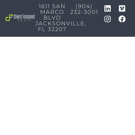
1611 SAN
(904)
MARCO
232-3001
BLVD
JACKSONVILLE,
FL 32207
MARKETING SERVICES
Brand Identity & Messaging
Marketing Strategy
Creative & Graphic Design
Video Production
Photography
Website Development
Paid Media & SEO
AI Automations
Social Media
Email Marketing & CRM