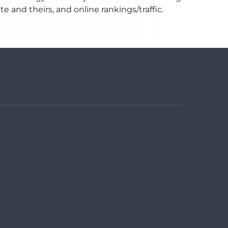
and theirs, and online rankings/traffic.