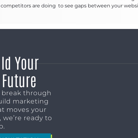
competitors are doing to see gaps between your website 
ild Your
 Future
o break through
uild marketing
t moves your
 we’re ready to
p.