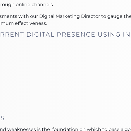
hrough online channels
sments with our Digital Marketing Director to gauge the
imum effectiveness.
RRENT DIGITAL PRESENCE USING IN
IS
d weaknesses is the foundation on which to base a good 