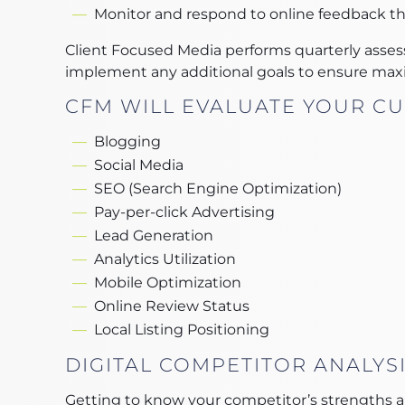
Monitor and respond to online feedback t
Client Focused Media performs quarterly asses
implement any additional goals to ensure max
CFM WILL EVALUATE YOUR CU
Blogging
Social Media
SEO (Search Engine Optimization)
Pay-per-click Advertising
Lead Generation
Analytics Utilization
Mobile Optimization
Online Review Status
Local Listing Positioning
DIGITAL COMPETITOR ANALYS
Getting to know your competitor’s strengths an