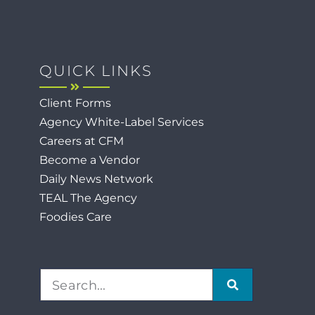
QUICK LINKS
Client Forms
Agency White-Label Services
Careers at CFM
Become a Vendor
Daily News Network
TEAL The Agency
Foodies Care