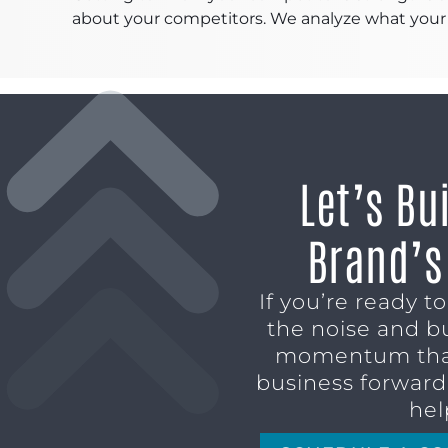
about your competitors. We analyze what your 
Let’s Bu
Brand’s
If you’re ready t
the noise and b
momentum tha
business forward,
hel