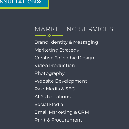
NSULTATION
MARKETING SERVICES
Brand Identity & Messaging
Marketing Strategy
Creative & Graphic Design
Video Production
Photography
Website Development
Paid Media & SEO
AI Automations
Social Media
Email Marketing & CRM
Print & Procurement