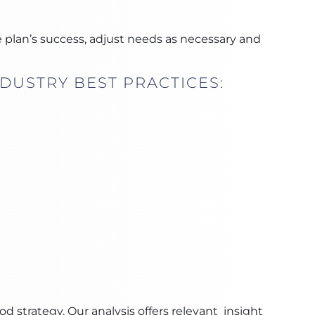
 plan’s success, adjust needs as necessary and
DUSTRY BEST PRACTICES:
strategy. Our analysis offers relevant insight