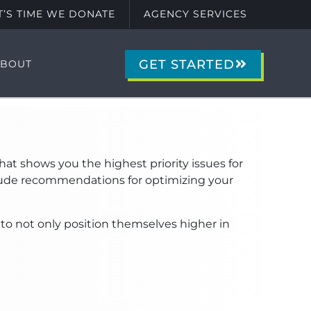
IT’S TIME WE DONATE
AGENCY SERVICES
GET STARTED
ABOUT
at shows you the highest priority issues for
nclude recommendations for optimizing your
 to not only position themselves higher in