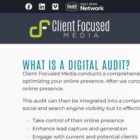
WHAT IS A DIGITAL AUDIT?
Client Focused Media conducts a comprehensive 
optimizing your online presence. After we condu
online presence.
This audit can then be integrated into a compr
social and search engine visibility but to effecti
Take control of their online presence
Enhance lead capture and generation
Engage with current and potential clients