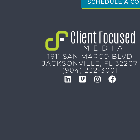
SCHEDULE A CO
1611 SAN MARCO BLVD
JACKSONVILLE, FL 32207
(904) 232-3001