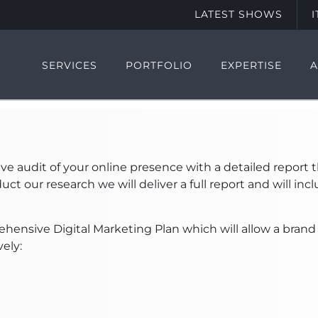
LATEST SHOWS
SERVICES
PORTFOLIO
EXPERTISE
audit of your online presence with a detailed report th
ct our research we will deliver a full report and will i
ehensive Digital Marketing Plan which will allow a brand
vely: