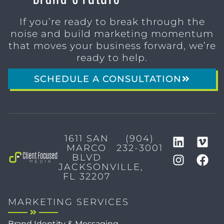
If you’re ready to break through the
noise and build marketing momentum
that moves your business forward, we’re
ready to help.
SCHEDULE A CONSULTATION
1611 SAN
(904)
MARCO
232-3001
BLVD
JACKSONVILLE,
FL 32207
MARKETING SERVICES
Brand Identity & Messaging