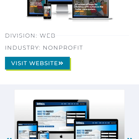
DIVISION:
WEB
INDUSTRY:
NONPROFIT
VISIT WEBSITE