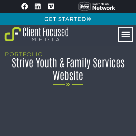
GET STARTED
PORTFOLIO
Strive Youth & Family Services
Website