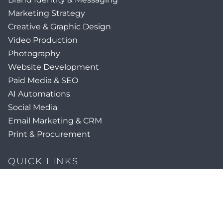
Marketing Strategy
Creative & Graphic Design
Video Production
Photography
Website Development
Paid Media & SEO
AI Automations
Social Media
Email Marketing & CRM
Print & Procurement
QUICK LINKS
Client Forms
Agency White-Label Services
Careers at CFM