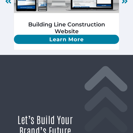
Building Line Construction
Website
Learn More
Let’s Build Your
Brand’s Future