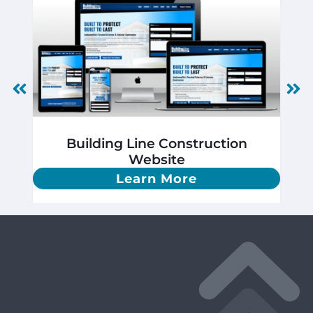
Building Line Construction
Website
Learn More