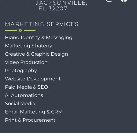
JACKSONVILLE,
FL 32207
MARKETING SERVICES
Brand Identity & Messaging
Marketing Strategy
Creative & Graphic Design
Video Production
Photography
Website Development
Paid Media & SEO
AI Automations
Social Media
Email Marketing & CRM
Print & Procurement
QUICK LINKS