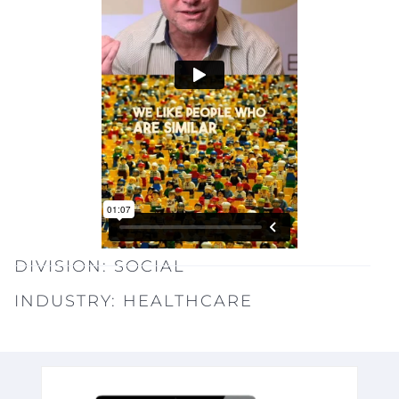
DIVISION:
SOCIAL
INDUSTRY:
HEALTHCARE