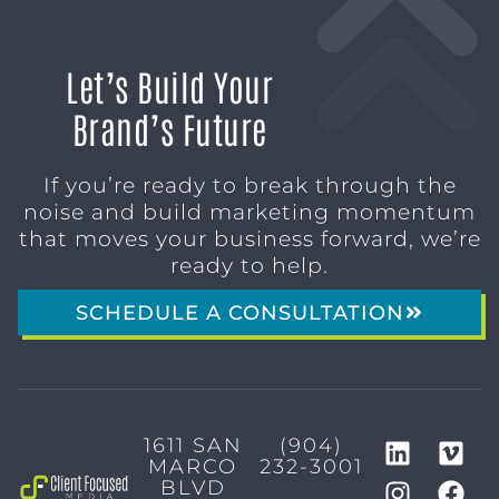
Let’s Build Your
Brand’s Future
If you’re ready to break through the
noise and build marketing momentum
that moves your business forward, we’re
ready to help.
SCHEDULE A CONSULTATION
1611 SAN
(904)
MARCO
232-3001
BLVD