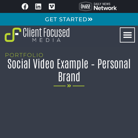
GET STARTED
PORTFOLIO
Social Video Example – Personal
Brand