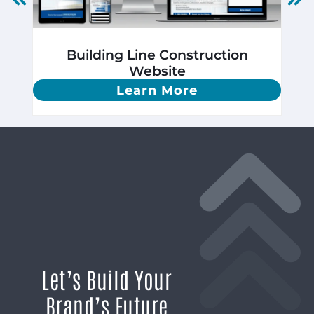
Building Line Construction
Website
Learn More
Let’s Build Your
Brand’s Future