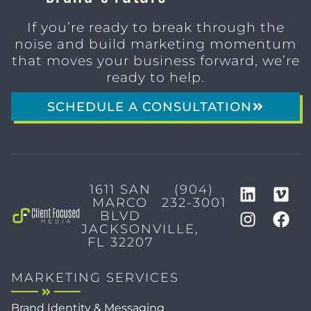
If you’re ready to break through the
noise and build marketing momentum
that moves your business forward, we’re
ready to help.
SCHEDULE A CONSULTATION
1611 SAN
(904)
MARCO
232-3001
BLVD
JACKSONVILLE,
FL 32207
MARKETING SERVICES
Brand Identity & Messaging