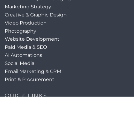
Marketing Strategy
Creative & Graphic Design
Video Production
Photography
Website Development
Paid Media & SEO
AI Automations
Social Media
Email Marketing & CRM
Print & Procurement
QUICK LINKS
Client Forms
Agency White-Label Services
Careers at CFM
Become a Vendor