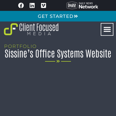
GET STARTED
PORTFOLIO
Sissine’s Office Systems Website