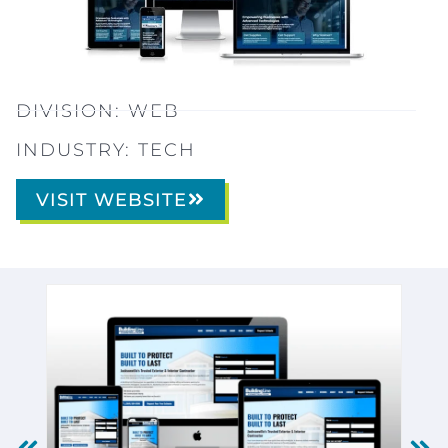
DIVISION:
WEB
INDUSTRY:
TECH
VISIT WEBSITE