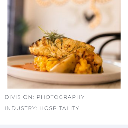
DIVISION:
PHOTOGRAPHY
INDUSTRY:
HOSPITALITY