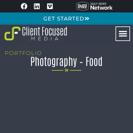
GET STARTED
PORTFOLIO
Photography – Food