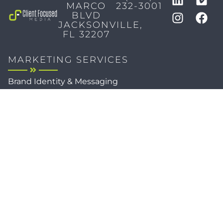
MARCO
232-3001
BLVD
JACKSONVILLE,
FL 32207
MARKETING SERVICES
Brand Identity & Messaging
Marketing Strategy
Creative & Graphic Design
Video Production
Photography
Website Development
Paid Media & SEO
AI Automations
Social Media
Email Marketing & CRM
Print & Procurement