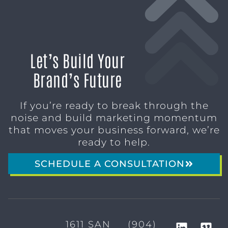
Let’s Build Your
Brand’s Future
If you’re ready to break through the
noise and build marketing momentum
that moves your business forward, we’re
ready to help.
SCHEDULE A CONSULTATION
1611 SAN
(904)