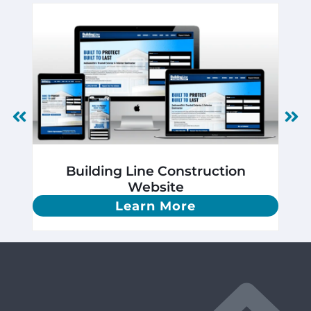
Building Line Construction
Website
Learn More