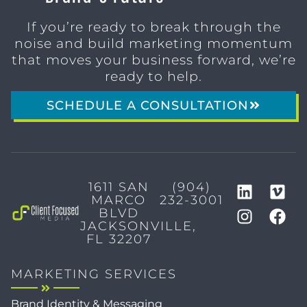
If you’re ready to break through the
noise and build marketing momentum
that moves your business forward, we’re
ready to help.
SCHEDULE A CONSULTATION
1611 SAN
(904)
MARCO
232-3001
BLVD
JACKSONVILLE,
FL 32207
MARKETING SERVICES
Brand Identity & Messaging