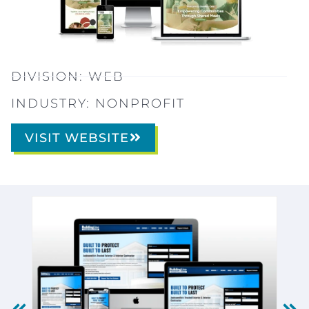
DIVISION:
WEB
INDUSTRY:
NONPROFIT
VISIT WEBSITE