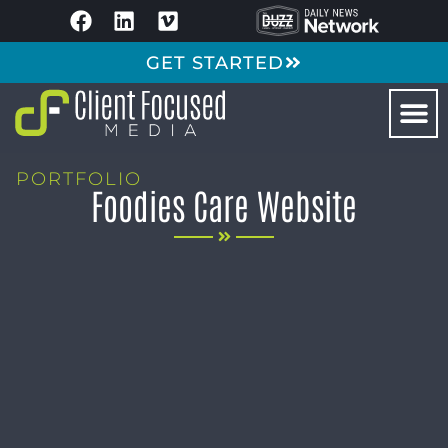
GET STARTED
PORTFOLIO
Foodies Care Website