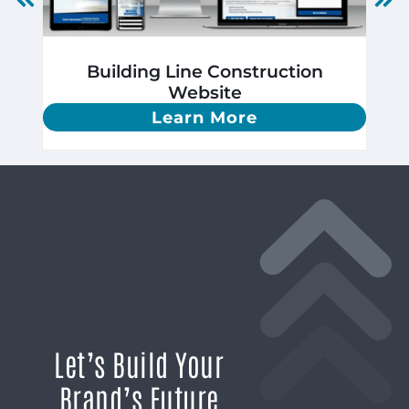
Building Line Construction
Website
Learn More
Let’s Build Your
Brand’s Future