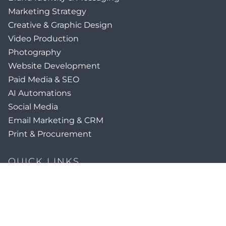
Marketing Strategy
Creative & Graphic Design
Video Production
Photography
Website Development
Paid Media & SEO
AI Automations
Social Media
Email Marketing & CRM
Print & Procurement
QUICK LINKS
Client Forms
Agency White-Label Services
Careers at CFM
Become a Vendor