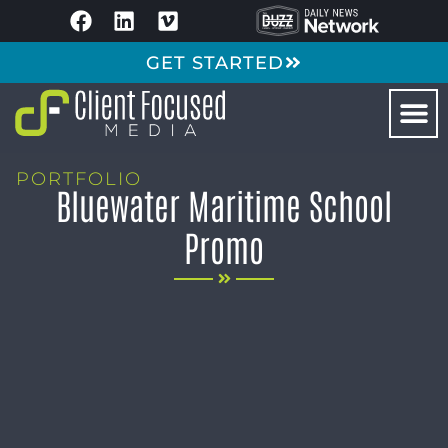
GET STARTED
PORTFOLIO
Bluewater Maritime School
Promo