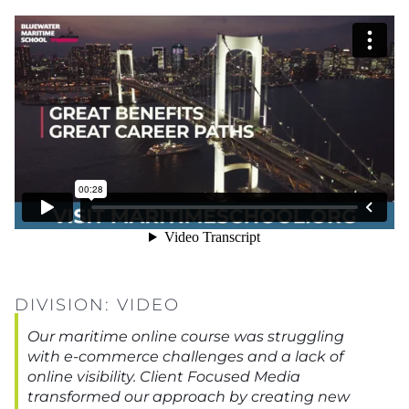
DIVISION:
VIDEO
Our maritime online course was struggling
with e-commerce challenges and a lack of
online visibility. Client Focused Media
transformed our approach by creating new