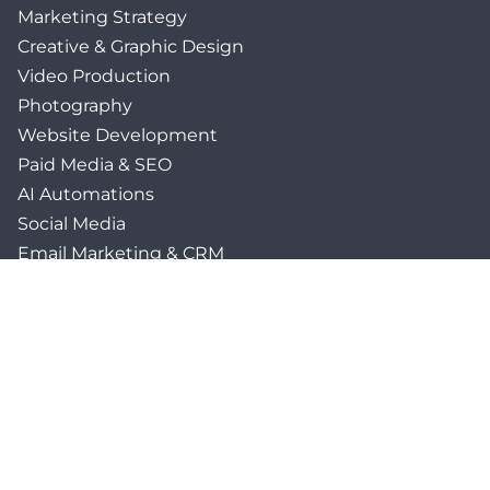
Marketing Strategy
Creative & Graphic Design
Video Production
Photography
Website Development
Paid Media & SEO
AI Automations
Social Media
Email Marketing & CRM
Print & Procurement
QUICK LINKS
Client Forms
Agency White-Label Services
Careers at CFM
Become a Vendor