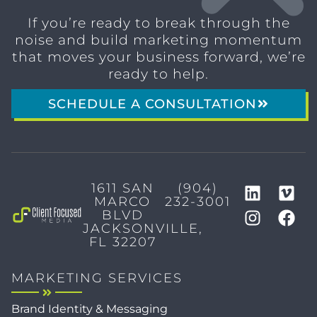
If you’re ready to break through the
noise and build marketing momentum
that moves your business forward, we’re
ready to help.
SCHEDULE A CONSULTATION
1611 SAN
(904)
MARCO
232-3001
BLVD
JACKSONVILLE,
FL 32207
MARKETING SERVICES
Brand Identity & Messaging