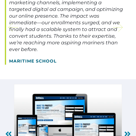
marketing channels, implementing a
targeted digital ad campaign, and optimizing
our online presence. The impact was
immediate—our enrollments surged, and we
finally had a scalable system to attract and
convert students. Thanks to their expertise,
we’re reaching more aspiring mariners than
ever before.
MARITIME SCHOOL