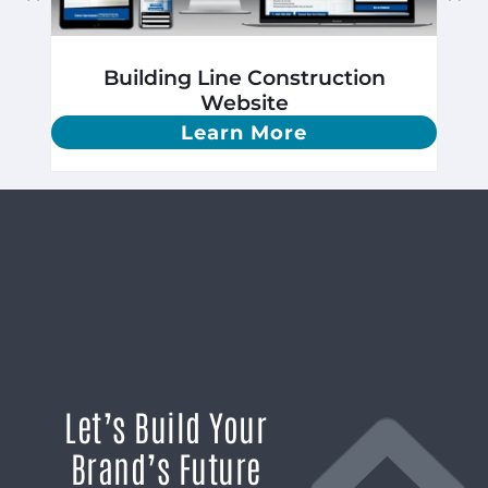
Building Line Construction
Website
Learn More
Let’s Build Your
Brand’s Future