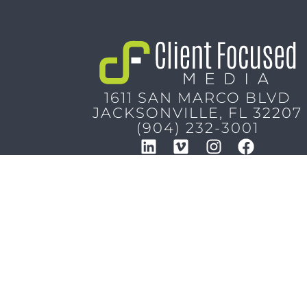
1611 SAN MARCO BLVD
JACKSONVILLE, FL 32207
(904) 232-3001
Copyright © 2026
Client Focused Media
, All Rights 