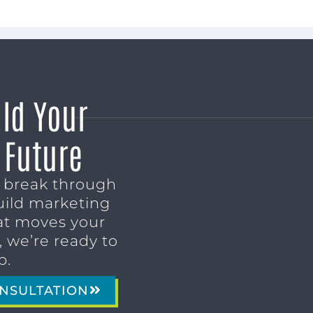
ild Your
 Future
o break through
uild marketing
t moves your
 we’re ready to
p.
NSULTATION