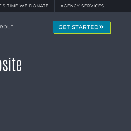
IT’S TIME WE DONATE
AGENCY SERVICES
GET STARTED
ABOUT
site