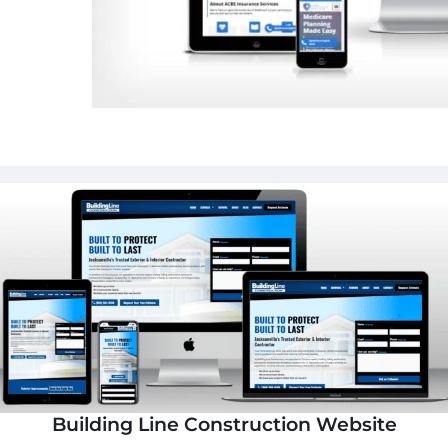
Building Line Construction Website