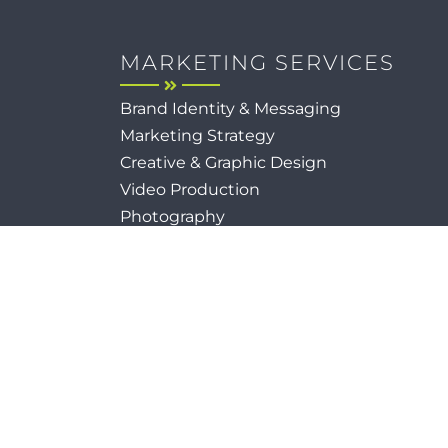
MARKETING SERVICES
Brand Identity & Messaging
Marketing Strategy
Creative & Graphic Design
Video Production
Photography
Website Development
Paid Media & SEO
AI Automations
Social Media
Email Marketing & CRM
Print & Procurement
Reserved.
Sitema