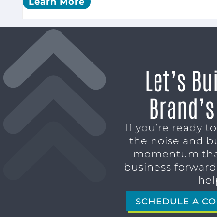
Learn More
Let’s Bu
Brand’s
If you’re ready t
the noise and b
momentum tha
business forward,
hel
SCHEDULE A CO