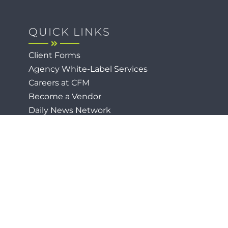
QUICK LINKS
Client Forms
Agency White-Label Services
Careers at CFM
Become a Vendor
Daily News Network
TEAL The Agency
Foodies Care
p
Privacy / Terms
Cookies
Faith
Accessibility