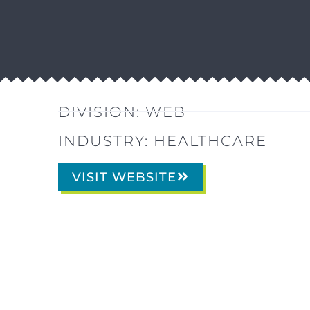
DIVISION:
WEB
INDUSTRY:
HEALTHCARE
VISIT WEBSITE