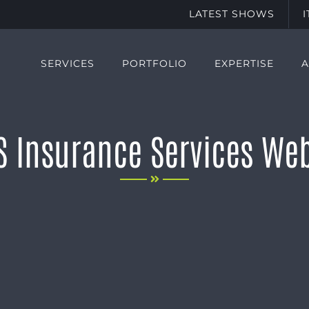
LATEST SHOWS
SERVICES
PORTFOLIO
EXPERTISE
S Insurance Services Web