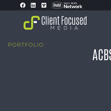
PORTFOLIO
ACB