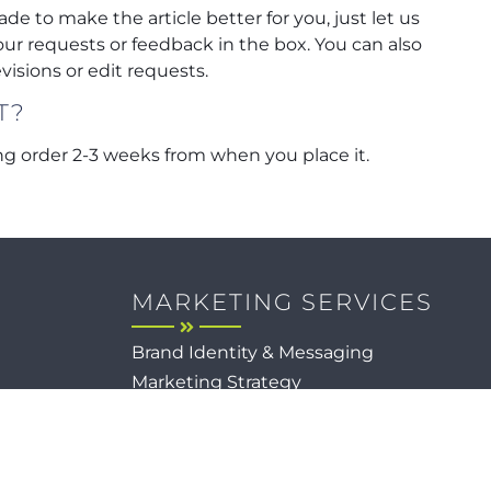
ade to make the article better for you, just let us
our requests or feedback in the box. You can also
isions or edit requests.
T?
g order 2-3 weeks from when you place it.
MARKETING SERVICES
Brand Identity & Messaging
Marketing Strategy
Creative & Graphic Design
Video Production
Photography