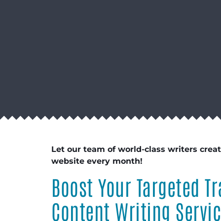
Let our team of world-class writers crea
website every month!
Boost Your Targeted Tr
Content Writing Servi