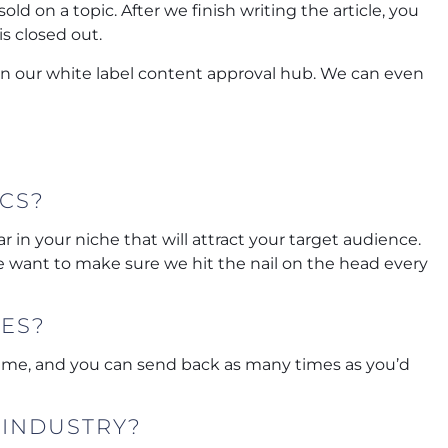
ld on a topic. After we finish writing the article, you
is closed out.
 in our white label content approval hub. We can even
ICS?
 in your niche that will attract your target audience.
 want to make sure we hit the nail on the head every
LES?
 time, and you can send back as many times as you’d
 INDUSTRY?