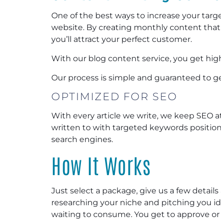
One of the best ways to increase your target
website. By creating monthly content that
you’ll attract your perfect customer.
With our blog content service, you get high
Our process is simple and guaranteed to ge
OPTIMIZED FOR SEO
With every article we write, we keep SEO at 
written to with targeted keywords position
search engines.
How It Works
Just select a package, give us a few details 
researching your niche and pitching you i
waiting to consume. You get to approve or r