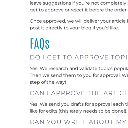
leave suggestions if you’re not completely so
get to approve or reject it before the order 
Once approved, we will deliver your article
post it directly to your blog if you’d like.
FAQs
DO I GET TO APPROVE TOP
Yes! We research and validate topics popular
Then we send them to you for approval. We
step of the way!
CAN I APPROVE THE ARTIC
Yes! We send you drafts for approval each
like for edits (this rarely needs to be done!).
CAN YOU WRITE ABOUT MY