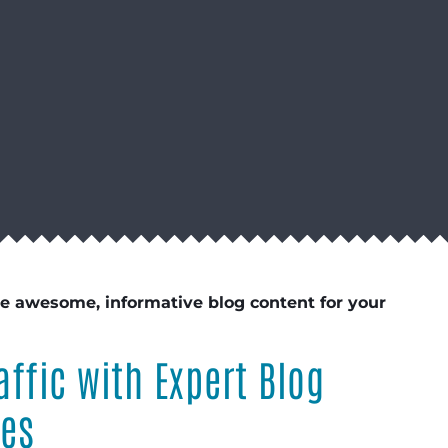
te awesome, informative blog content for your
affic with Expert Blog
ces