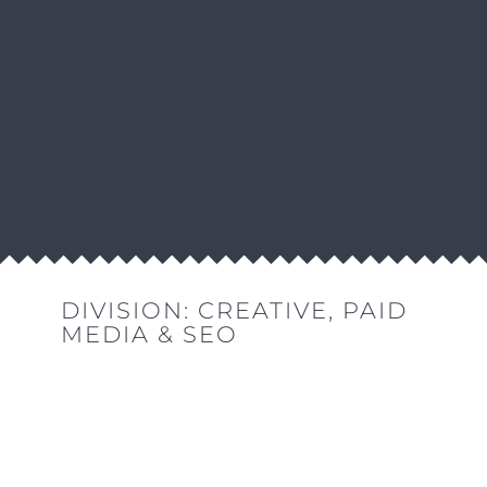
DIVISION:
CREATIVE
,
PAID
MEDIA & SEO