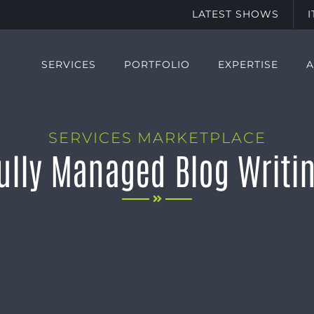
LATEST SHOWS
SERVICES
PORTFOLIO
EXPERTISE
SERVICES MARKETPLACE
ully Managed Blog Writi