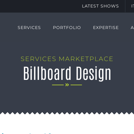
LATEST SHOWS
SERVICES
PORTFOLIO
EXPERTISE
SERVICES MARKETPLACE
Billboard Design