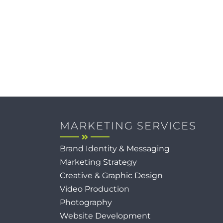
MARKETING SERVICES
Brand Identity & Messaging
Marketing Strategy
Creative & Graphic Design
Video Production
Photography
Website Development