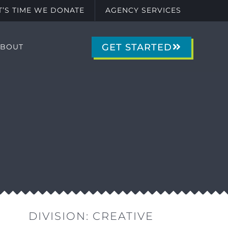
IT’S TIME WE DONATE
AGENCY SERVICES
GET STARTED
ABOUT
DIVISION:
CREATIVE