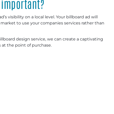
 important?
s visibility on a local level. Your billboard ad will
r market to use your companies services rather than
llboard design service, we can create a captivating
at the point of purchase.