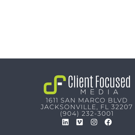
1611 SAN MARCO BLVD
JACKSONVILLE, FL 32207
(904) 232-3001