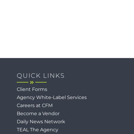
QUICK LINKS
Client Forms
Agency White-Label Services
Careers at CFM
Become a Vendor
Daily News Network
TEAL The Agency