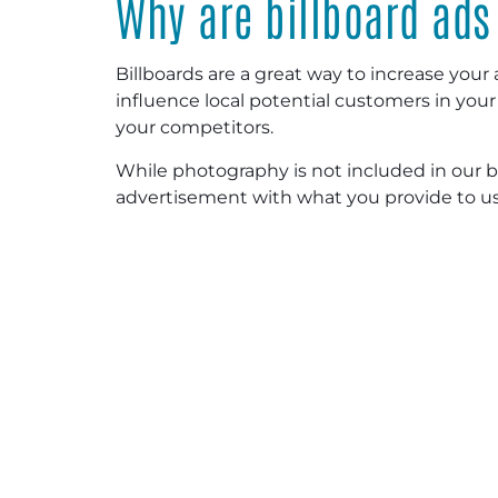
Why are billboard ads
Billboards are a great way to increase your ad’
influence local potential customers in you
your competitors.
While photography is not included in our bi
advertisement with what you provide to us 